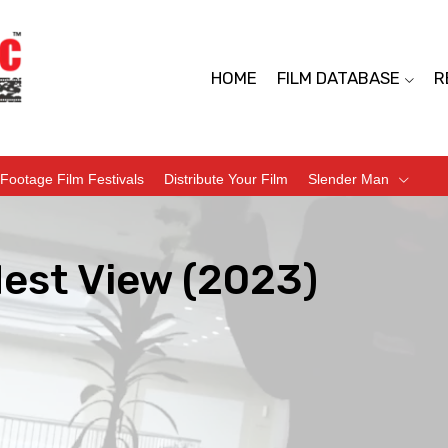
HOME
FILM DATABASE
R
Footage Film Festivals
Distribute Your Film
Slender Man
dest View (2023)