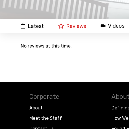
Videos
Latest
Reviews
No reviews at this time.
Corporate
About
About
Definin
Meet the Staff
How We 
Contact Us
Found F