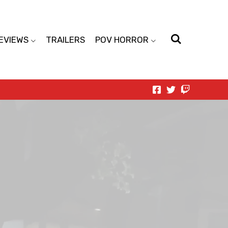
EVIEWS
TRAILERS
POV HORROR