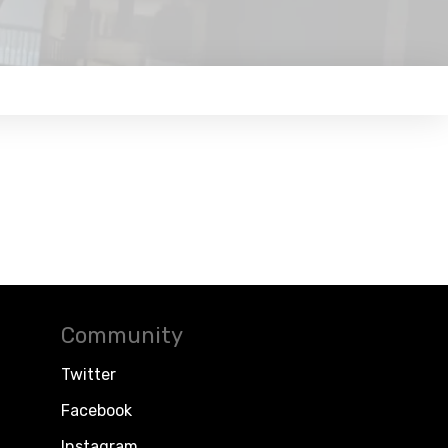
Community
Twitter
Facebook
Instagram