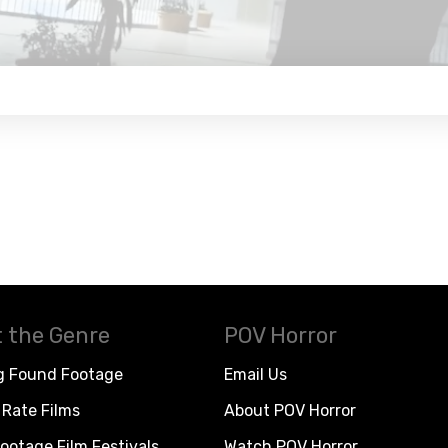
 the Genre
POV Horror
g Found Footage
Email Us
Rate Films
About POV Horror
ootage Film Festivals
Watch POV Horror