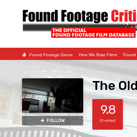
Found Footage Genre
How We Rate Films
Found 
The Ol
9.8
FOLLOW
(3 votes)