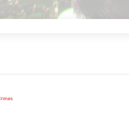
Crimes