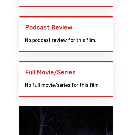
Podcast Review
No podcast review for this film.
Full Movie/Series
No full movie/series for this film.