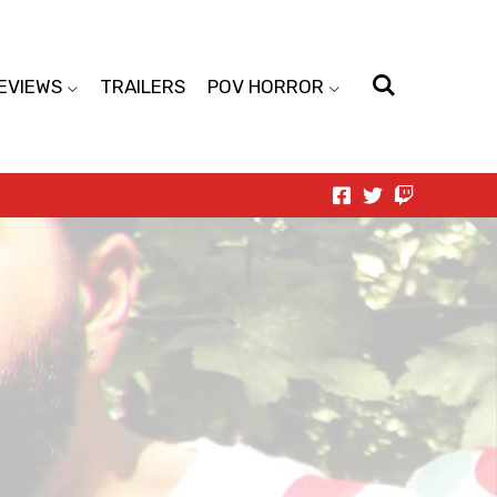
EVIEWS
TRAILERS
POV HORROR