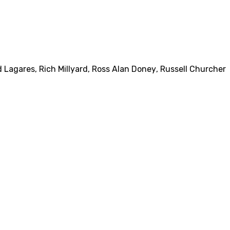
 Lagares
,
Rich Millyard
,
Ross Alan Doney
,
Russell Churcher