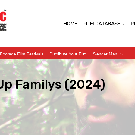
HOME
FILM DATABASE
R
Footage Film Festivals
Distribute Your Film
Slender Man
Up Familys (2024)