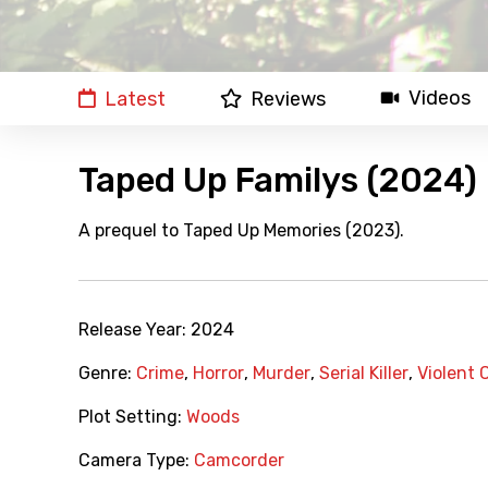
Videos
Latest
Reviews
Taped Up Familys (2024)
A prequel to Taped Up Memories (2023).
Release Year:
2024
Genre:
Crime
,
Horror
,
Murder
,
Serial Killer
,
Violent 
Plot Setting:
Woods
Camera Type:
Camcorder