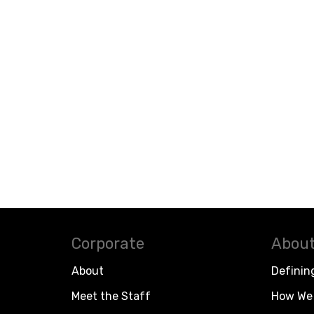
Corporate
About
About
Definin
Meet the Staff
How We 