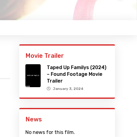
Movie Trailer
Taped Up Familys (2024)
– Found Footage Movie
Trailer
January 3, 2024
News
No news for this film.