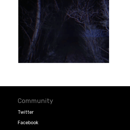
Community
Twitter
Facebook