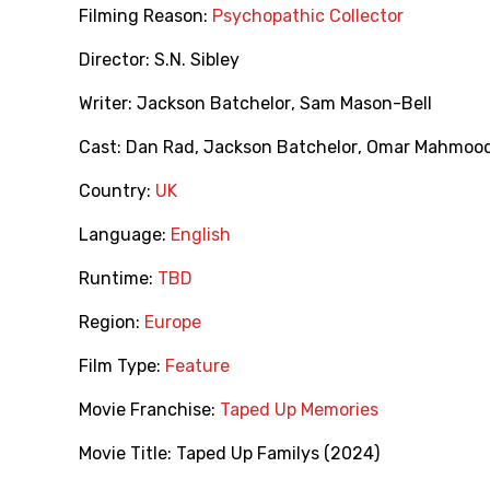
Filming Reason:
Psychopathic Collector
Director:
S.N. Sibley
Writer:
Jackson Batchelor
,
Sam Mason-Bell
Cast:
Dan Rad
,
Jackson Batchelor
,
Omar Mahmood
Country:
UK
Language:
English
Runtime:
TBD
Region:
Europe
Film Type:
Feature
Movie Franchise:
Taped Up Memories
Movie Title:
Taped Up Familys (2024)