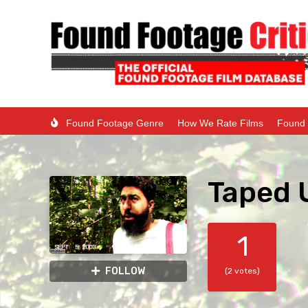
Found Footage Genre
How We Rate Films
Found 
Taped 
1
FOLLOW
(2 votes)