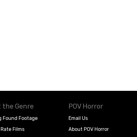
 the Genre
POV Horror
g Found Footage
Email Us
Rate Films
About POV Horror