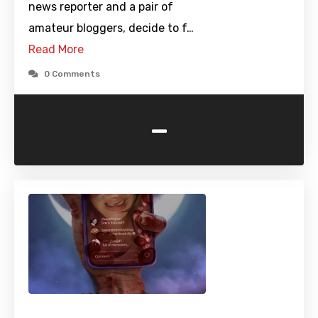
news reporter and a pair of
amateur bloggers, decide to f…
Read More
0 Comments
-