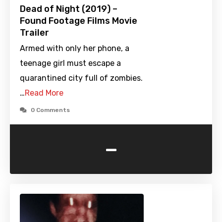
Dead of Night (2019) –
Found Footage Films Movie
Trailer
Armed with only her phone, a
teenage girl must escape a
quarantined city full of zombies.
…
Read More
0 Comments
-