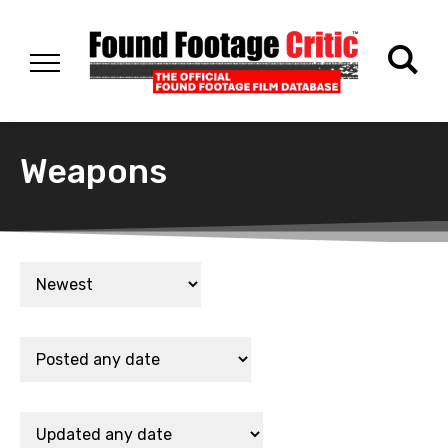
Weapons