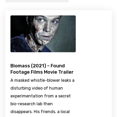
Biomass (2021) – Found
Footage Films Movie Trailer
A masked whistle-blower leaks a
disturbing video of human
experimentation from a secret
bio-research lab then
disappears. His friends, a local