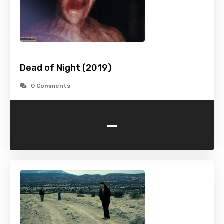
Dead of Night (2019)
0 Comments
-