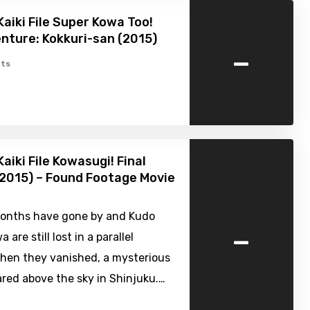
Kaiki File Super Kowa Too!
nture: Kokkuri-san (2015)
-
ts
aiki File Kowasugi! Final
2015) – Found Footage Movie
onths have gone by and Kudo
-
 are still lost in a parallel
When they vanished, a mysterious
red above the sky in Shinjuku.…