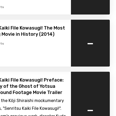
ts
Kaiki File Kowasugi! The Most
g Movie in History (2014)
-
ts
Kaiki File Kowasugi! Preface:
y of the Ghost of Yotsua
Found Footage Movie Trailer
in the Kôji Shiraishi mockumentary
-
, "Senritsu Kaiki File Kowasugi!".