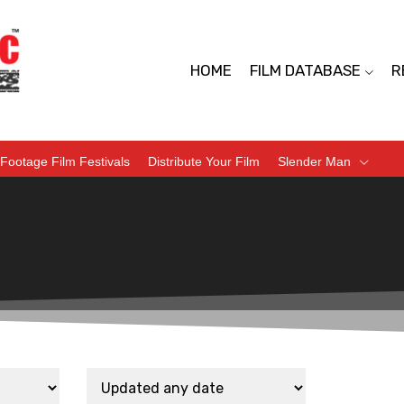
HOME
FILM DATABASE
R
Footage Film Festivals
Distribute Your Film
Slender Man