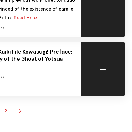
am's previous work, director Kudo
inced of the existence of parallel
 But n…
Read More
ts
Kaiki File Kowasugi! Preface:
y of the Ghost of Yotsua
-
ts
2