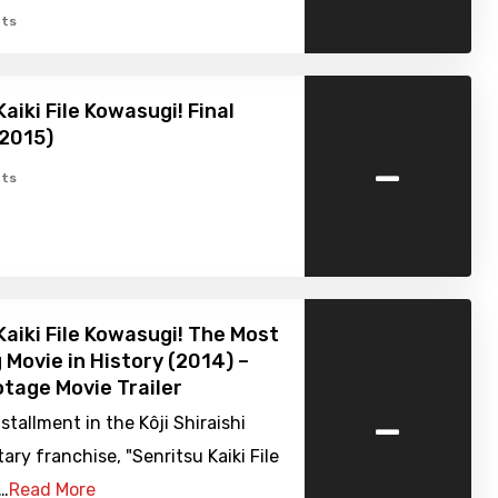
ts
aiki File Kowasugi! Final
(2015)
-
ts
Kaiki File Kowasugi! The Most
g Movie in History (2014) –
tage Movie Trailer
-
nstallment in the Kôji Shiraishi
y franchise, "Senritsu Kaiki File
.…
Read More