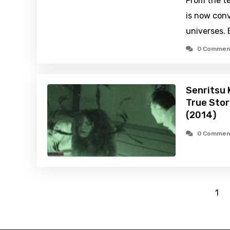
From the te
is now conv
universes.
0 Commen
Senritsu 
True Stor
(2014)
0 Commen
1