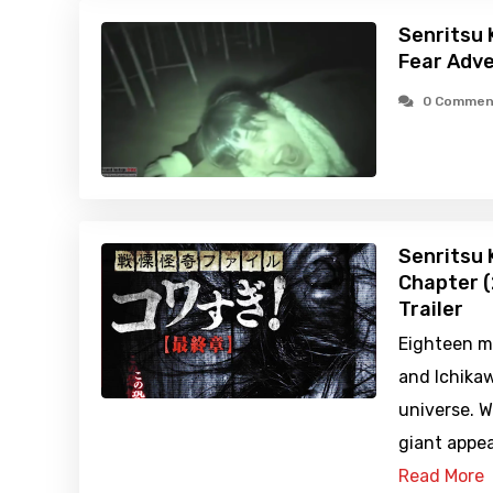
Senritsu 
Fear Adve
0 Commen
Senritsu K
Chapter (
Trailer
Eighteen m
and Ichikawa
universe. 
giant appea
Read More