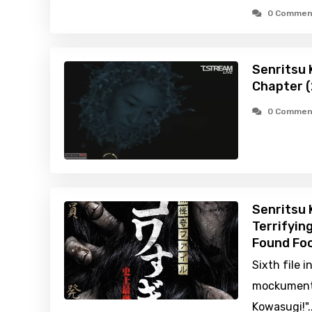
0 Commen
Senritsu K
Chapter 
0 Commen
Senritsu 
Terrifyin
Found Foo
Sixth file i
mockumentar
Kowasugi!"