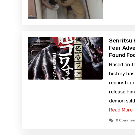
Senritsu 
Fear Adve
Found Foo
Based on th
history ha
reconstruc
release hi
demon sold
Read More
0 Commen