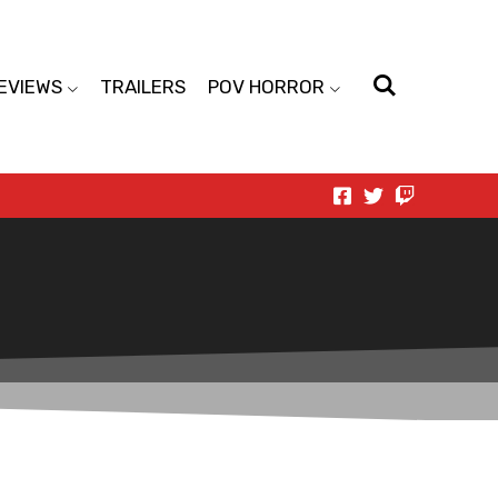
EVIEWS
TRAILERS
POV HORROR