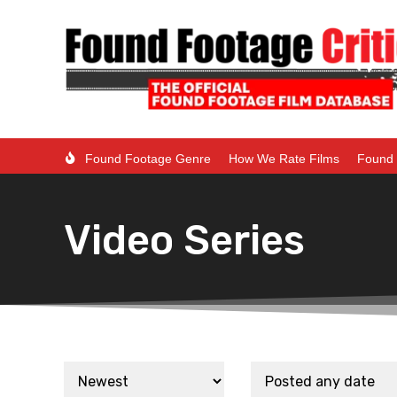
Found Footage Genre
How We Rate Films
Found 
Video Series