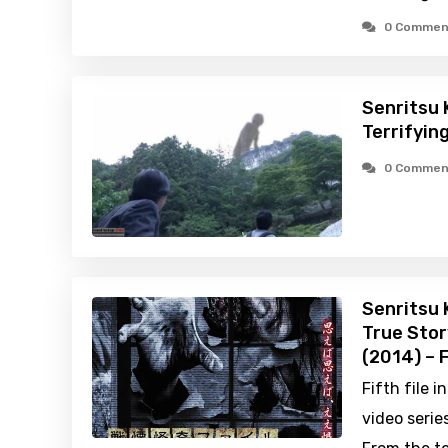
0 Commen
Senritsu 
Terrifyin
0 Commen
Senritsu 
True Stor
(2014) – 
Fifth file 
video series