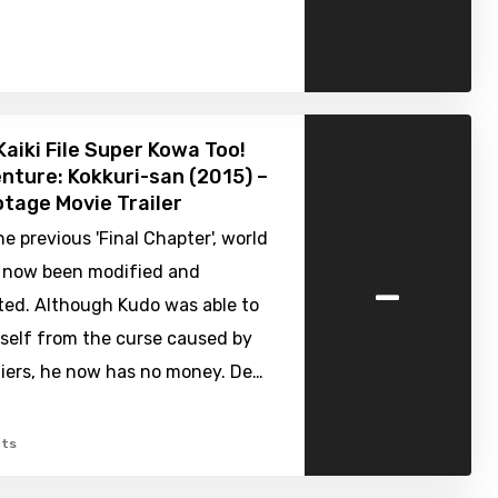
Kaiki File Super Kowa Too!
nture: Kokkuri-san (2015) –
tage Movie Trailer
e previous 'Final Chapter', world
-
s now been modified and
ted. Although Kudo was able to
mself from the curse caused by
iers, he now has no money. De…
ts