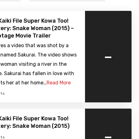
Kaiki File Super Kowa Too!
ery: Snake Woman (2015) –
tage Movie Trailer
es a video that was shot by a
-
 named Sakurai. The video shows
 woman visiting a river in the
. Sakurai has fallen in love with
its her at her home…
Read More
ts
Kaiki File Super Kowa Too!
tery: Snake Woman (2015)
-
ts