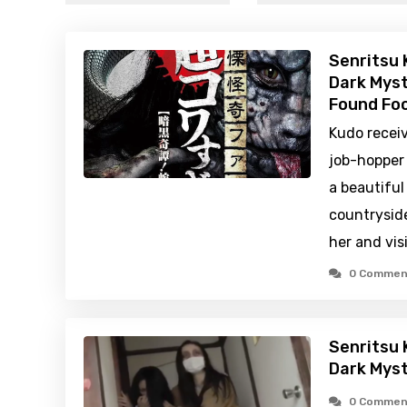
Senritsu 
Dark Myst
Found Foo
Kudo receiv
job-hopper
a beautiful
countryside
her and vis
0 Commen
Senritsu 
Dark Mys
0 Commen