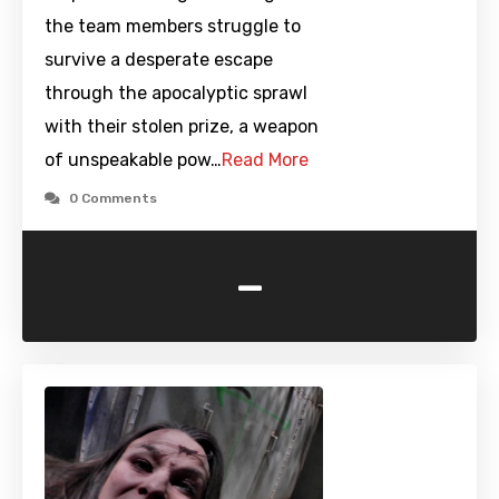
the team members struggle to
survive a desperate escape
through the apocalyptic sprawl
with their stolen prize, a weapon
of unspeakable pow…
Read More
0 Comments
-