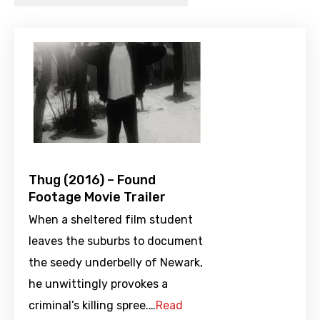
Thug (2016) – Found
Footage Movie Trailer
When a sheltered film student
leaves the suburbs to document
the seedy underbelly of Newark,
he unwittingly provokes a
criminal’s killing spree.…
Read