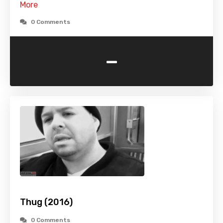
More
0 Comments
-
Thug (2016)
0 Comments