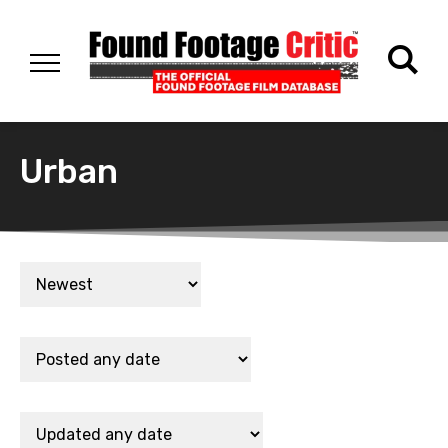
Urban