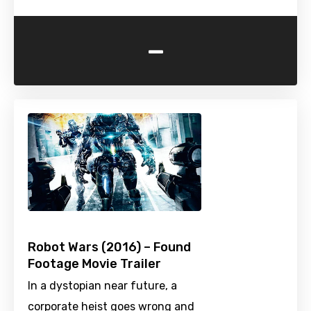
-
Robot Wars (2016) – Found
Footage Movie Trailer
In a dystopian near future, a
corporate heist goes wrong and