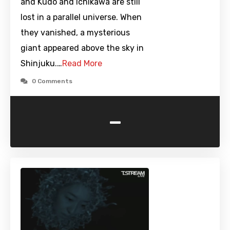
and Kudo and Ichikawa are still
lost in a parallel universe. When
they vanished, a mysterious
giant appeared above the sky in
Shinjuku.…
Read More
0 Comments
-