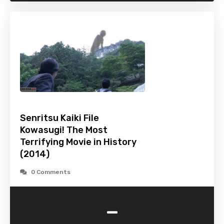
Senritsu Kaiki File
Kowasugi! The Most
Terrifying Movie in History
(2014)
0 Comments
-