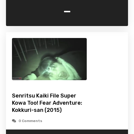
-
Senritsu Kaiki File Super
Kowa Too! Fear Adventure:
Kokkuri-san (2015)
0 Comments