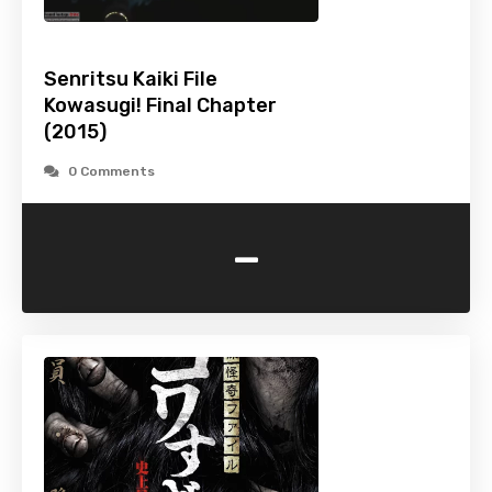
Senritsu Kaiki File
Kowasugi! Final Chapter
(2015)
0 Comments
-