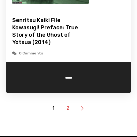
Senritsu Kaiki File
Kowasugi! Preface: True
Story of the Ghost of
Yotsua (2014)
0 Comments
-
1
2