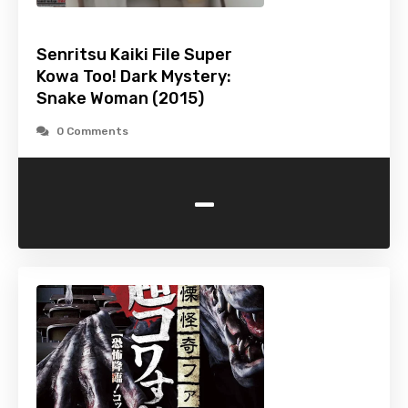
Senritsu Kaiki File Super
Kowa Too! Dark Mystery:
Snake Woman (2015)
0 Comments
-