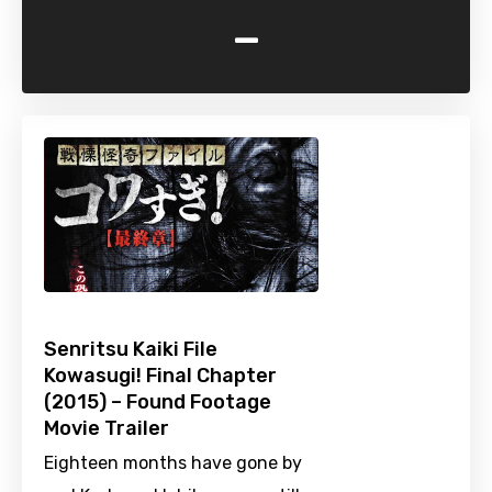
-
Senritsu Kaiki File
Kowasugi! Final Chapter
(2015) – Found Footage
Movie Trailer
Eighteen months have gone by