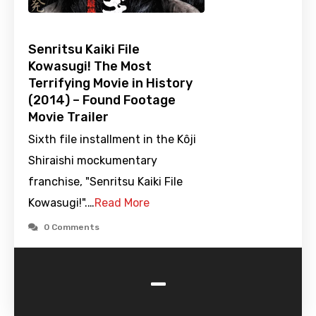
Senritsu Kaiki File
Kowasugi! The Most
Terrifying Movie in History
(2014) – Found Footage
Movie Trailer
Sixth file installment in the Kôji
Shiraishi mockumentary
franchise, "Senritsu Kaiki File
Kowasugi!".…
Read More
0 Comments
-