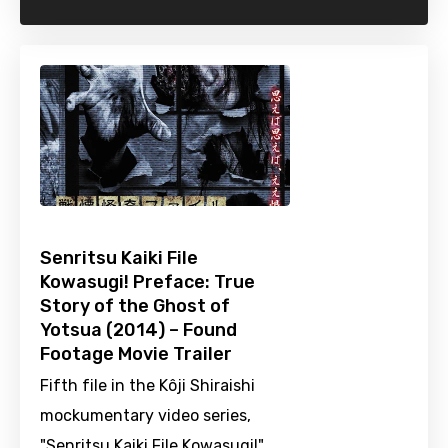
Senritsu Kaiki File
Kowasugi! Preface: True
Story of the Ghost of
Yotsua (2014) – Found
Footage Movie Trailer
Fifth file in the Kôji Shiraishi
mockumentary video series,
"Senritsu Kaiki File Kowasugi!".