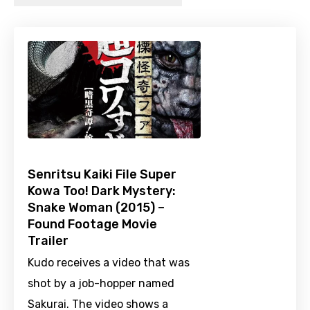
Senritsu Kaiki File Super
Kowa Too! Dark Mystery:
Snake Woman (2015) –
Found Footage Movie
Trailer
Kudo receives a video that was
shot by a job-hopper named
Sakurai. The video shows a