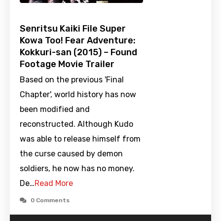
Senritsu Kaiki File Super
Kowa Too! Fear Adventure:
Kokkuri-san (2015) – Found
Footage Movie Trailer
Based on the previous 'Final
Chapter', world history has now
been modified and
reconstructed. Although Kudo
was able to release himself from
the curse caused by demon
soldiers, he now has no money.
De…
Read More
0 Comments