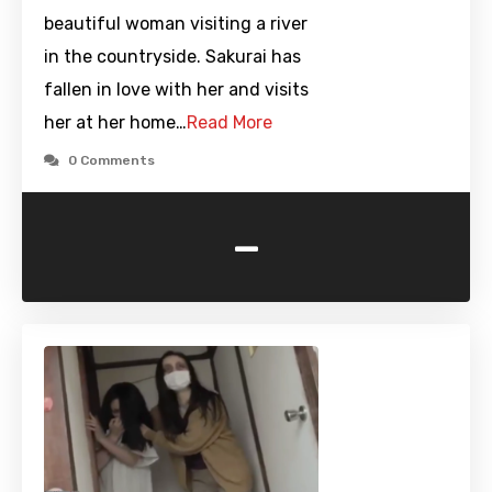
beautiful woman visiting a river
in the countryside. Sakurai has
fallen in love with her and visits
her at her home…
Read More
0 Comments
-