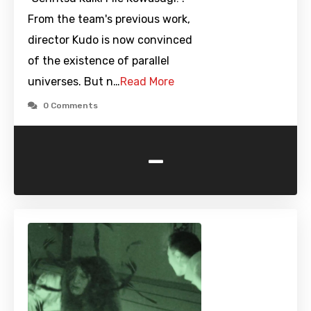
From the team's previous work,
director Kudo is now convinced
of the existence of parallel
universes. But n…
Read More
0 Comments
-