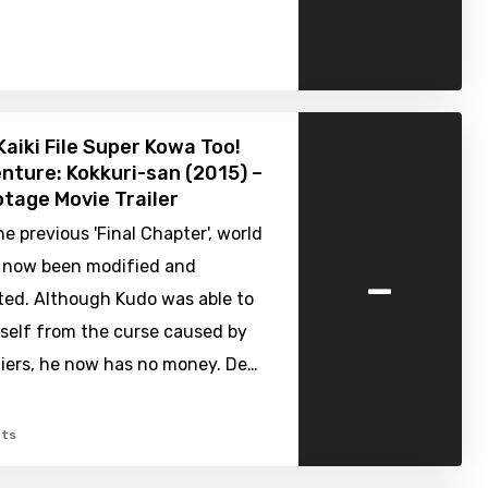
Kaiki File Super Kowa Too!
nture: Kokkuri-san (2015) –
tage Movie Trailer
e previous 'Final Chapter', world
-
s now been modified and
ted. Although Kudo was able to
mself from the curse caused by
iers, he now has no money. De…
ts