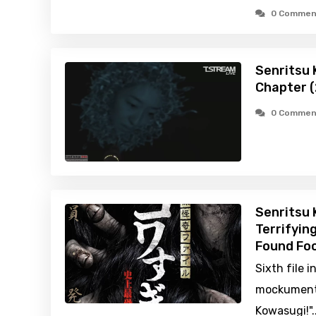
0 Commen
Senritsu K
Chapter 
0 Commen
Senritsu 
Terrifyin
Found Foo
Sixth file i
mockumentar
Kowasugi!"