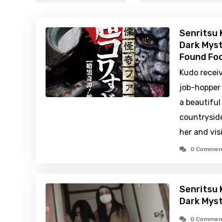
Senritsu 
Dark Myst
Found Foo
Kudo receiv
job-hopper
a beautiful
countryside
her and vis
0 Commen
Senritsu 
Dark Mys
0 Commen