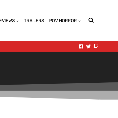
EVIEWS
TRAILERS
POV HORROR