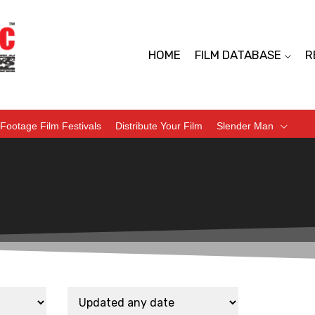
HOME
FILM DATABASE
R
Footage Film Festivals
Distribute Your Film
Slender Man