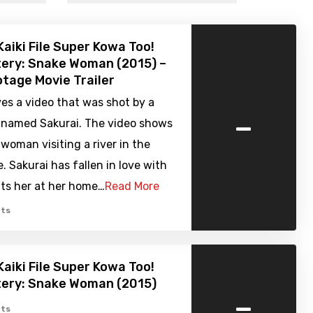
Kaiki File Super Kowa Too!
ery: Snake Woman (2015) –
tage Movie Trailer
es a video that was shot by a
-
 named Sakurai. The video shows
 woman visiting a river in the
. Sakurai has fallen in love with
its her at her home…
Read More
ts
Kaiki File Super Kowa Too!
tery: Snake Woman (2015)
-
ts