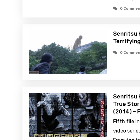
0 Commen
Senritsu 
Terrifyin
0 Commen
Senritsu 
True Stor
(2014) – 
Fifth file 
video series