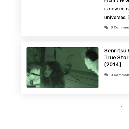
From the te
is now conv
universes.
0 Commen
Senritsu 
True Stor
(2014)
0 Commen
1