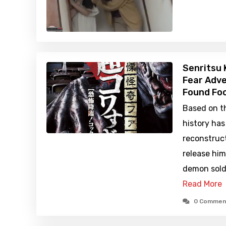
Senritsu 
Fear Adve
Found Foo
Based on th
history ha
reconstruc
release hi
demon sold
Read More
0 Commen