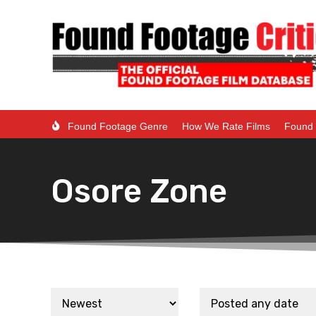
Found Footage Genre
How We Rate Films
Found 
Osore Zone