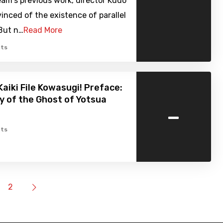
am's previous work, director Kudo
inced of the existence of parallel
 But n…
Read More
ts
Kaiki File Kowasugi! Preface:
y of the Ghost of Yotsua
-
ts
2