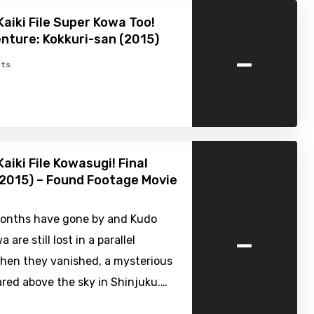
Kaiki File Super Kowa Too!
nture: Kokkuri-san (2015)
-
ts
aiki File Kowasugi! Final
2015) – Found Footage Movie
onths have gone by and Kudo
-
 are still lost in a parallel
When they vanished, a mysterious
red above the sky in Shinjuku.…