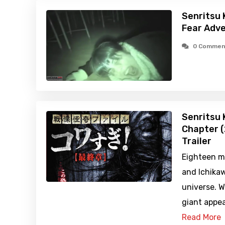
Senritsu 
Fear Adve
0 Commen
Senritsu K
Chapter (
Trailer
Eighteen m
and Ichikawa
universe. 
giant appea
Read More