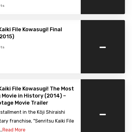
ts
aiki File Kowasugi! Final
(2015)
-
ts
Kaiki File Kowasugi! The Most
g Movie in History (2014) –
tage Movie Trailer
-
nstallment in the Kôji Shiraishi
y franchise, "Senritsu Kaiki File
.…
Read More