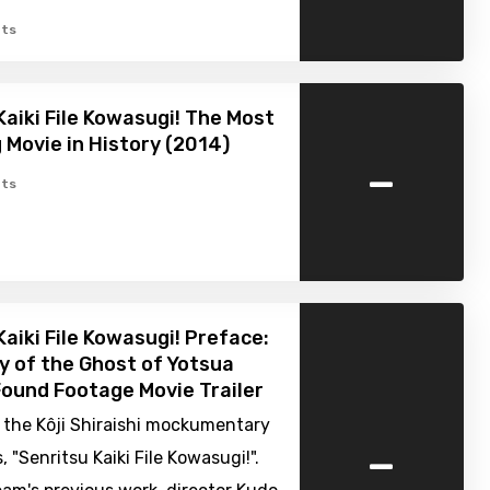
ts
Kaiki File Kowasugi! The Most
g Movie in History (2014)
-
ts
Kaiki File Kowasugi! Preface:
y of the Ghost of Yotsua
Found Footage Movie Trailer
in the Kôji Shiraishi mockumentary
-
, "Senritsu Kaiki File Kowasugi!".