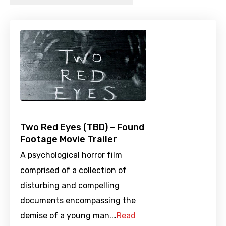
Two Red Eyes (TBD) – Found
Footage Movie Trailer
A psychological horror film
comprised of a collection of
disturbing and compelling
documents encompassing the
demise of a young man.…
Read