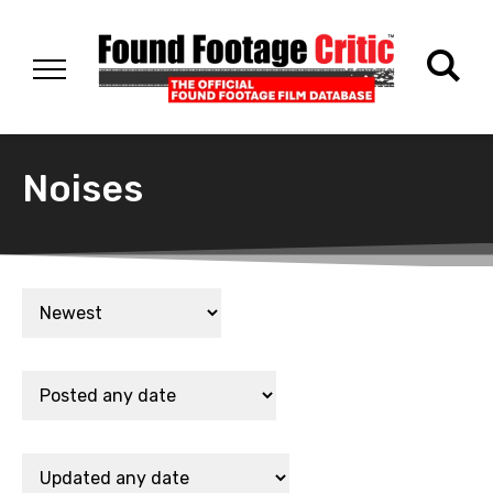
Noises