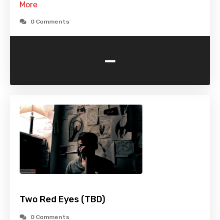
More
0 Comments
-
Two Red Eyes (TBD)
0 Comments