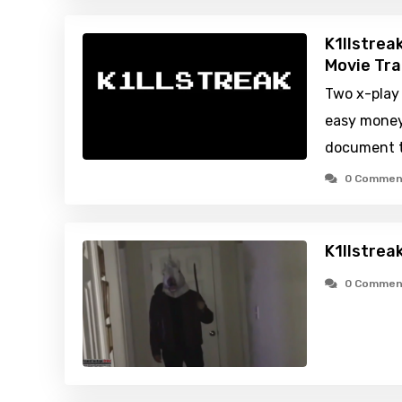
K1llstrea
Movie Tra
Two x-play
easy money
document t
0 Commen
K1llstrea
0 Commen