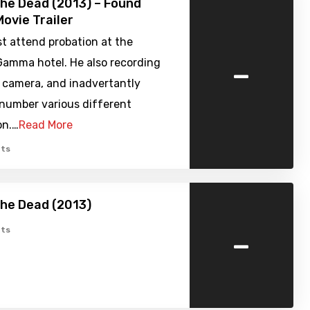
the Dead (2013) – Found
ovie Trailer
t attend probation at the
-
Gamma hotel. He also recording
 camera, and inadvertantly
 number various different
n.…
Read More
ts
the Dead (2013)
-
ts