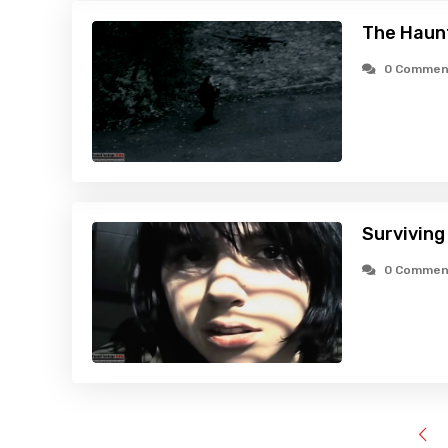
The Haunt
0 Commen
Surviving
0 Commen