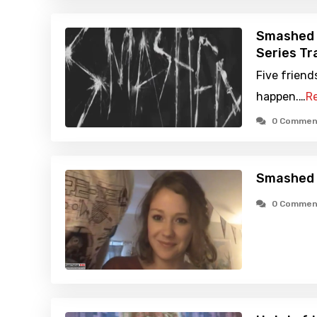
Smashed 
Series Tra
Five friend
happen.…
R
0 Commen
Smashed 
0 Commen