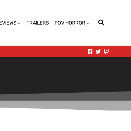
EVIEWS
TRAILERS
POV HORROR