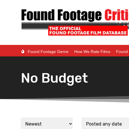
Found Footage Genre
How We Rate Films
Found 
No Budget