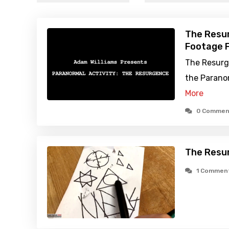
The Resu
Footage F
The Resurg
the Paranor
More
0 Commen
The Resu
1 Commen