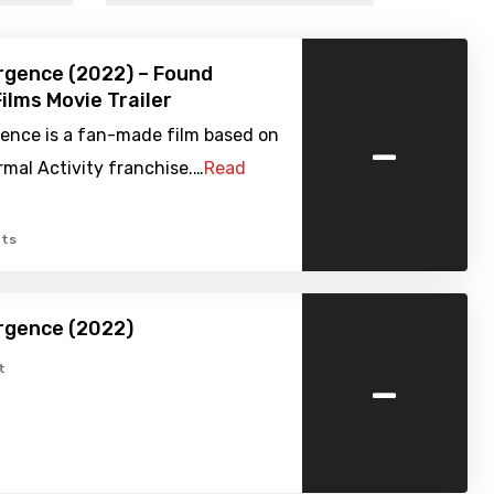
rgence (2022) – Found
ilms Movie Trailer
-
ence is a fan-made film based on
mal Activity franchise.…
Read
ts
rgence (2022)
-
t