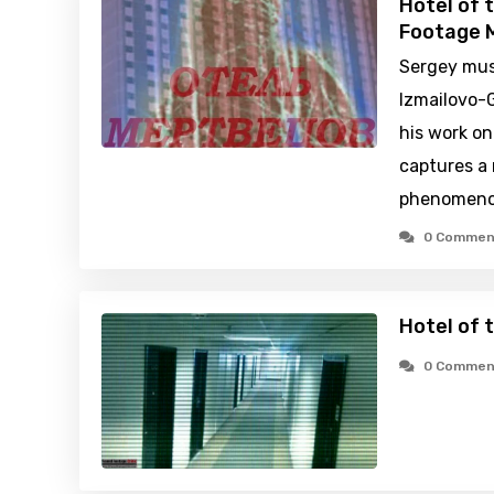
Hotel of 
Footage M
Sergey mus
Izmailovo-
his work on
captures a
phenomeno
0 Commen
Hotel of 
0 Commen