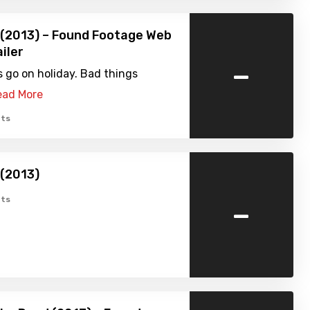
(2013) – Found Footage Web
iler
-
s go on holiday. Bad things
ead More
ts
(2013)
-
ts