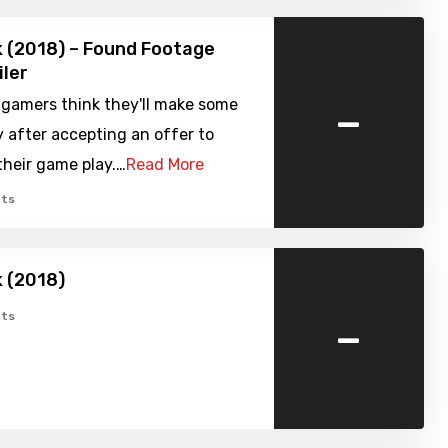
k (2018) – Found Footage
iler
-
 gamers think they'll make some
 after accepting an offer to
heir game play.…
Read More
ts
k (2018)
-
ts