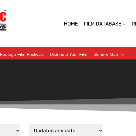
HOME
FILM DATABASE
R
Footage Film Festivals
Distribute Your Film
Slender Man