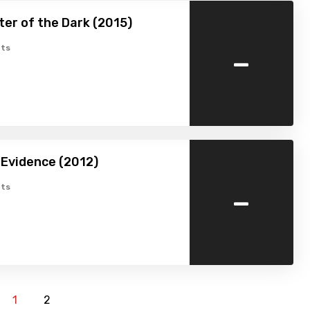
er of the Dark (2015)
-
ts
 Evidence (2012)
-
ts
1
2