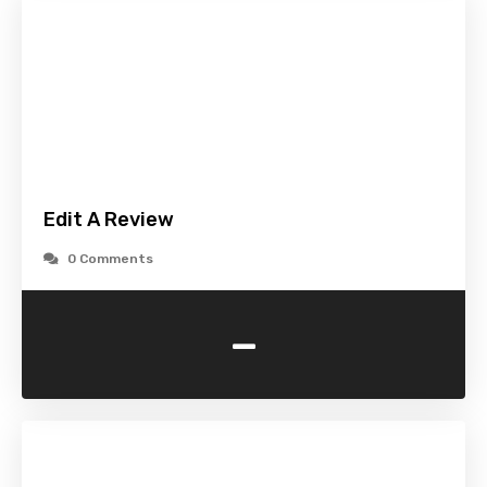
Edit A Review
0 Comments
-