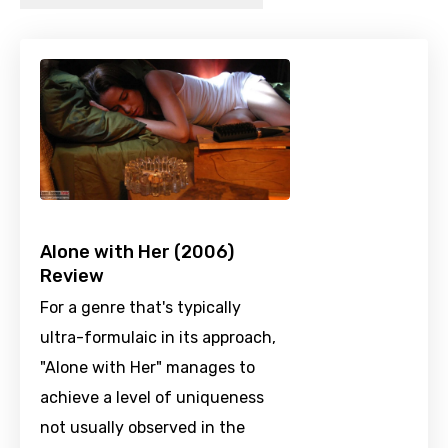
Alone with Her (2006)
Review
For a genre that's typically
ultra-formulaic in its approach,
"Alone with Her" manages to
achieve a level of uniqueness
not usually observed in the