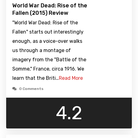
World War Dead: Rise of the
Fallen (2015) Review
"World War Dead: Rise of the
Fallen" starts out interestingly
enough, as a voice-over walks
us through a montage of
imagery from the "Battle of the
Somme," France, circa 1916. We
learn that the Briti…
Read More
0 Comments
4.2