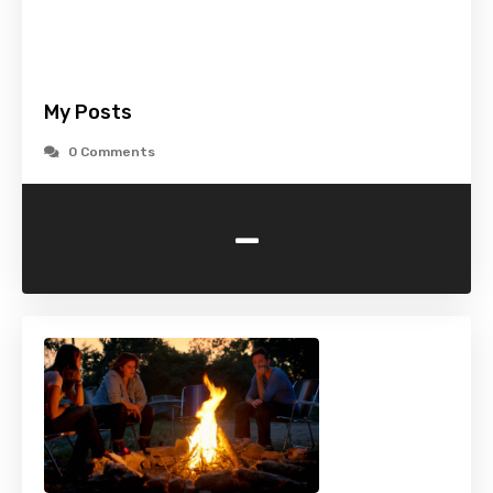
My Posts
0 Comments
-