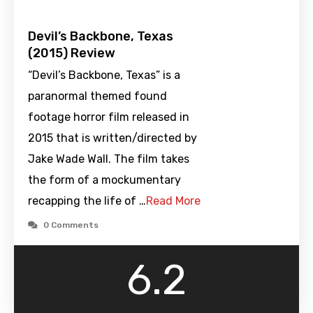
Devil’s Backbone, Texas
(2015) Review
“Devil’s Backbone, Texas” is a
paranormal themed found
footage horror film released in
2015 that is written/directed by
Jake Wade Wall. The film takes
the form of a mockumentary
recapping the life of …
Read More
0 Comments
6.2