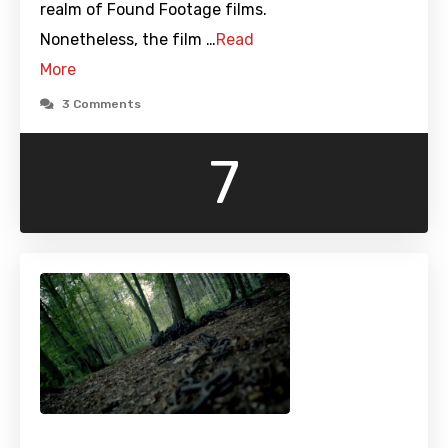
realm of Found Footage films.
Nonetheless, the film …
Read
More
3 Comments
7