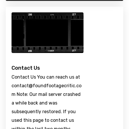
Contact Us
Contact Us You can reach us at
contact@foundfootagecritic.co
m
Note: Our mail server crashed
a while back and was
subsequently restored. If you
used this page to contact us
within the last two months …