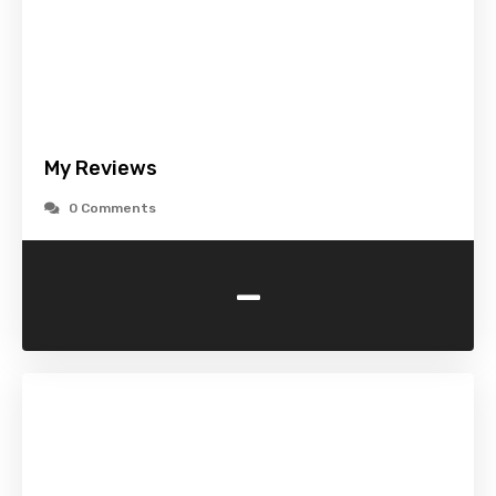
My Reviews
0 Comments
-