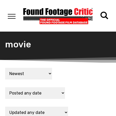
movie