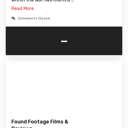
Read More
Comments Closed
-
Found Footage Films &