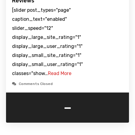
Reviews
[slider post_types="page"
caption_text="enabled"
slider_speed="12"
display_large_site_rating="1"
display_large_user_rating="1"
display_small_site_rating="1"
display_small_user_rating="1"
classes="show…
Read More
Comments Closed
-