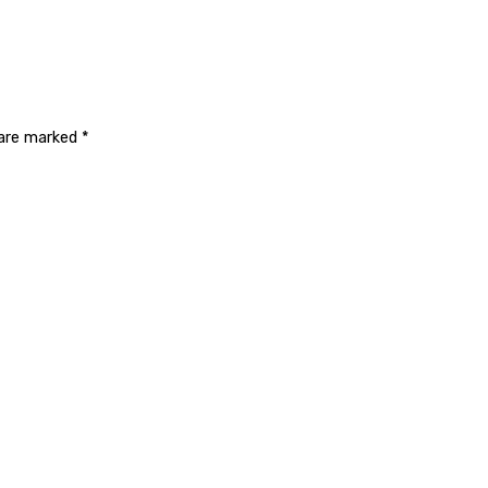
 are marked
*