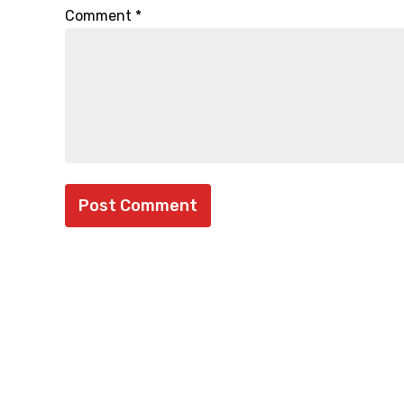
Comment
*