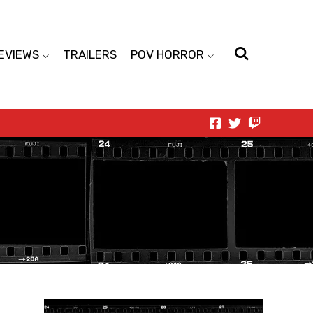
EVIEWS
TRAILERS
POV HORROR