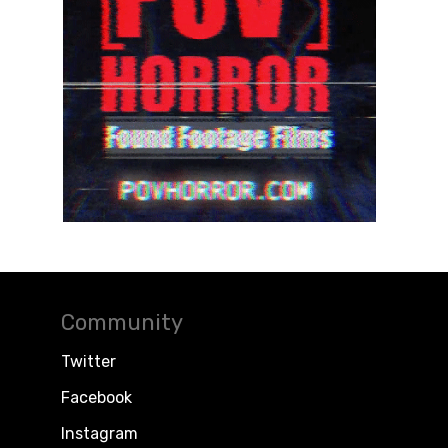
Community
Twitter
Facebook
Instagram