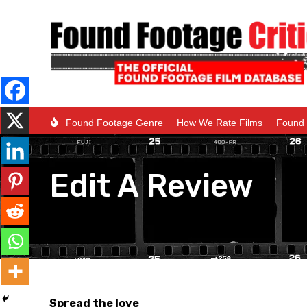
Found Footage Genre
How We Rate Films
Found 
Edit A Review
Spread the love