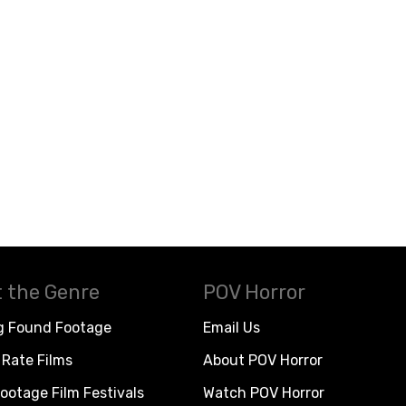
 the Genre
POV Horror
g Found Footage
Email Us
Rate Films
About POV Horror
ootage Film Festivals
Watch POV Horror