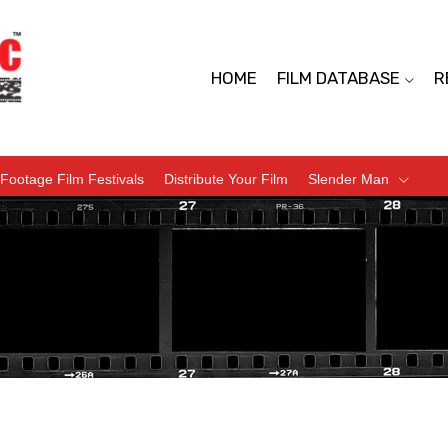
HOME
FILM DATABASE
R
Footage Film Festivals
Distribute Your Film
Slender Man