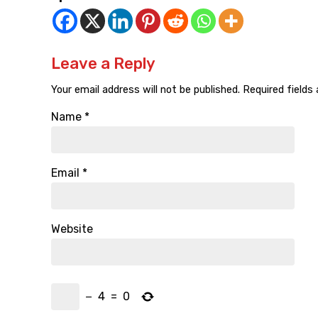
Leave a Reply
Your email address will not be published.
Required fields
Name
*
Email
*
Website
−
4
=
0