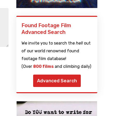
Found Footage Film
Advanced Search
We invite you to search the
hell
out
of our world renowned found
footage film database!
(Over
800 films
and climbing daily)
Advanced Search