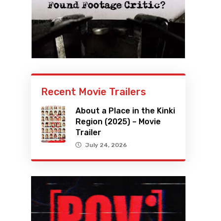
Recent Movie Trailers
About a Place in the Kinki
Region (2025) – Movie
Trailer
July 24, 2026