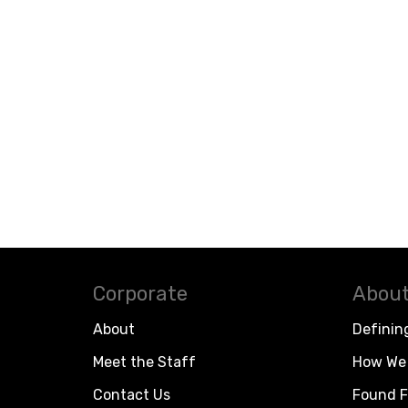
Corporate
About
About
Definin
Meet the Staff
How We 
Contact Us
Found F