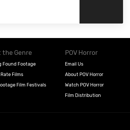
 the Genre
POV Horror
g Found Footage
Email Us
Rate Films
About POV Horror
ootage Film Festivals
Watch POV Horror
Film Distribution