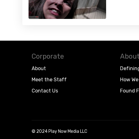
Corporate
About
About
Definin
Meet the Staff
How We 
Contact Us
Found F
© 2024 Play Now Media LLC