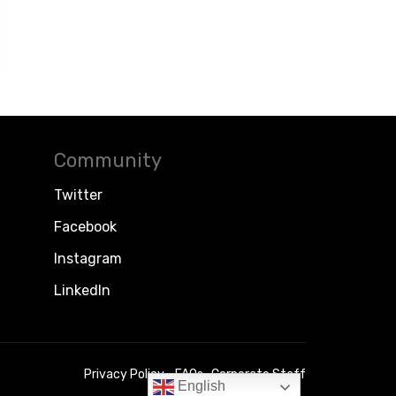
Community
Twitter
Facebook
Instagram
LinkedIn
Privacy Policy
FAQs
Corporate Staff
English