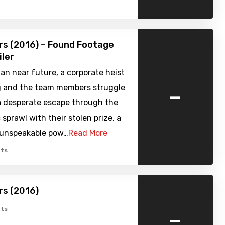
s (2016) – Found Footage
iler
ian near future, a corporate heist
-
 and the team members struggle
 a desperate escape through the
 sprawl with their stolen prize, a
unspeakable pow…
Read More
ts
rs (2016)
-
ts