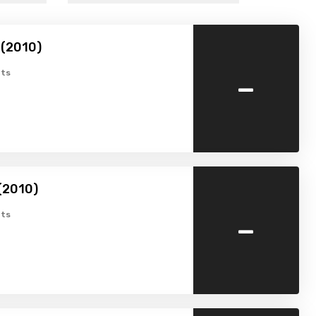
 (2010)
-
ts
(2010)
-
ts