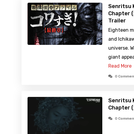
Senritsu K
Chapter (
Trailer
Eighteen m
and Ichikawa
universe. 
giant appea
Read More
0 Commen
Senritsu K
Chapter 
0 Commen