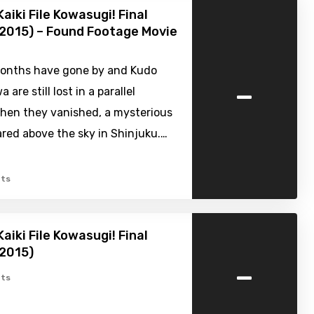
aiki File Kowasugi! Final
2015) – Found Footage Movie
onths have gone by and Kudo
-
 are still lost in a parallel
When they vanished, a mysterious
red above the sky in Shinjuku.…
ts
aiki File Kowasugi! Final
(2015)
-
ts