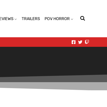
EVIEWS
TRAILERS
POV HORROR