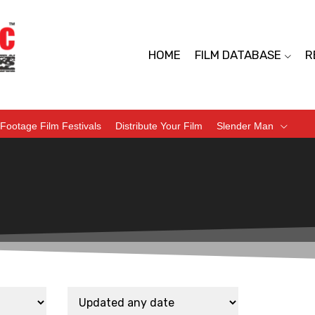
HOME
FILM DATABASE
R
Footage Film Festivals
Distribute Your Film
Slender Man