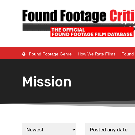
Found Footage Genre
How We Rate Films
Found 
Mission