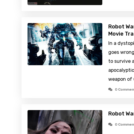
Robot War
Movie Tra
In a dystop
goes wrong
to survive
apocalyptic
weapon of 
0 Commen
Robot Wa
0 Commen