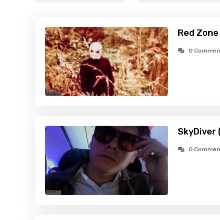
Red Zone
0 Commen
SkyDiver 
0 Commen