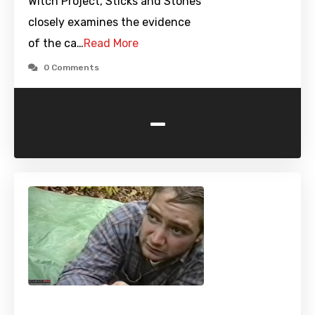
Witch Project, Sticks and Stones
closely examines the evidence
of the ca…
Read More
0 Comments
-