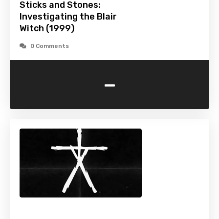
Sticks and Stones:
Investigating the Blair
Witch (1999)
0 Comments
-