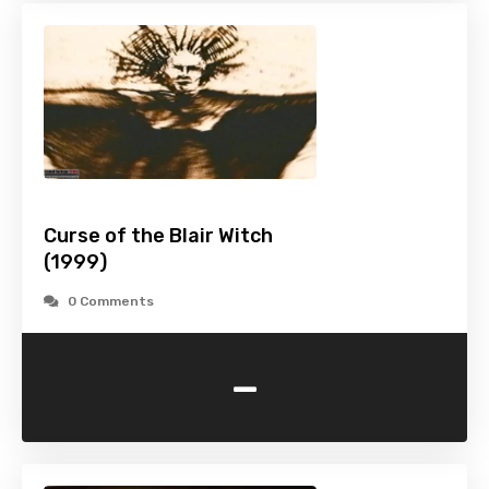
Curse of the Blair Witch
(1999)
0 Comments
-