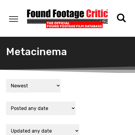
Metacinema