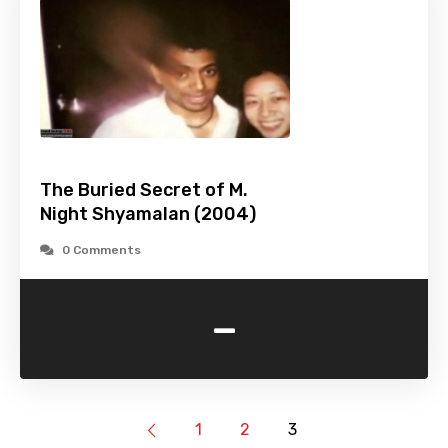
The Buried Secret of M.
Night Shyamalan (2004)
0 Comments
-
1
2
3