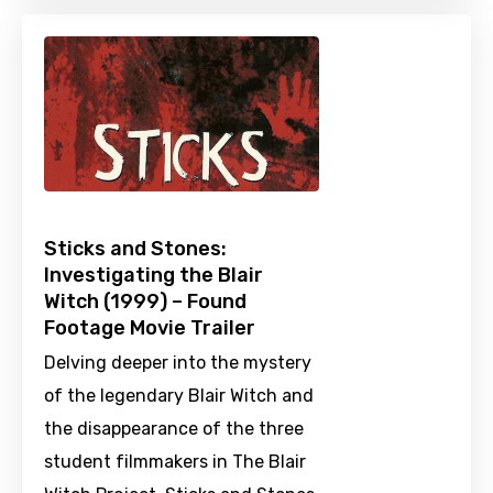
Sticks and Stones:
Investigating the Blair
Witch (1999) – Found
Footage Movie Trailer
Delving deeper into the mystery
of the legendary Blair Witch and
the disappearance of the three
student filmmakers in The Blair