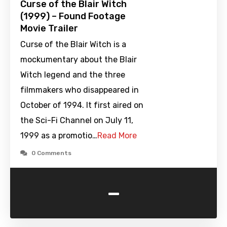
Curse of the Blair Witch
(1999) – Found Footage
Movie Trailer
Curse of the Blair Witch is a
mockumentary about the Blair
Witch legend and the three
filmmakers who disappeared in
October of 1994. It first aired on
the Sci-Fi Channel on July 11,
1999 as a promotio…
Read More
0 Comments
-