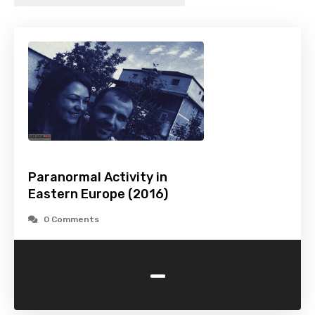
Paranormal Activity in
Eastern Europe (2016)
0 Comments
-