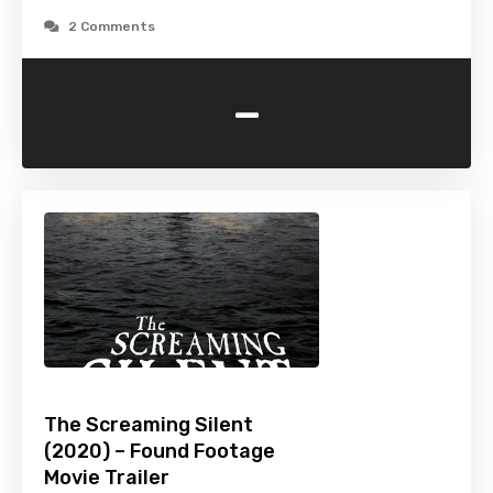
2 Comments
-
The Screaming Silent
(2020) – Found Footage
Movie Trailer