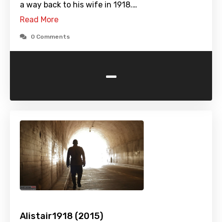
a way back to his wife in 1918.…
Read More
0 Comments
-
Alistair1918 (2015)