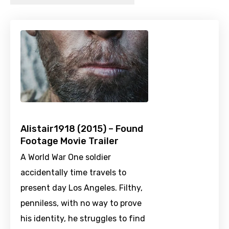
Alistair1918 (2015) – Found
Footage Movie Trailer
A World War One soldier
accidentally time travels to
present day Los Angeles. Filthy,
penniless, with no way to prove
his identity, he struggles to find