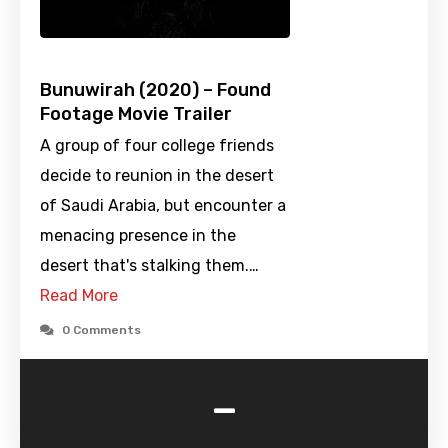
Bunuwirah (2020) – Found
Footage Movie Trailer
A group of four college friends
decide to reunion in the desert
of Saudi Arabia, but encounter a
menacing presence in the
desert that's stalking them.…
Read More
0 Comments
-