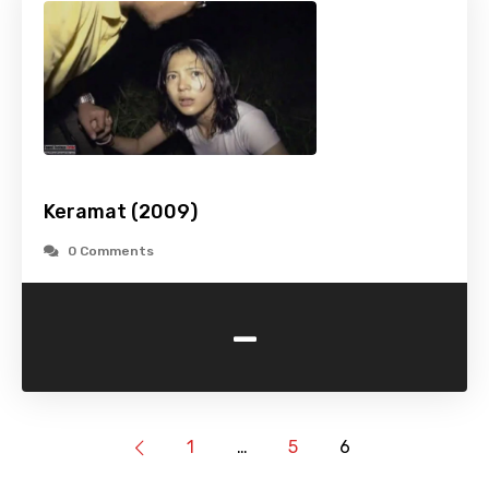
Keramat (2009)
0 Comments
-
1
…
5
6