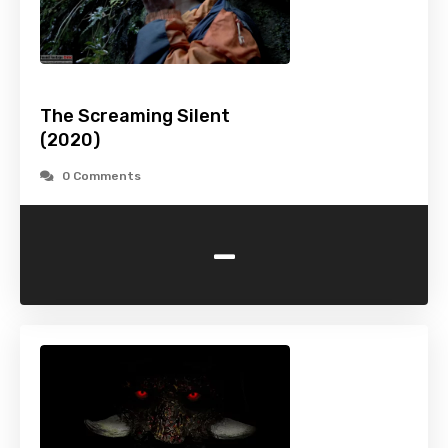
The Screaming Silent
(2020)
0 Comments
-