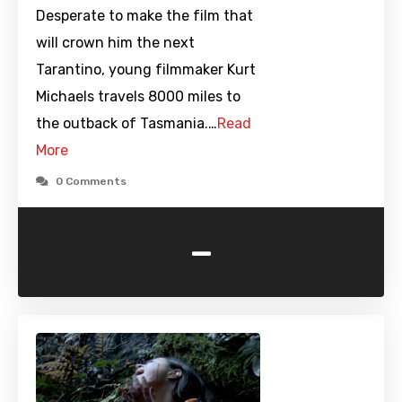
Desperate to make the film that
will crown him the next
Tarantino, young filmmaker Kurt
Michaels travels 8000 miles to
the outback of Tasmania.…
Read
More
0 Comments
-