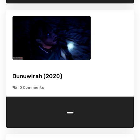
Bunuwirah (2020)
0 Comments
-