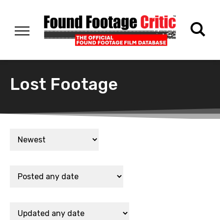
Lost Footage