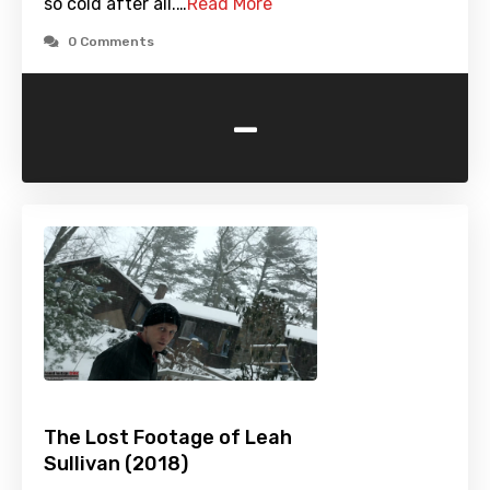
so cold after all.…
Read More
0 Comments
-
The Lost Footage of Leah
Sullivan (2018)