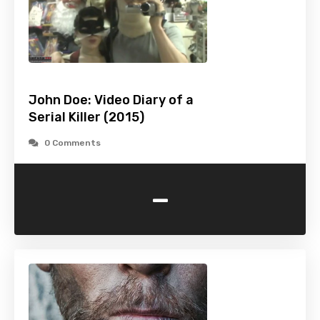
John Doe: Video Diary of a
Serial Killer (2015)
0 Comments
-