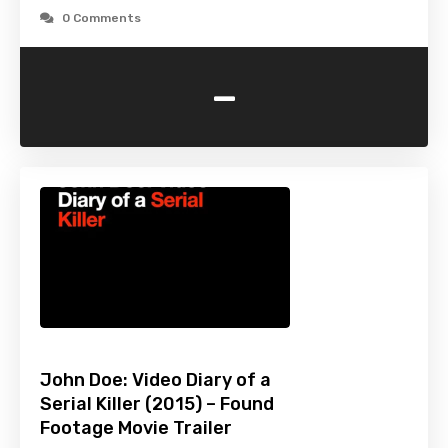
0 Comments
-
John Doe: Video Diary of a
Serial Killer (2015) – Found
Footage Movie Trailer