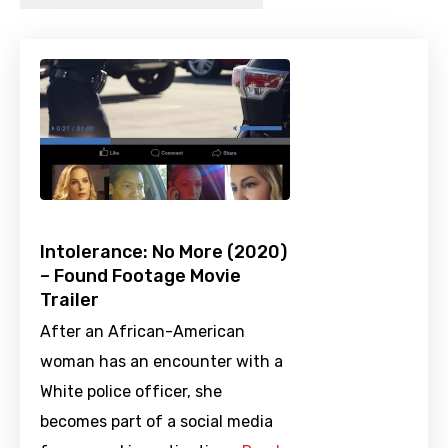
Intolerance: No More (2020)
– Found Footage Movie
Trailer
After an African-American
woman has an encounter with a
White police officer, she
becomes part of a social media