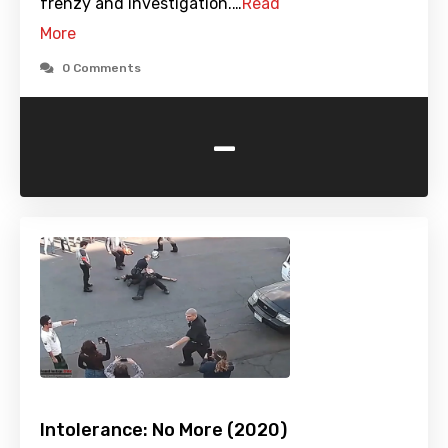
frenzy and investigation.…
Read
More
0 Comments
-
Intolerance: No More (2020)