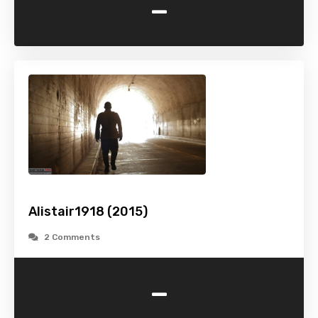
-
Alistair1918 (2015)
2 Comments
-