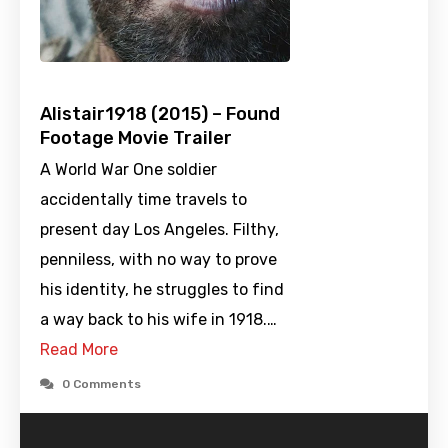
Alistair1918 (2015) – Found
Footage Movie Trailer
A World War One soldier
accidentally time travels to
present day Los Angeles. Filthy,
penniless, with no way to prove
his identity, he struggles to find
a way back to his wife in 1918.…
Read More
0 Comments