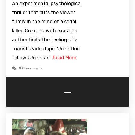
An experimental psychological
thriller that puts the viewer
firmly in the mind of a serial
killer. Creating with exacting
authenticity the feeling of a
tourist's videotape, 'John Doe'
follows John, an…
Read More
0 Comments
-