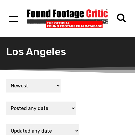
Los Angeles