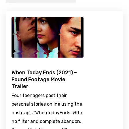
When Today Ends (2021) –
Found Footage Movie
Trailer
Four teenagers post their
personal stories online using the
hashtag, #WhenTodayEnds. With
no filter and complete abandon,