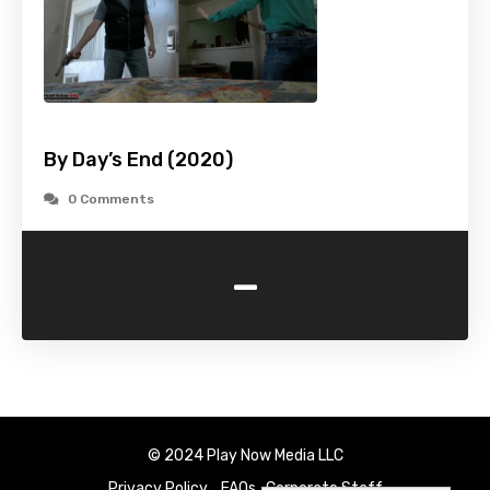
By Day’s End (2020)
0 Comments
-
© 2024 Play Now Media LLC
Privacy Policy
FAQs
Corporate Staff