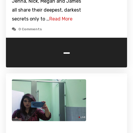
Jenna, Nick, Megan and James
all share their deepest, darkest
secrets only to …
Read More
0 Comments
-