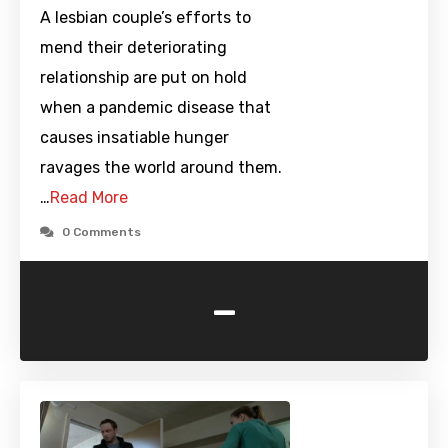
A lesbian couple’s efforts to
mend their deteriorating
relationship are put on hold
when a pandemic disease that
causes insatiable hunger
ravages the world around them.
…
Read More
0 Comments
-