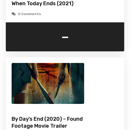
When Today Ends (2021)
0 Comments
-
By Day’s End (2020) – Found
Footage Movie Trailer