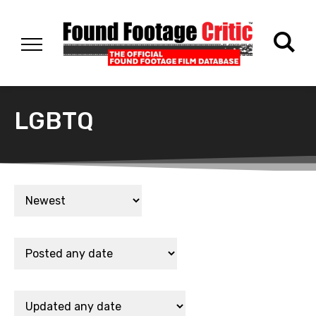
LGBTQ