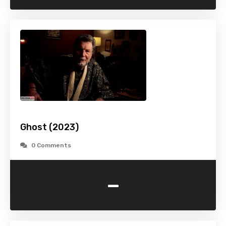
Ghost (2023)
0 Comments
-