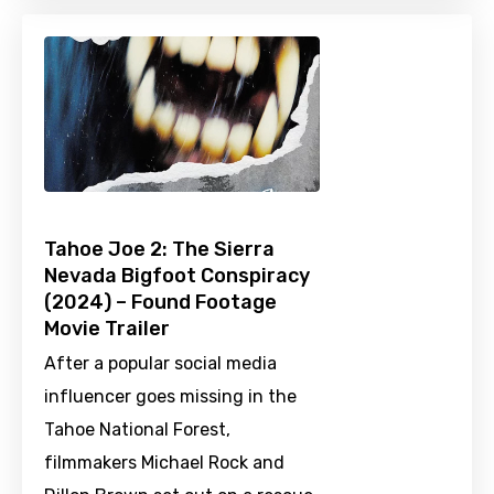
Tahoe Joe 2: The Sierra
Nevada Bigfoot Conspiracy
(2024) – Found Footage
Movie Trailer
After a popular social media
influencer goes missing in the
Tahoe National Forest,
filmmakers Michael Rock and