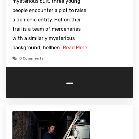
mysterious cult, three young
people encounter a plot to raise
a demonic entity. Hot on their
trail is a team of mercenaries
with a similarly mysterious
background, hellben…
Read More
0 Comments
-