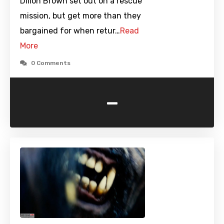
Dillon Brown set out on a rescue
mission, but get more than they
bargained for when retur…
Read
More
0 Comments
-