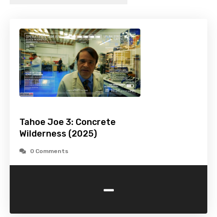
Tahoe Joe 3: Concrete
Wilderness (2025)
0 Comments
-