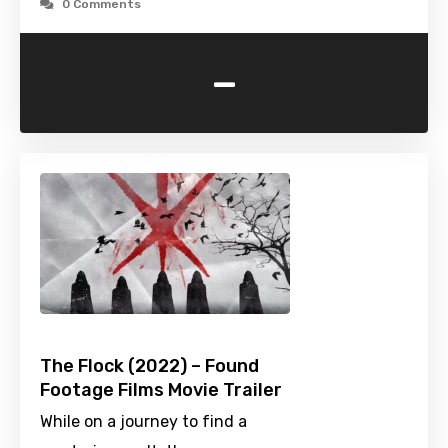
0 Comments
-
The Flock (2022) – Found
Footage Films Movie Trailer
While on a journey to find a