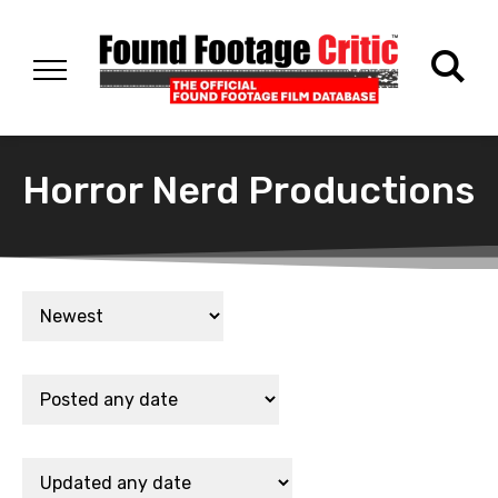
Horror Nerd Productions