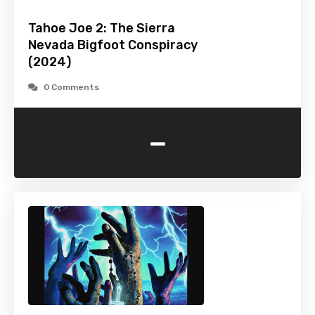
Tahoe Joe 2: The Sierra
Nevada Bigfoot Conspiracy
(2024)
0 Comments
-