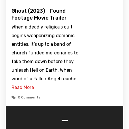
Ghost (2023) – Found
Footage Movie Trailer
When a deadly religious cult
begins weaponizing demonic
entities, it’s up to a band of
church funded mercenaries to
take them down before they
unleash Hell on Earth. When
word of a Fallen Angel reache…
Read More
0 Comments
-