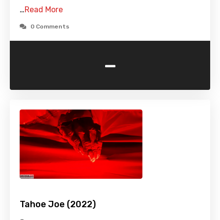
…
Read More
0 Comments
-
Tahoe Joe (2022)