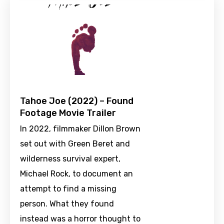
Tahoe Joe (2022) – Found
Footage Movie Trailer
In 2022, filmmaker Dillon Brown
set out with Green Beret and
wilderness survival expert,
Michael Rock, to document an
attempt to find a missing
person. What they found
instead was a horror thought to