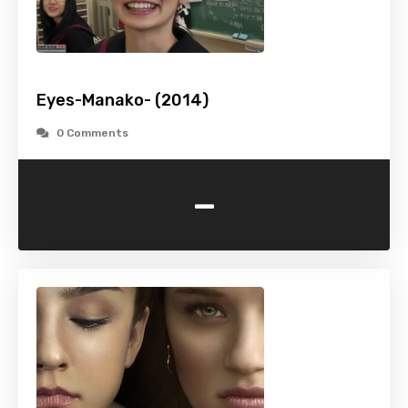
Eyes-Manako- (2014)
0 Comments
-