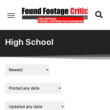
High School