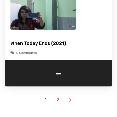
When Today Ends (2021)
0 Comments
-
1
2