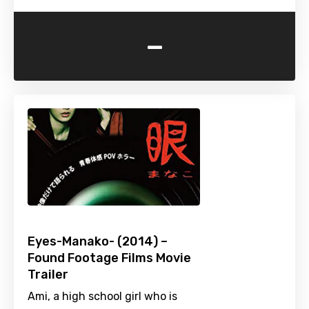
-
Eyes-Manako- (2014) –
Found Footage Films Movie
Trailer
Ami, a high school girl who is