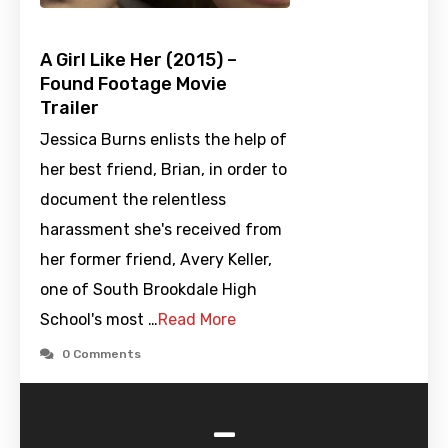
A Girl Like Her (2015) –
Found Footage Movie
Trailer
Jessica Burns enlists the help of
her best friend, Brian, in order to
document the relentless
harassment she's received from
her former friend, Avery Keller,
one of South Brookdale High
School's most …
Read More
0 Comments
-