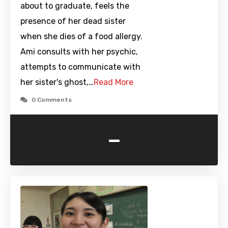
about to graduate, feels the
presence of her dead sister
when she dies of a food allergy.
Ami consults with her psychic,
attempts to communicate with
her sister's ghost,…
Read More
0 Comments
-