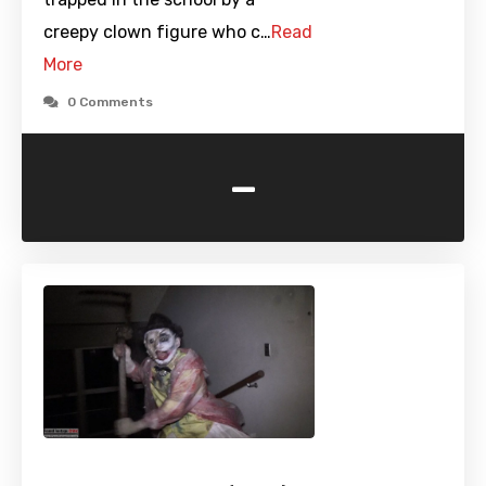
creepy clown figure who c…
Read
More
0 Comments
-