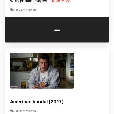
with phallic images.…
Read More
0 Comments
-
American Vandal (2017)
0 Comments