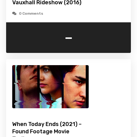
Vauxhall Rideshow (2016)
0 Comments
-
When Today Ends (2021) –
Found Footage Movie