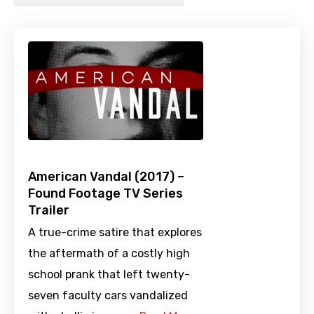
American Vandal (2017) –
Found Footage TV Series
Trailer
A true-crime satire that explores
the aftermath of a costly high
school prank that left twenty-
seven faculty cars vandalized