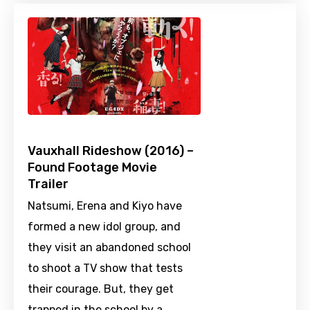
Vauxhall Rideshow (2016) –
Found Footage Movie
Trailer
Natsumi, Erena and Kiyo have
formed a new idol group, and
they visit an abandoned school
to shoot a TV show that tests
their courage. But, they get
trapped in the school by a