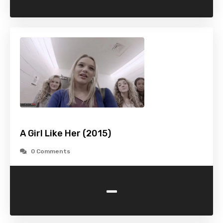
A Girl Like Her (2015)
0 Comments
-