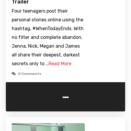
Trailer
Four teenagers post their
personal stories online using the
hashtag, #WhenTodayEnds. With
no filter and complete abandon,
Jenna, Nick, Megan and James
all share their deepest, darkest
secrets only to …
Read More
0 Comments
-