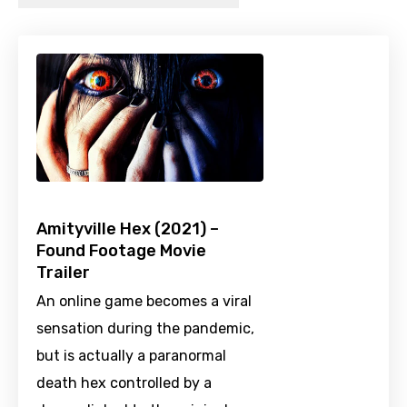
Amityville Hex (2021) –
Found Footage Movie
Trailer
An online game becomes a viral
sensation during the pandemic,
but is actually a paranormal
death hex controlled by a