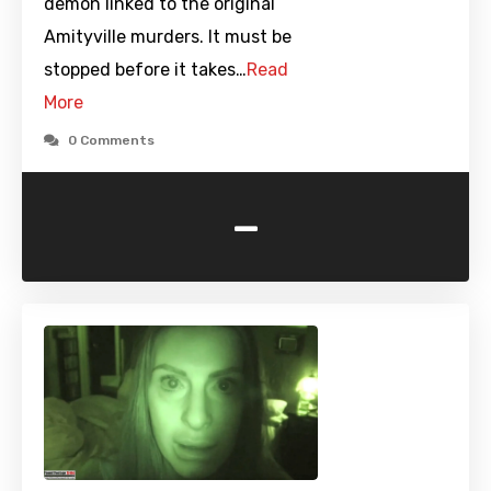
demon linked to the original
Amityville murders. It must be
stopped before it takes…
Read
More
0 Comments
-