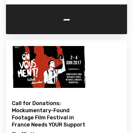
-
Call for Donations:
Mockumentary-Found
Footage Film Festival in
France Needs YOUR Support