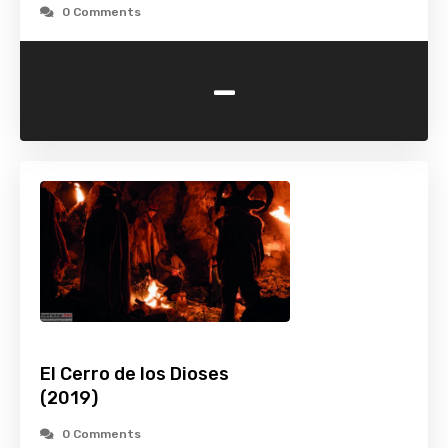
0 Comments
-
El Cerro de los Dioses
(2019)
0 Comments