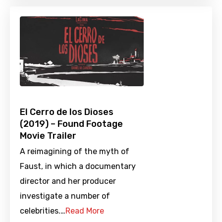
El Cerro de los Dioses
(2019) – Found Footage
Movie Trailer
A reimagining of the myth of
Faust, in which a documentary
director and her producer
investigate a number of
celebrities.…
Read More