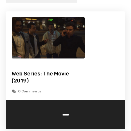
Web Series: The Movie
(2019)
0 Comments
-