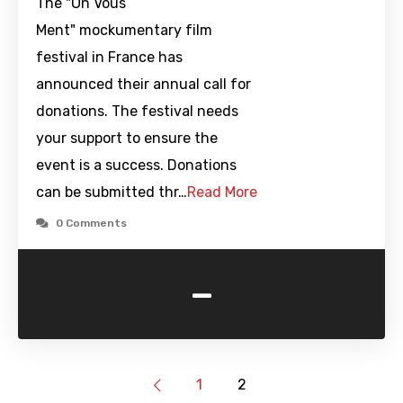
The "On Vous
Ment" mockumentary film
festival in France has
announced their annual call for
donations. The festival needs
your support to ensure the
event is a success. Donations
can be submitted thr…
Read More
0 Comments
-
1
2