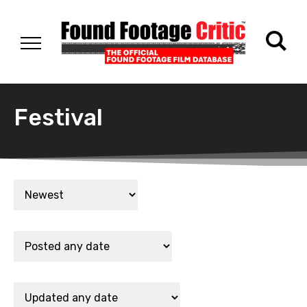
Festival