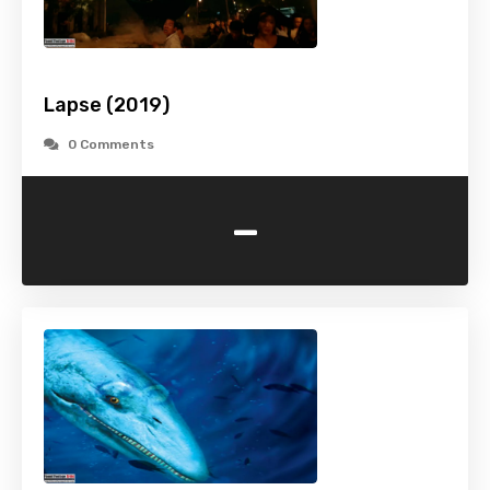
Lapse (2019)
0 Comments
-