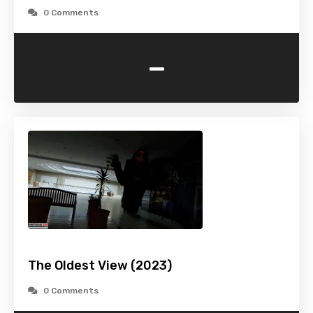
0 Comments
-
The Oldest View (2023)
0 Comments