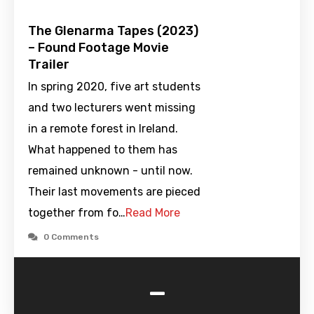
The Glenarma Tapes (2023)
– Found Footage Movie
Trailer
In spring 2020, five art students
and two lecturers went missing
in a remote forest in Ireland.
What happened to them has
remained unknown - until now.
Their last movements are pieced
together from fo…
Read More
0 Comments
-