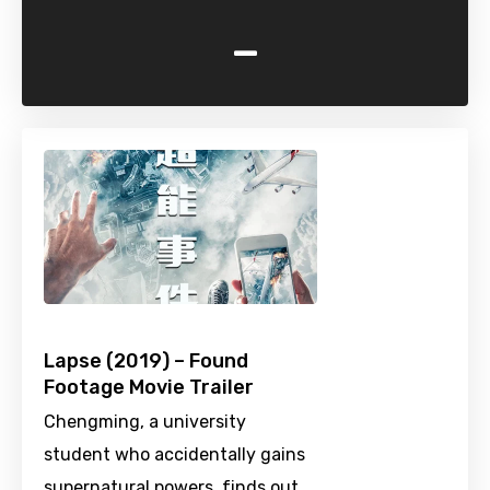
-
Lapse (2019) – Found
Footage Movie Trailer
Chengming, a university
student who accidentally gains
supernatural powers, finds out