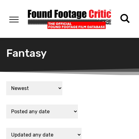
Fantasy