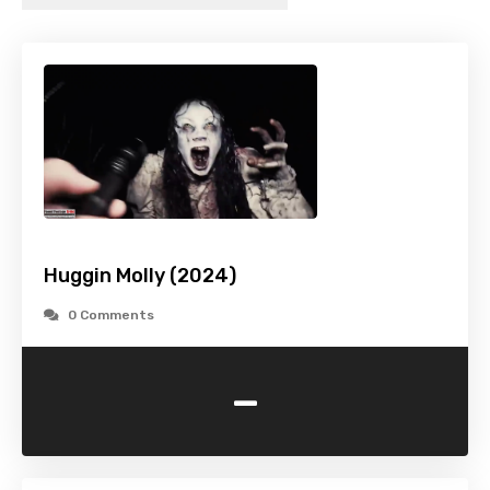
Huggin Molly (2024)
0 Comments
-