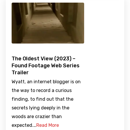
The Oldest View (2023) –
Found Footage Web Series
Trailer
Wyatt, an internet blogger is on
the way to record a curious
finding, to find out that the
secrets lying deeply in the
woods are crazier than
expected.…
Read More