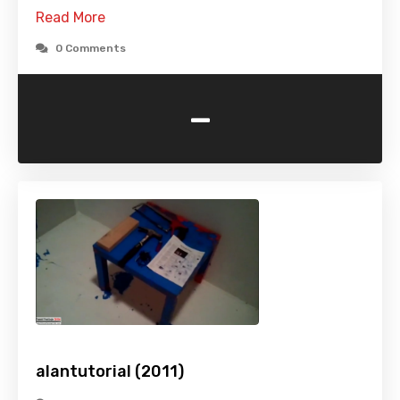
Read More
0 Comments
-
alantutorial (2011)