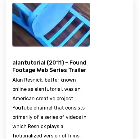
alantutorial (2011) – Found
Footage Web Series Trailer
Alan Resnick, better known
online as alantutorial, was an
American creative project
YouTube channel that consists
primarily of a series of videos in
which Resnick plays a
fictionalized version of hims…