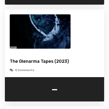
The Glenarma Tapes (2023)
0 Comments
-