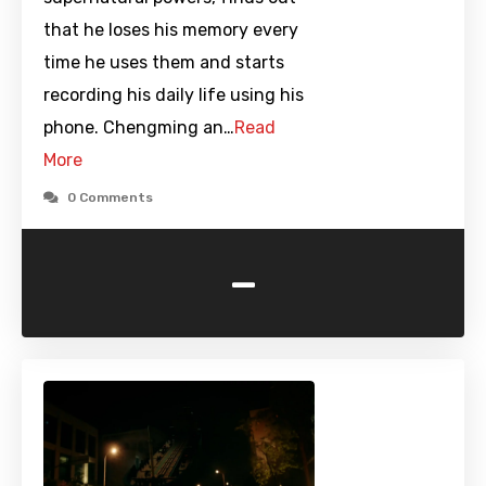
that he loses his memory every
time he uses them and starts
recording his daily life using his
phone. Chengming an…
Read
More
0 Comments
-