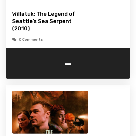
Willatuk: The Legend of
Seattle’s Sea Serpent
(2010)
0 Comments
-