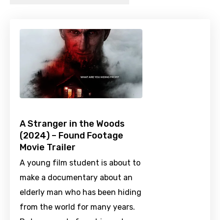
A Stranger in the Woods
(2024) – Found Footage
Movie Trailer
A young film student is about to
make a documentary about an
elderly man who has been hiding
from the world for many years.