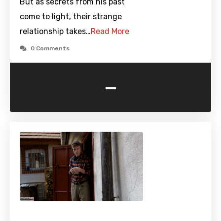
But as secrets from his past
come to light, their strange
relationship takes…
Read More
0 Comments
-