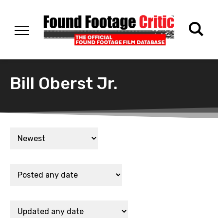
Bill Oberst Jr.