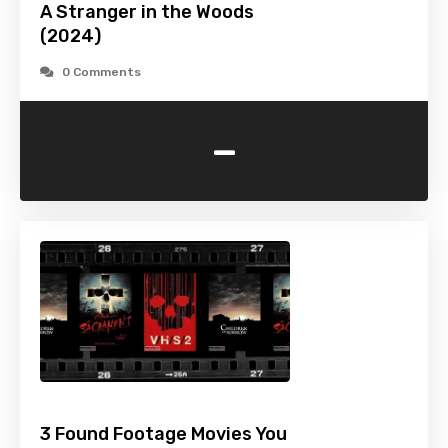
A Stranger in the Woods
(2024)
0 Comments
-
3 Found Footage Movies You