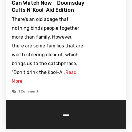
Can Watch Now – Doomsday
Cults N’ Kool-Aid Edition
There's an old adage that
nothing binds people together
more than family. However,
there are some families that are
worth steering clear of, which
brings us to the catchphrase,
"Don't drink the Kool-A…
Read
More
1 Comment
-