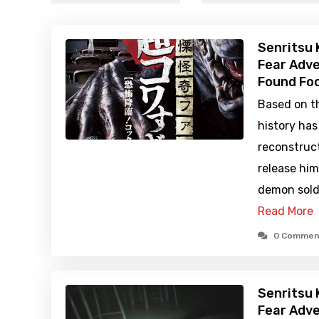
Senritsu 
Fear Adve
Found Foo
Based on th
history ha
reconstruc
release hi
demon sold
Read More
0 Commen
Senritsu 
Fear Adve