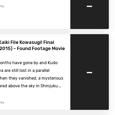
-
ts
aiki File Kowasugi! Final
2015) – Found Footage Movie
onths have gone by and Kudo
-
 are still lost in a parallel
When they vanished, a mysterious
red above the sky in Shinjuku.…
ts