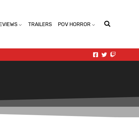
EVIEWS
TRAILERS
POV HORROR