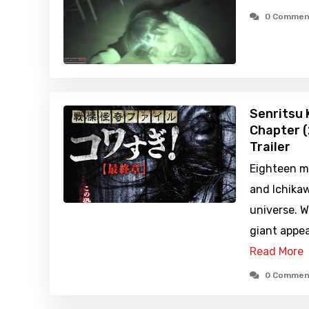
0 Commen
Senritsu K
Chapter (
Trailer
Eighteen m
and Ichikawa
universe. 
giant appea
Read More
0 Commen