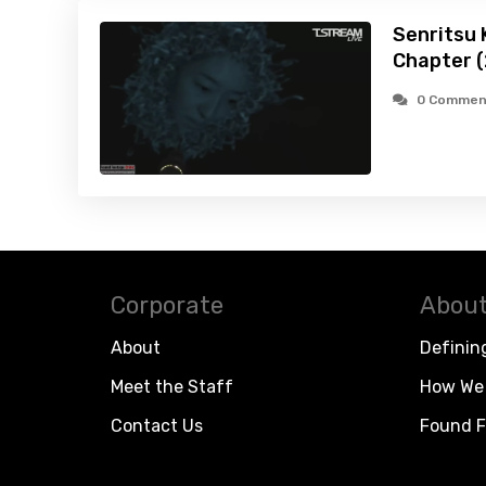
Senritsu K
Chapter 
0 Commen
Corporate
About
About
Definin
Meet the Staff
How We 
Contact Us
Found F