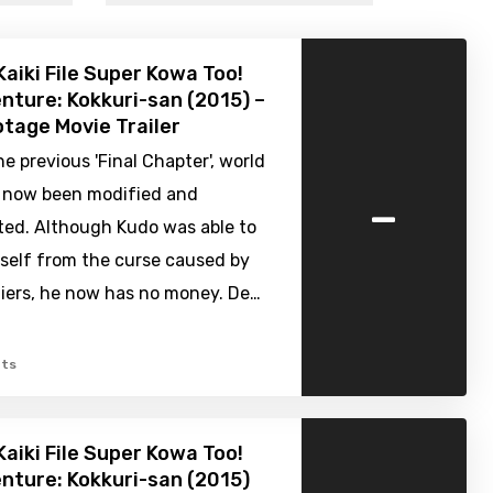
Kaiki File Super Kowa Too!
nture: Kokkuri-san (2015) –
tage Movie Trailer
e previous 'Final Chapter', world
-
s now been modified and
ted. Although Kudo was able to
mself from the curse caused by
iers, he now has no money. De…
ts
Kaiki File Super Kowa Too!
nture: Kokkuri-san (2015)