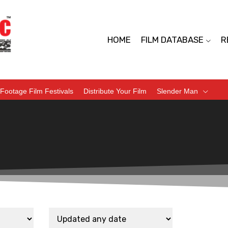
HOME
FILM DATABASE
R
Footage Film Festivals
Distribute Your Film
Slender Man