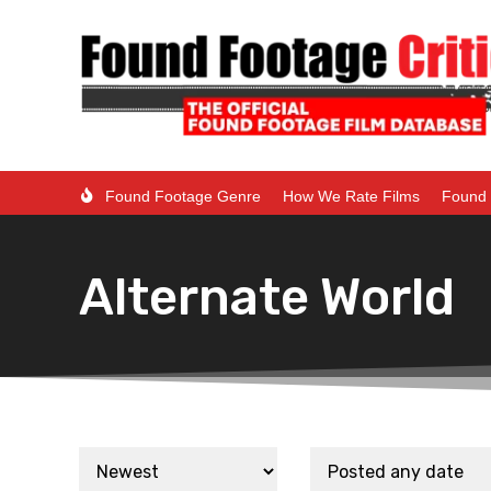
Found Footage Genre
How We Rate Films
Found 
Alternate World