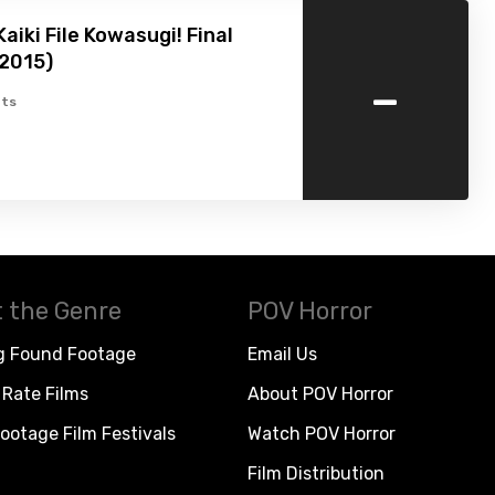
aiki File Kowasugi! Final
(2015)
-
ts
 the Genre
POV Horror
g Found Footage
Email Us
Rate Films
About POV Horror
ootage Film Festivals
Watch POV Horror
Film Distribution