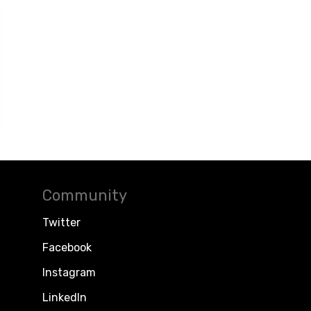
Community
Twitter
Facebook
Instagram
LinkedIn