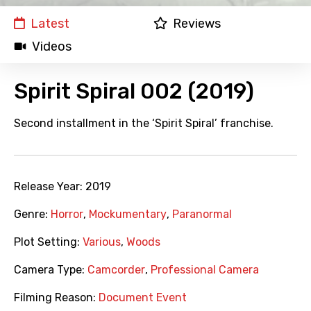
Latest
Reviews
Videos
Spirit Spiral 002 (2019)
Second installment in the ‘Spirit Spiral’ franchise.
Release Year:
2019
Genre:
Horror
,
Mockumentary
,
Paranormal
Plot Setting:
Various
,
Woods
Camera Type:
Camcorder
,
Professional Camera
Filming Reason:
Document Event