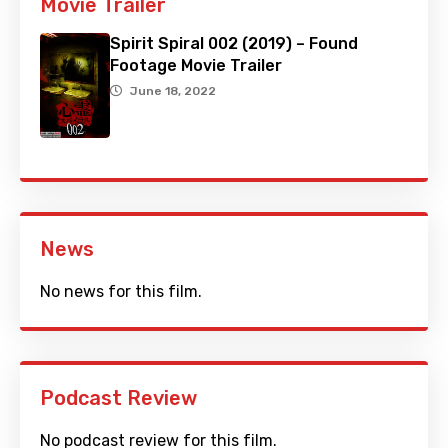
Movie Trailer
Spirit Spiral 002 (2019) – Found
Footage Movie Trailer
June 18, 2022
News
No news for this film.
Podcast Review
No podcast review for this film.