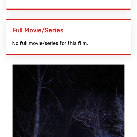
Full Movie/Series
No full movie/series for this film.