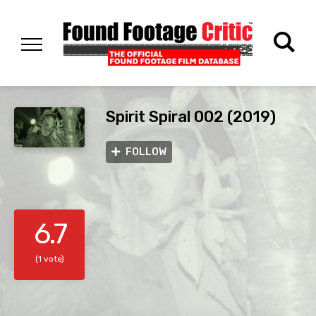
Spirit Spiral 002 (2019)
FOLLOW
6.7
(1 vote)