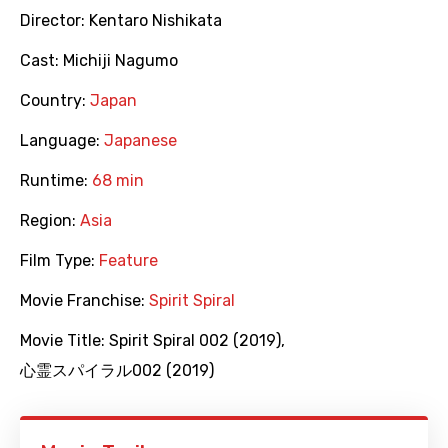
Director:
Kentaro Nishikata
Cast:
Michiji Nagumo
Country:
Japan
Language:
Japanese
Runtime:
68 min
Region:
Asia
Film Type:
Feature
Movie Franchise:
Spirit Spiral
Movie Title:
Spirit Spiral 002 (2019)
,
心霊スパイラル002 (2019)