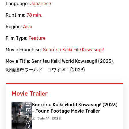
Language:
Japanese
Runtime:
78 min.
Region:
Asia
Film Type:
Feature
Movie Franchise:
Senritsu Kaiki File Kowasugi!
Movie Title:
Senritsu Kaiki World Kowasugi! (2023)
,
戦慄怪奇ワールド コワすぎ！(2023)
Movie Trailer
Senritsu Kaiki World Kowasugi! (2023)
– Found Footage Movie Trailer
July 14, 2023