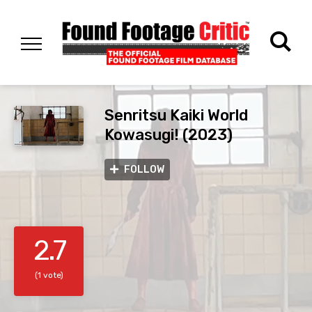
Senritsu Kaiki World
Kowasugi! (2023)
FOLLOW
2.7
(1 vote)