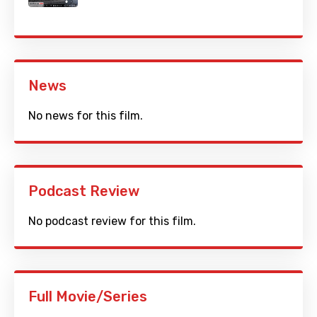
News
No news for this film.
Podcast Review
No podcast review for this film.
Full Movie/Series