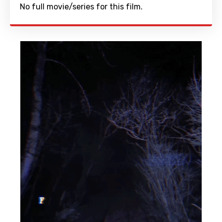
No full movie/series for this film.