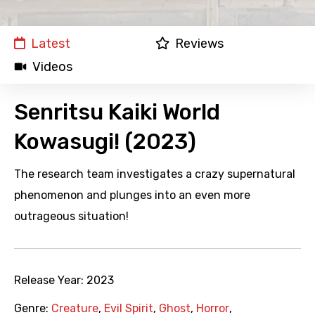
Latest
Reviews
Videos
Senritsu Kaiki World
Kowasugi! (2023)
The research team investigates a crazy supernatural
phenomenon and plunges into an even more
outrageous situation!
Release Year:
2023
Genre:
Creature
,
Evil Spirit
,
Ghost
,
Horror
,