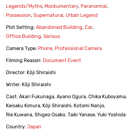
Legends/Myths
,
Mockumentary
,
Paranormal
,
Possession
,
Supernatural
,
Urban Legend
Plot Setting:
Abandoned Building
,
Car
,
Office Building
,
Various
Camera Type:
Phone
,
Professional Camera
Filming Reason:
Document Event
Director:
Kôji Shiraishi
Writer:
Kôji Shiraishi
Cast:
Akari Fukunaga
,
Ayano Ogura
,
Chika Kuboyama
,
Keisaku Kimura
,
Kôji Shiraishi
,
Kotomi Nanjo
,
Rie Kuwana
,
Shigeo Osako
,
Taiki Yanase
,
Yuki Yoshida
Country:
Japan