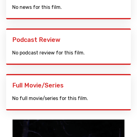
No news for this film.
Podcast Review
No podcast review for this film.
Full Movie/Series
No full movie/series for this film.