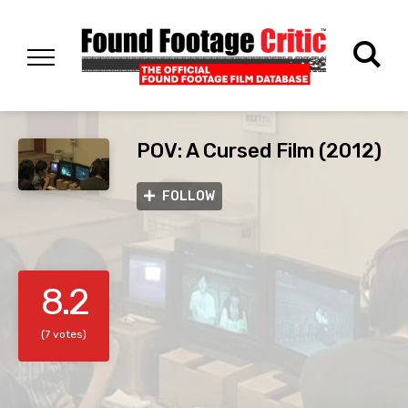
POV: A Cursed Film (2012)
FOLLOW
8.2
(7 votes)