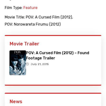
Film Type:
Feature
Movie Title:
POV: A Cursed Film (2012)
,
POV: Norowareta Firumu (2012)
Movie Trailer
POV: A Cursed Film (2012) – Found
Footage Trailer
July 21, 2015
News