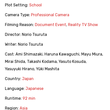
Plot Setting:
School
Camera Type:
Professional Camera
Filming Reason:
Document Event
,
Reality TV Show
Director:
Norio Tsuruta
Writer:
Norio Tsuruta
Cast:
Ami Shimazaki
,
Haruna Kawaguchi
,
Mayu Miura
,
Mirai Shida
,
Takashi Kodama
,
Yasuto Kosuda
,
Yasuyuki Hirano
,
Yûki Mashita
Country:
Japan
Language:
Japanese
Runtime:
92 min
Region:
Asia