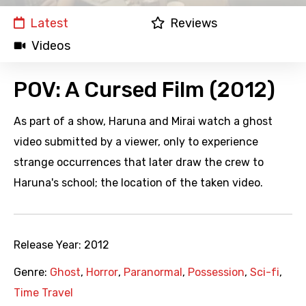
Latest
Reviews
Videos
POV: A Cursed Film (2012)
As part of a show, Haruna and Mirai watch a ghost
video submitted by a viewer, only to experience
strange occurrences that later draw the crew to
Haruna's school; the location of the taken video.
Release Year:
2012
Genre:
Ghost
,
Horror
,
Paranormal
,
Possession
,
Sci-fi
,
Time Travel