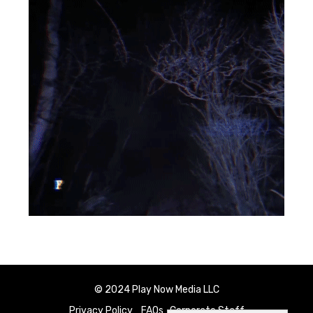
© 2024 Play Now Media LLC
Privacy Policy
FAQs
Corporate Staff