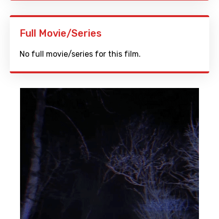
Full Movie/Series
No full movie/series for this film.