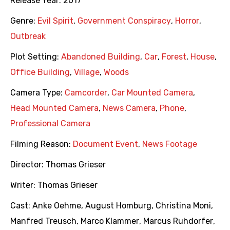
Release Year:
2017
Genre:
Evil Spirit
,
Government Conspiracy
,
Horror
,
Outbreak
Plot Setting:
Abandoned Building
,
Car
,
Forest
,
House
,
Office Building
,
Village
,
Woods
Camera Type:
Camcorder
,
Car Mounted Camera
,
Head Mounted Camera
,
News Camera
,
Phone
,
Professional Camera
Filming Reason:
Document Event
,
News Footage
Director:
Thomas Grieser
Writer:
Thomas Grieser
Cast:
Anke Oehme
,
August Homburg
,
Christina Moni
,
Manfred Treusch
,
Marco Klammer
,
Marcus Ruhdorfer
,