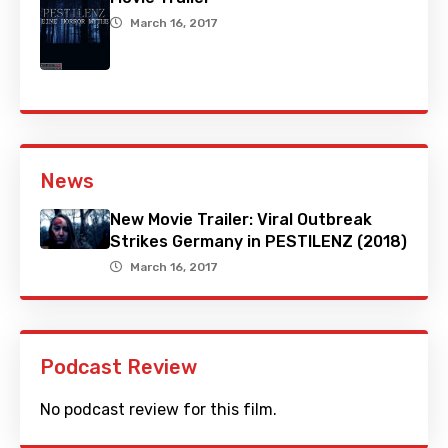
March 16, 2017
News
New Movie Trailer: Viral Outbreak
Strikes Germany in PESTILENZ (2018)
March 16, 2017
Podcast Review
No podcast review for this film.