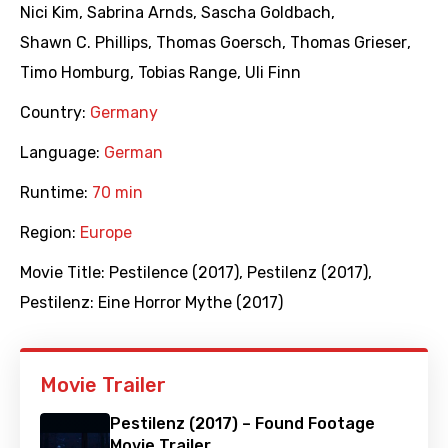
Nici Kim
,
Sabrina Arnds
,
Sascha Goldbach
,
Shawn C. Phillips
,
Thomas Goersch
,
Thomas Grieser
,
Timo Homburg
,
Tobias Range
,
Uli Finn
Country:
Germany
Language:
German
Runtime:
70 min
Region:
Europe
Movie Title:
Pestilence (2017)
,
Pestilenz (2017)
,
Pestilenz: Eine Horror Mythe (2017)
Movie Trailer
Pestilenz (2017) – Found Footage
Movie Trailer