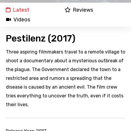
Latest
Reviews
Videos
Pestilenz (2017)
Three aspiring filmmakers travel to a remote village to
shoot a documentary about a mysterious outbreak of
the plague. The Government declared the town to a
restricted area and rumors a spreading that the
disease is caused by an ancient evil. The film crew
tries everything to uncover the truth, even if it costs
their lives.