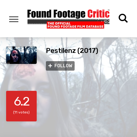
Pestilenz (2017)
FOLLOW
6.2
(11 votes)