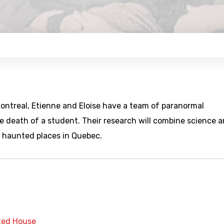
Montreal, Etienne and Eloise have a team of paranormal
e death of a student. Their research will combine science 
ee haunted places in Quebec.
ed House