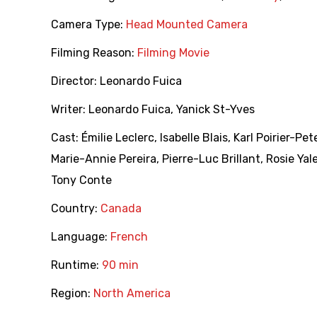
Camera Type:
Head Mounted Camera
Filming Reason:
Filming Movie
Director:
Leonardo Fuica
Writer:
Leonardo Fuica
,
Yanick St-Yves
Cast:
Émilie Leclerc
,
Isabelle Blais
,
Karl Poirier-Pe
Marie-Annie Pereira
,
Pierre-Luc Brillant
,
Rosie Yal
Tony Conte
Country:
Canada
Language:
French
Runtime:
90 min
Region:
North America