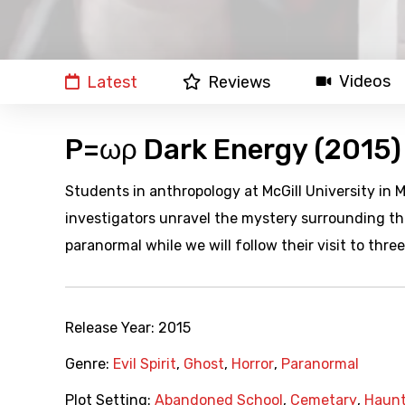
Videos
Latest
Reviews
P=ωρ Dark Energy (2015)
Students in anthropology at McGill University in 
investigators unravel the mystery surrounding th
paranormal while we will follow their visit to thr
Release Year:
2015
Genre:
Evil Spirit
,
Ghost
,
Horror
,
Paranormal
Plot Setting:
Abandoned School
,
Cemetary
,
Haunt