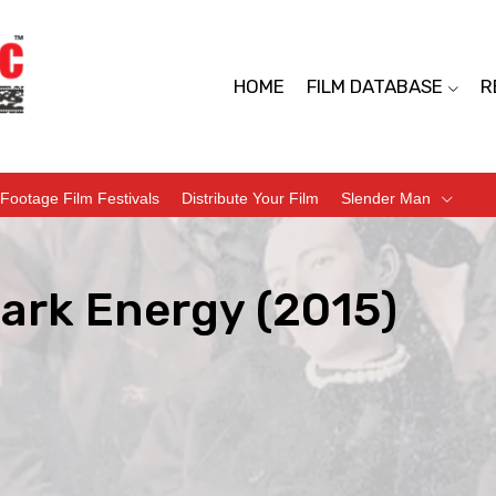
HOME
FILM DATABASE
R
Footage Film Festivals
Distribute Your Film
Slender Man
ark Energy (2015)