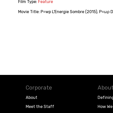
Film Type:
Feature
Movie Title:
P=wp L'Energie Sombre (2015)
,
P=ωρ D
Corporate
About
About
Definin
Meet the Staff
How We 