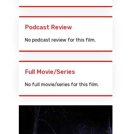
Podcast Review
No podcast review for this film.
Full Movie/Series
No full movie/series for this film.