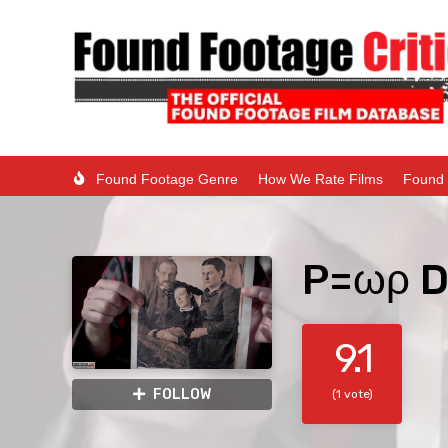
Found Footage Genre
How We Rate Films
Found 
P=ωρ D
9.1
FOLLOW
(1 vote)