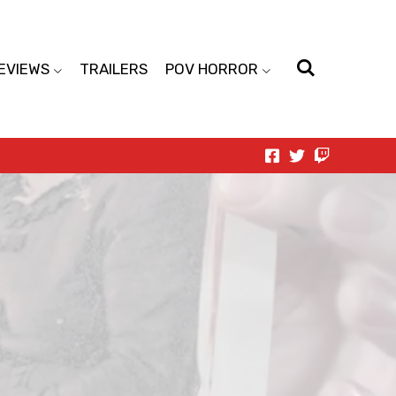
EVIEWS
TRAILERS
POV HORROR