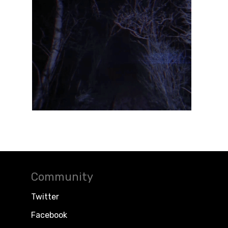
Community
Twitter
Facebook