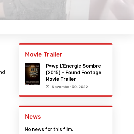
Movie Trailer
P=wp L’Energie Sombre
and
(2015) – Found Footage
Movie Trailer
November 30, 2022
News
No news for this film.