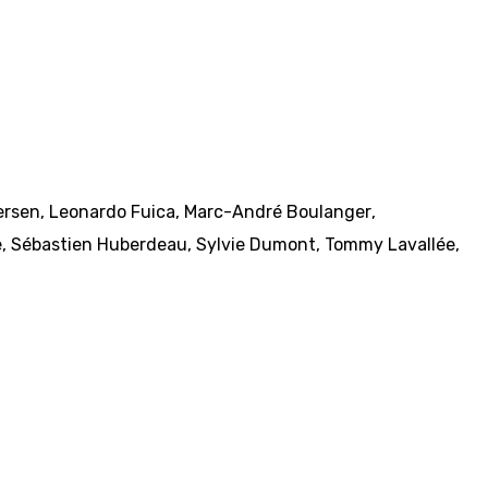
tersen
,
Leonardo Fuica
,
Marc-André Boulanger
,
e
,
Sébastien Huberdeau
,
Sylvie Dumont
,
Tommy Lavallée
,