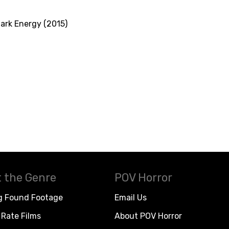
ark Energy (2015)
 the Genre
POV Horror
g Found Footage
Email Us
Rate Films
About POV Horror