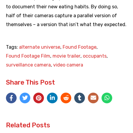
to document their new eating habits. By doing so,
half of their cameras capture a parallel version of
themselves – a version that isn’t what they expected.
Tags:
alternate universe
,
Found Footage
,
Found Footage Film
,
movie trailer
,
occupants
,
surveillance camera
,
video camera
Share This Post
Related Posts