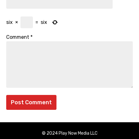
six
×
=
six
Comment
*
© 2024 Play Now Media LLC