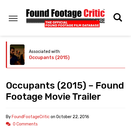
Associated with:
Occupants (2015)
Occupants (2015) – Found
Footage Movie Trailer
By
FoundFootageCritic
on
October 22, 2016
0 Comments