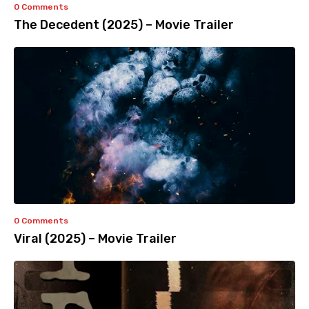
0 Comments
The Decedent (2025) – Movie Trailer
0 Comments
Viral (2025) – Movie Trailer