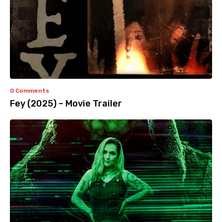
0 Comments
Fey (2025) – Movie Trailer