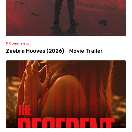
0 Comments
Zeebra Hooves (2026) – Movie Trailer