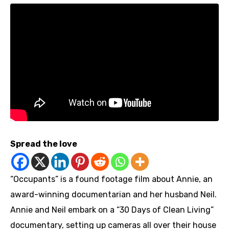
Spread the love
“Occupants” is a found footage film about Annie, an
award-winning documentarian and her husband Neil.
Annie and Neil embark on a “30 Days of Clean Living”
documentary, setting up cameras all over their house