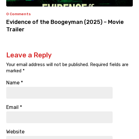
0 Comments
Evidence of the Boogeyman (2025) – Movie
Trailer
Leave a Reply
Your email address will not be published.
Required fields are
marked
*
Name
*
Email
*
Website