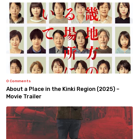
0 Comments
About a Place in the Kinki Region (2025) –
Movie Trailer