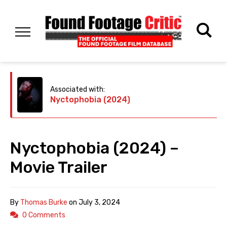
Associated with:
Nyctophobia (2024)
Nyctophobia (2024) –
Movie Trailer
By
Thomas Burke
on
July 3, 2024
0 Comments