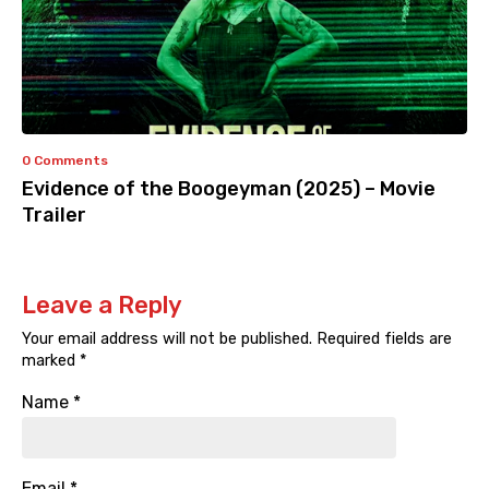
0 Comments
Evidence of the Boogeyman (2025) – Movie
Trailer
Leave a Reply
Your email address will not be published.
Required fields are
marked
*
Name
*
Email
*