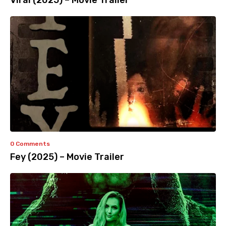
Viral (2025) – Movie Trailer
0 Comments
Fey (2025) – Movie Trailer