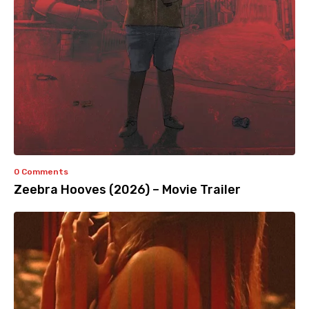
0 Comments
Zeebra Hooves (2026) – Movie Trailer