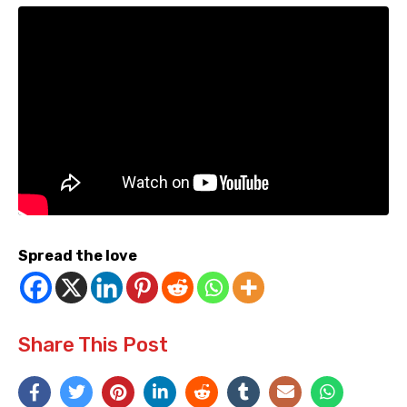
Spread the love
Share This Post