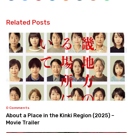
Related Posts
0 Comments
About a Place in the Kinki Region (2025) –
Movie Trailer