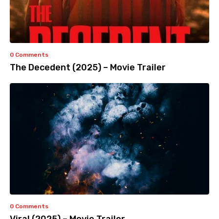
0 Comments
The Decedent (2025) – Movie Trailer
0 Comments