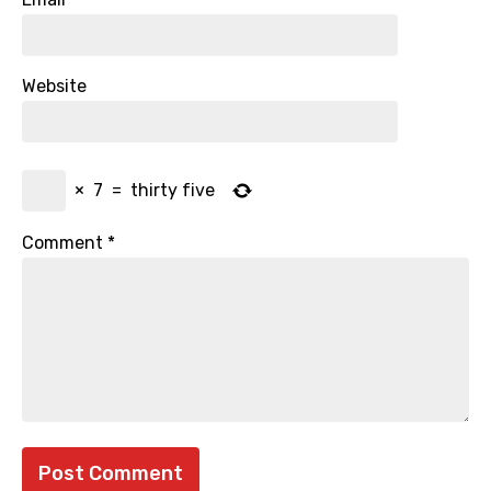
Website
×
7
=
thirty five
Comment
*