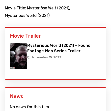
Movie Title:
Mysteriöse Welt (2021)
,
Mysterious World (2021)
Movie Trailer
Mysterious World (2021) – Found
Footage Web Series Trailer
November 15, 2022
News
No news for this film.