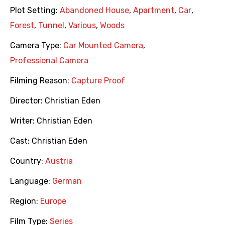
Plot Setting:
Abandoned House
,
Apartment
,
Car
,
Forest
,
Tunnel
,
Various
,
Woods
Camera Type:
Car Mounted Camera
,
Professional Camera
Filming Reason:
Capture Proof
Director:
Christian Eden
Writer:
Christian Eden
Cast:
Christian Eden
Country:
Austria
Language:
German
Region:
Europe
Film Type:
Series