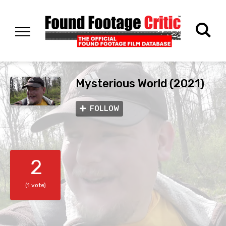
Mysterious World (2021)
FOLLOW
2
(1 vote)