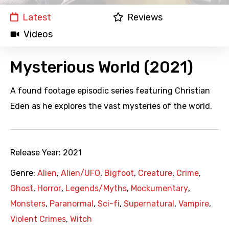
Latest
Reviews
Videos
Mysterious World (2021)
A found footage episodic series featuring Christian
Eden as he explores the vast mysteries of the world.
Release Year:
2021
Genre:
Alien
,
Alien/UFO
,
Bigfoot
,
Creature
,
Crime
,
Ghost
,
Horror
,
Legends/Myths
,
Mockumentary
,
Monsters
,
Paranormal
,
Sci-fi
,
Supernatural
,
Vampire
,
Violent Crimes
,
Witch