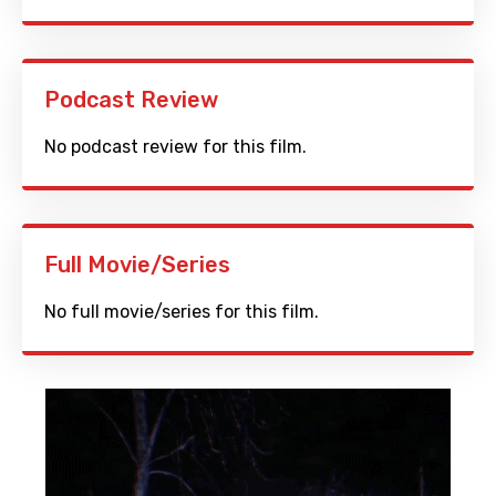
Podcast Review
No podcast review for this film.
Full Movie/Series
No full movie/series for this film.