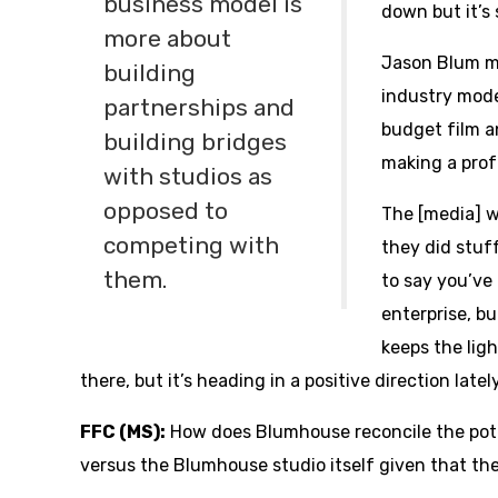
business model is
down but it’s s
more about
Jason Blum m
building
industry mode
partnerships and
budget film a
building bridges
making a profi
with studios as
opposed to
The [media] wi
competing with
they did stuff
them.
to say you’ve 
enterprise, bu
keeps the light
there, but it’s heading in a positive direction lately
FFC (MS):
How does Blumhouse reconcile the pot
versus the Blumhouse studio itself given that the