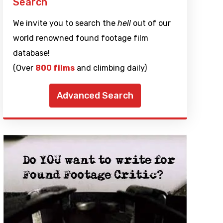
Search
We invite you to search the
hell
out of our
world renowned found footage film
database!
(Over
800 films
and climbing daily)
Advanced Search