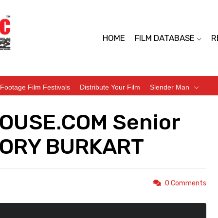
HOME
FILM DATABASE
R
Footage Film Festivals
Distribute Your Film
Slender Man
HOUSE.COM Senior
EGORY BURKART
0 Comments