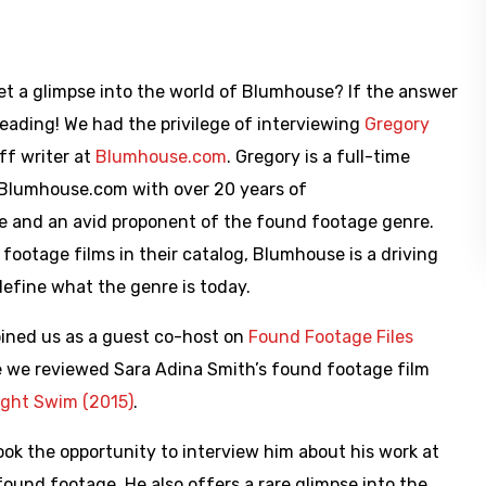
get a glimpse into the world of Blumhouse? If the answer
reading! We had the privilege of interviewing
Gregory
aff writer at
Blumhouse.com
. Gregory is a full-time
 Blumhouse.com with over 20 years of
e and an avid proponent of the found footage genre.
footage films in their catalog, Blumhouse is a driving
define what the genre is today.
oined us as a guest co-host on
Found Footage Files
e we reviewed Sara Adina Smith’s found footage film
ight Swim (2015)
.
ok the opportunity to interview him about his work at
ound footage. He also offers a rare glimpse into the