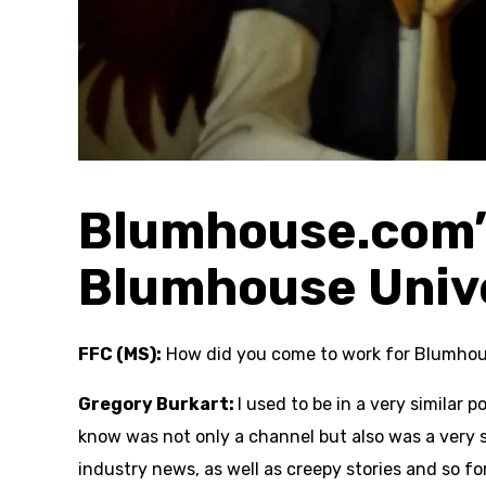
Blumhouse.com’s
Blumhouse Univ
FFC (MS):
How did you come to work for Blumho
Gregory Burkart:
I used to be in a very similar 
know was not only a channel but also was a very 
industry news, as well as creepy stories and so fo