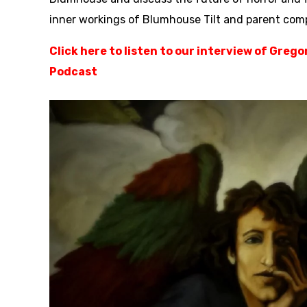
inner workings of Blumhouse Tilt and parent co
Click here to listen to our interview of Greg
Podcast