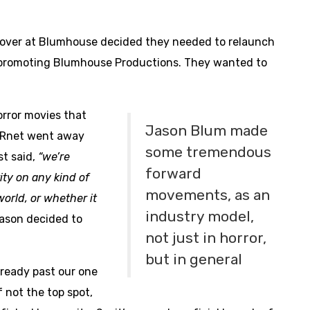
 over at Blumhouse decided they needed to relaunch
or promoting Blumhouse Productions. They wanted to
orror movies that
Jason Blum made
ARnet went away
some tremendous
st said,
“we’re
forward
ity on any kind of
movements, as an
world, or whether it
industry model,
Jason decided to
not just in horror,
but in general
already past our one
f not the top spot,