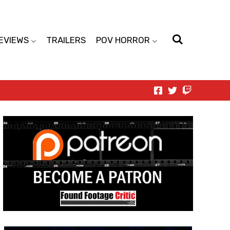
EVIEWS
TRAILERS
POV HORROR