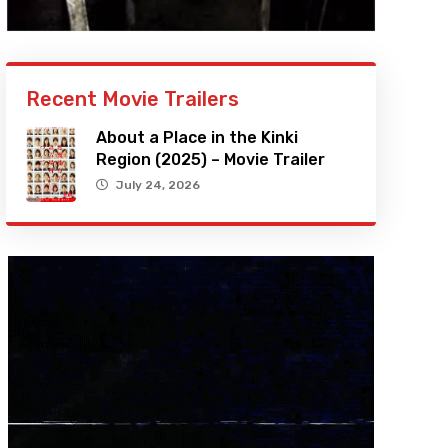
Recent Movie Trailers
About a Place in the Kinki
Region (2025) – Movie Trailer
July 24, 2026