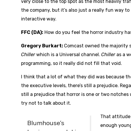
very close to the top spot as the most heavily traff
the company, but it’s also just a really fun way t
interactive way.
FFC (DA):
How do you feel the horror industry h
Gregory Burkart:
Comcast owned the majority s
Chiller
which is a Universal channel.
Chiller
as a w
programming, so it really did not fill that void.
I think that a lot of what they did was because 
the executive levels, there’s still a prejudice. Reg
still a prejudice that horror is one or two notch
try not to talk about it.
That attitude
Blumhouse’s
enough young 