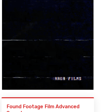
Found Footage Film Advanced