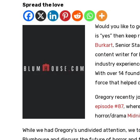
Spread the love
Would you like to 
is “yes” then keep 
Burkart
, Senior St
content writer for
industry experienc
With over 14 found 
force that helped 
Gregory recently j
episode #87
, wher
horror/drama
Midn
While we had Gregory’s undivided attention, we to
Blumhouse and discuss the future of horror and f