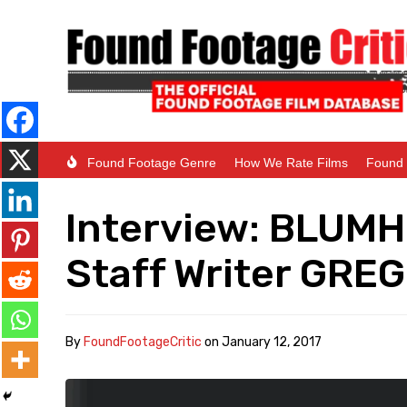
Found Footage Genre
How We Rate Films
Found 
Interview: BLUM
Staff Writer GR
By
FoundFootageCritic
on
January 12, 2017