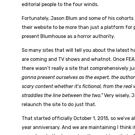
editorial people to the four winds.
Fortunately, Jason Blum and some of his cohorts
their website to be more than just a platform f
present Blumhouse as a horror authority.
So many sites that will tell you about the latest h
are coming and TV shows and whatnot. Once FE
there wasn’t really a site that comprehensively ju
gonna present ourselves as the expert, the author
scary content whether it’s fictional, from the real 
straddles the line between the two.”
Very wisely, 
relaunch the site to do just that.
That started officially October 1, 2015, so we’ve 
year anniversary. And we are maintaining I think i