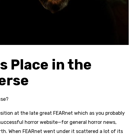
 Place in the
erse
use?
position at the late great FEARnet which as you probably
successful horror website—for general horror news,
rth. When FEARnet went under it scattered a lot of its