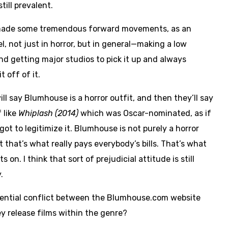
till prevalent.
ade some tremendous forward movements, as an
l, not just in horror, but in general—making a low
nd getting major studios to pick it up and always
t off of it.
ll say Blumhouse is a horror outfit, and then they’ll say
 like
Whiplash (2014)
which was Oscar-nominated, as if
got to legitimize it. Blumhouse is not purely a horror
t that’s what really pays everybody’s bills. That’s what
s on. I think that sort of prejudicial attitude is still
.
ential conflict between the Blumhouse.com website
y release films within the genre?