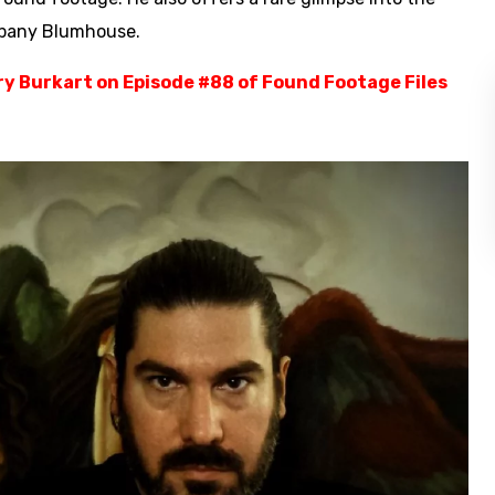
mpany Blumhouse.
ory Burkart on Episode #88 of Found Footage Files