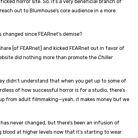
icked horror site. So, it’s a very beneficial branch of
o reach out to Blumhouse’s core audience in a more
as changed since FEARnet’s demise?
hare [of FEARnet] and kicked FEARnet out in favor of
ebsite did nothing more than promote the
Chiller
they didn’t understand that when you get up to some of
ardless of how successful horror is for a studio, there’s
es up from adult filmmaking—yeah, it makes money but we
 has never changed, but there’s been an infusion of
blood at higher levels now that it’s starting to wear