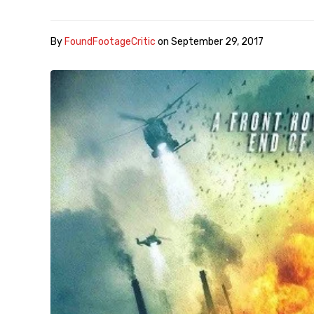
By
FoundFootageCritic
on
September 29, 2017