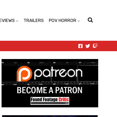
EVIEWS
TRAILERS
POV HORROR