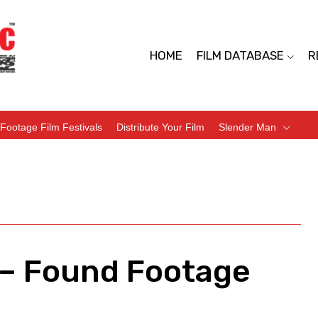
HOME
FILM DATABASE
R
Footage Film Festivals
Distribute Your Film
Slender Man
 – Found Footage