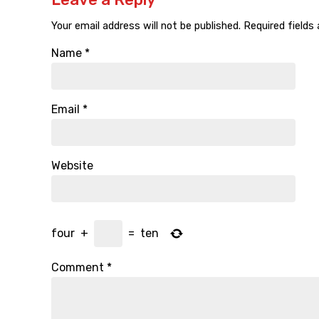
Your email address will not be published.
Required fields
Name
*
Email
*
Website
four
+
=
ten
Comment
*