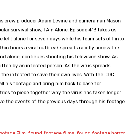
th his crew producer Adam Levine and cameraman Mason
pular survival show, I Am Alone. Episode 413 takes us
e left alone for seven days while his team sets off into
hin hours a viral outbreak spreads rapidly across the
and alone, continues shooting his television show. As
itten by an infected person. As the virus spreads
he infected to save their own lives. With the CDC
ll his footage and bring him back to base for
ries to piece together why the virus has taken longer
ve the events of the previous days through his footage
.
ootage Film
,
found footage films
,
found footage horror
,