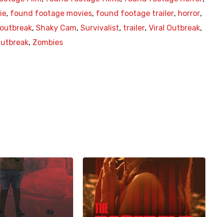
ie
,
found footage movies
,
found footage trailer
,
horror
,
outbreak
,
Shaky Cam
,
Survivalist
,
trailer
,
Viral Outbreak
,
utbreak
,
Zombies