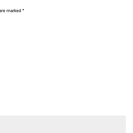
 are marked
*