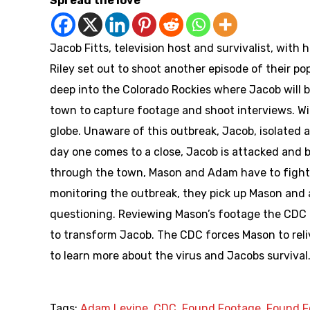
Spread the love
Jacob Fitts, television host and survivalist, wi
Riley set out to shoot another episode of their po
deep into the Colorado Rockies where Jacob will b
town to capture footage and shoot interviews. Wit
globe. Unaware of this outbreak, Jacob, isolated 
day one comes to a close, Jacob is attacked and b
through the town, Mason and Adam have to fight t
monitoring the outbreak, they pick up Mason and a
questioning. Reviewing Mason’s footage the CDC t
to transform Jacob. The CDC forces Mason to reli
to learn more about the virus and Jacobs survival
Tags:
Adam Levine
,
CDC
,
Found Footage
,
Found F