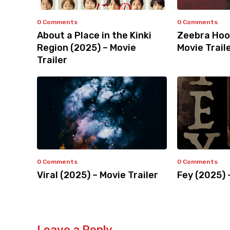
0 Comments
0 Comments
About a Place in the Kinki
Zeebra Hoo
Region (2025) – Movie
Movie Trail
Trailer
0 Comments
0 Comments
Viral (2025) – Movie Trailer
Fey (2025) 
Leave a Reply