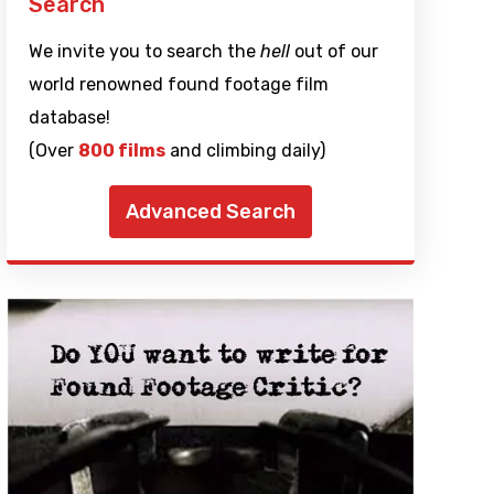
Search
We invite you to search the
hell
out of our
world renowned found footage film
database!
(Over
800 films
and climbing daily)
Advanced Search