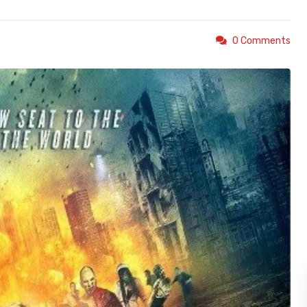
0 Comments