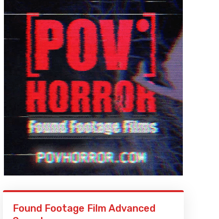
Found Footage Film Advanced