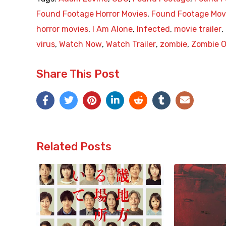
Found Footage Horror Movies
,
Found Footage Mov
horror movies
,
I Am Alone
,
Infected
,
movie trailer
,
virus
,
Watch Now
,
Watch Trailer
,
zombie
,
Zombie O
Share This Post
Related Posts