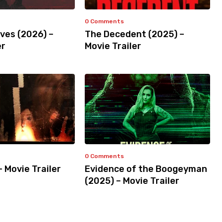
0 Comments
ves (2026) –
The Decedent (2025) –
er
Movie Trailer
0 Comments
– Movie Trailer
Evidence of the Boogeyman
(2025) – Movie Trailer