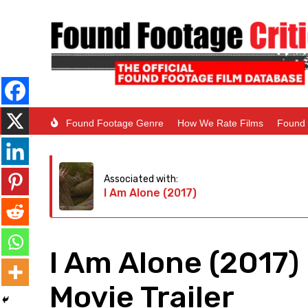
Found Footage Genre
How We Rate Films
Found 
Associated with:
I Am Alone (2017)
I Am Alone (2017)
Movie Trailer