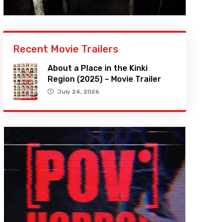
Recent Movie Trailers
About a Place in the Kinki
Region (2025) – Movie Trailer
July 24, 2026