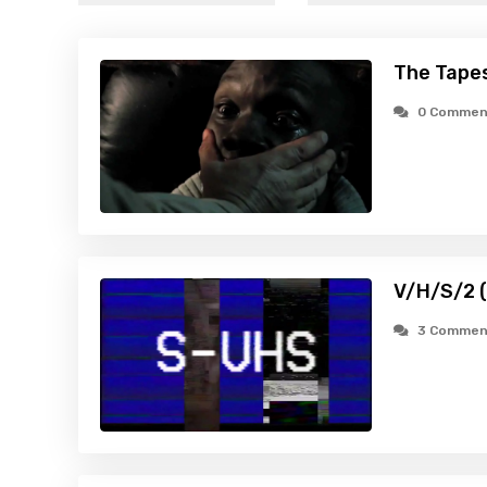
The Tapes
0 Commen
V/H/S/2 
3 Commen