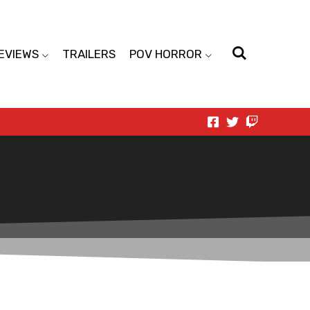
EVIEWS
TRAILERS
POV HORROR