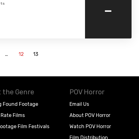
-
ts
…
12
13
 the Genre
POV Horror
g Found Footage
Email Us
Rate Films
About POV Horror
ootage Film Festivals
Watch POV Horror
Film Distribution