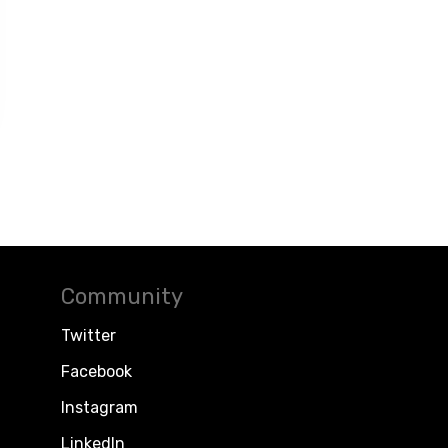
Community
Twitter
Facebook
Instagram
LinkedIn