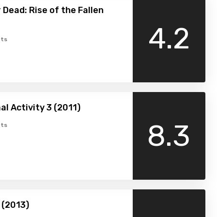
 Dead: Rise of the Fallen
4.2
ts
l Activity 3 (2011)
8.3
ts
 (2013)