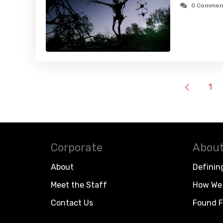
0 Commen
1
Corporate
About
About
Definin
Meet the Staff
How We 
Contact Us
Found F