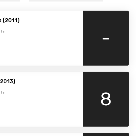
 (2011)
-
ts
(2013)
8
ts