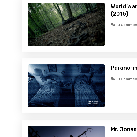
World War
(2015)
0 Commen
Paranorma
0 Commen
Mr. Jones