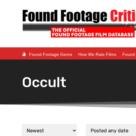
Found Footage Genre
How We Rate Films
Found 
Occult