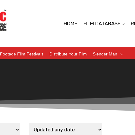
HOME
FILM DATABASE
R
Footage Film Festivals
Distribute Your Film
Slender Man