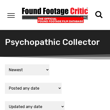
Psychopathic Collector