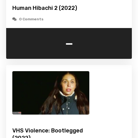
Human Hibachi 2 (2022)
0 Comments
-
VHS Violence: Bootlegged