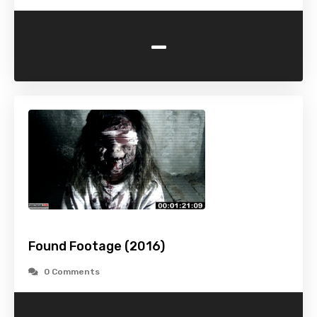
-
Found Footage (2016)
0 Comments