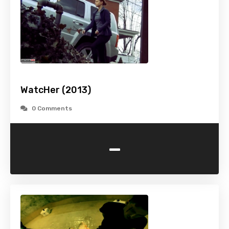
WatcHer (2013)
0 Comments
-