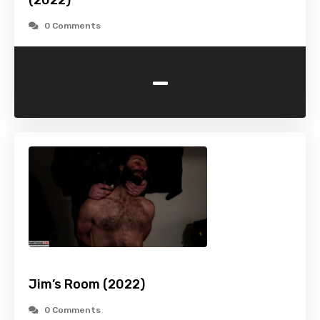
(2022)
0 Comments
-
Jim’s Room (2022)
0 Comments