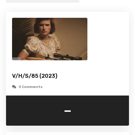
V/H/S/85 (2023)
0 Comments
-