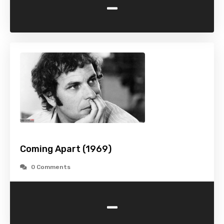
-
Coming Apart (1969)
0 Comments
-