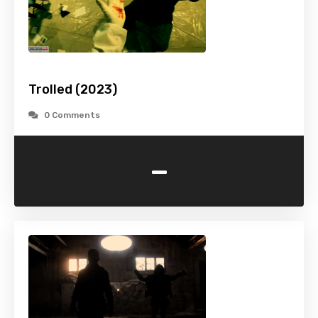
Trolled (2023)
0 Comments
-