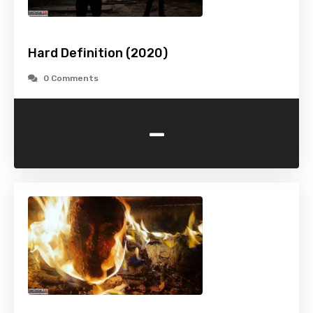
Hard Definition (2020)
0 Comments
-