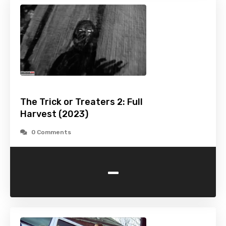
The Trick or Treaters 2: Full
Harvest (2023)
0 Comments
-