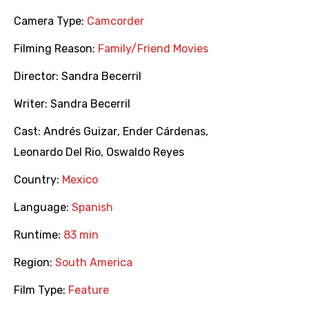
Camera Type:
Camcorder
Filming Reason:
Family/Friend Movies
Director:
Sandra Becerril
Writer:
Sandra Becerril
Cast:
Andrés Guizar
,
Ender Cárdenas
,
Leonardo Del Rio
,
Oswaldo Reyes
Country:
Mexico
Language:
Spanish
Runtime:
83 min
Region:
South America
Film Type:
Feature