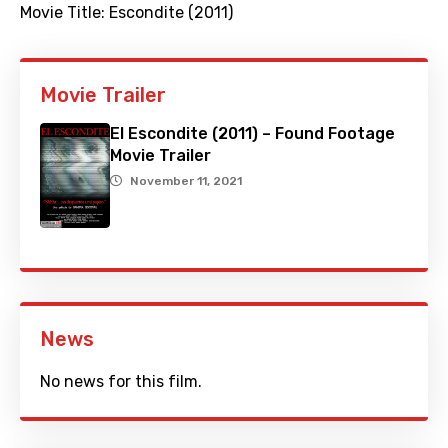
Movie Title:
Escondite (2011)
Movie Trailer
El Escondite (2011) – Found Footage
Movie Trailer
November 11, 2021
News
No news for this film.