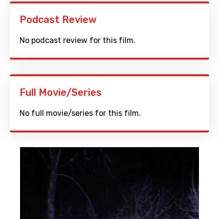
Podcast Review
No podcast review for this film.
Full Movie/Series
No full movie/series for this film.