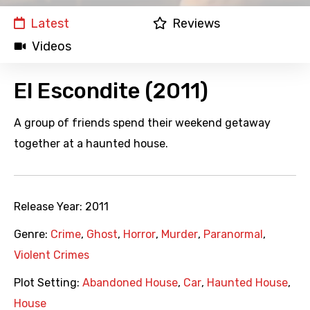
Latest
Reviews
Videos
El Escondite (2011)
A group of friends spend their weekend getaway
together at a haunted house.
Release Year:
2011
Genre:
Crime
,
Ghost
,
Horror
,
Murder
,
Paranormal
,
Violent Crimes
Plot Setting:
Abandoned House
,
Car
,
Haunted House
,
House