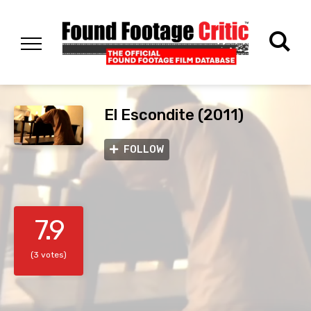
El Escondite (2011)
FOLLOW
7.9
(3 votes)