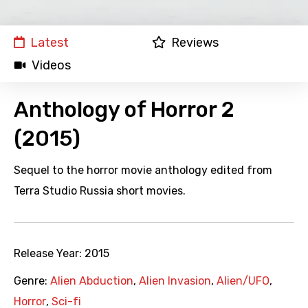
Latest
Reviews
Videos
Anthology of Horror 2
(2015)
Sequel to the horror movie anthology edited from
Terra Studio Russia short movies.
Release Year:
2015
Genre:
Alien Abduction
,
Alien Invasion
,
Alien/UFO
,
Horror
,
Sci-fi