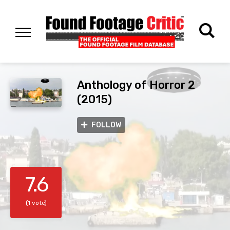
Anthology of Horror 2
(2015)
FOLLOW
7.6
(1 vote)