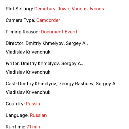
Plot Setting:
Cemetary
,
Town
,
Various
,
Woods
Camera Type:
Camcorder
Filming Reason:
Document Event
Director:
Dmitriy Khmelyov
,
Sergey A.
,
Vladislav Krivenchuk
Writer:
Dmitriy Khmelyov
,
Sergey A.
,
Vladislav Krivenchuk
Cast:
Dmitriy Khmelyov
,
Georgy Rashoev
,
Sergey A.
,
Vladislav Krivenchuk
Country:
Russia
Language:
Russian
Runtime:
71 min