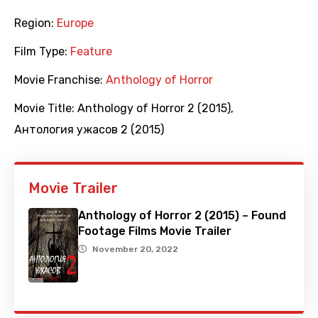
Region:
Europe
Film Type:
Feature
Movie Franchise:
Anthology of Horror
Movie Title:
Anthology of Horror 2 (2015)
,
Антология ужасов 2 (2015)
Movie Trailer
Anthology of Horror 2 (2015) – Found
Footage Films Movie Trailer
November 20, 2022