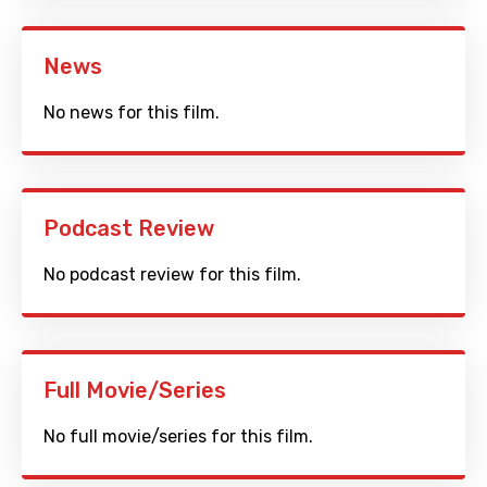
News
No news for this film.
Podcast Review
No podcast review for this film.
Full Movie/Series
No full movie/series for this film.