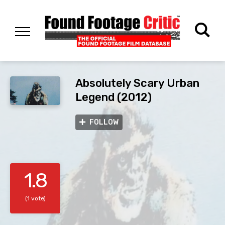
Absolutely Scary Urban
Legend (2012)
FOLLOW
1.8
(1 vote)