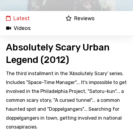
Latest
Reviews
Videos
Absolutely Scary Urban
Legend (2012)
The third installment in the 'Absolutely Scary' series.
Includes "Space-Time Manager"... It's impossible to get
involved in the Philadelphia Project, "Satoru-kun"... a
common scary story, "A cursed tunnel"... a common
haunted spot and "Doppelgangers"... Searching for
doppelgangers in town, getting involved in national
consapiracies.