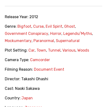
Release Year:
2012
Genre:
Bigfoot
,
Curse
,
Evil Spirit
,
Ghost
,
Government Conspiracy
,
Horror
,
Legends/Myths
,
Mockumentary
,
Paranormal
,
Supernatural
Plot Setting:
Car
,
Town
,
Tunnel
,
Various
,
Woods
Camera Type:
Camcorder
Filming Reason:
Document Event
Director:
Takashi Ohashi
Cast:
Naoki Sakawa
Country:
Japan