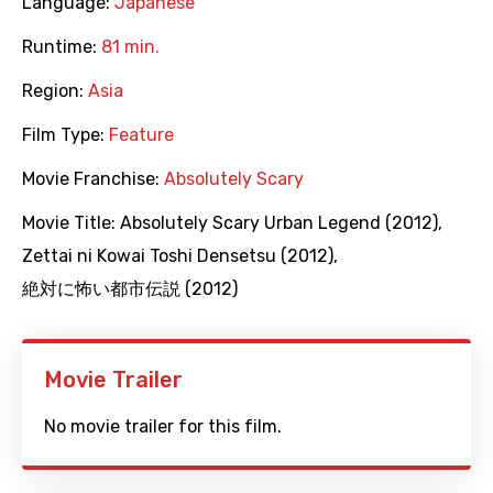
Language:
Japanese
Runtime:
81 min.
Region:
Asia
Film Type:
Feature
Movie Franchise:
Absolutely Scary
Movie Title:
Absolutely Scary Urban Legend (2012)
,
Zettai ni Kowai Toshi Densetsu (2012)
,
絶対に怖い都市伝説 (2012)
Movie Trailer
No movie trailer for this film.