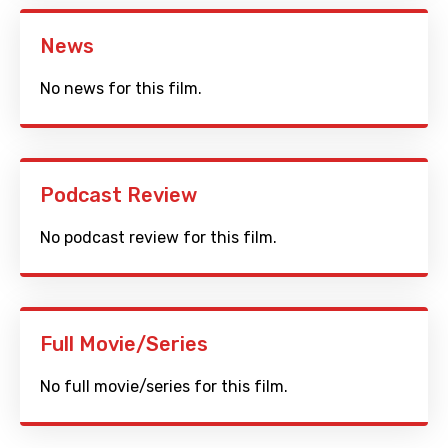
News
No news for this film.
Podcast Review
No podcast review for this film.
Full Movie/Series
No full movie/series for this film.