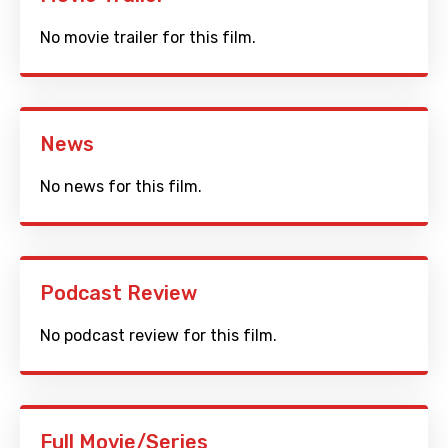
No movie trailer for this film.
News
No news for this film.
Podcast Review
No podcast review for this film.
Full Movie/Series