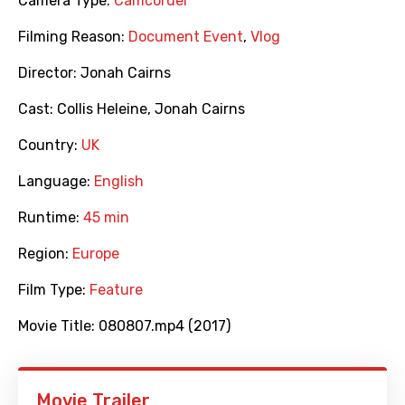
Camera Type:
Camcorder
Filming Reason:
Document Event
,
Vlog
Director:
Jonah Cairns
Cast:
Collis Heleine
,
Jonah Cairns
Country:
UK
Language:
English
Runtime:
45 min
Region:
Europe
Film Type:
Feature
Movie Title:
080807.mp4 (2017)
Movie Trailer