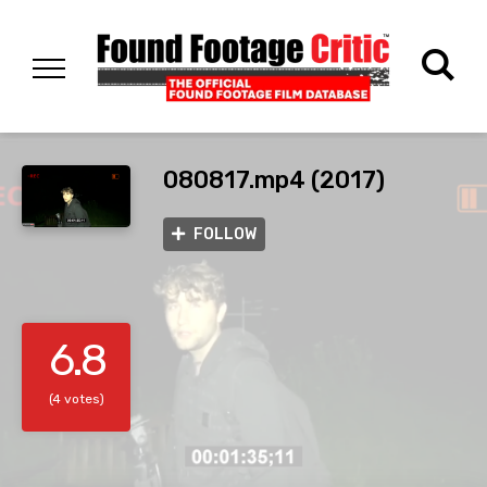
080817.mp4 (2017)
FOLLOW
6.8
(4 votes)