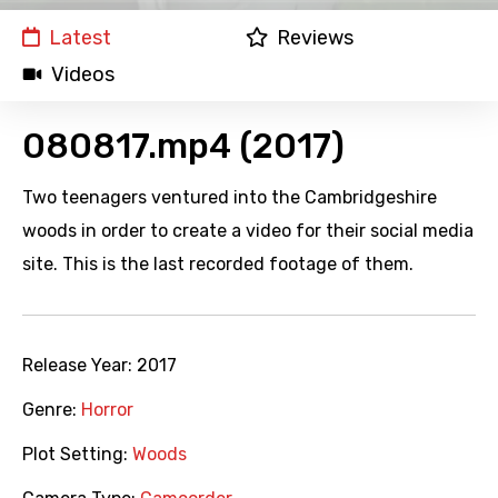
Latest
Reviews
Videos
080817.mp4 (2017)
Two teenagers ventured into the Cambridgeshire
woods in order to create a video for their social media
site. This is the last recorded footage of them.
Release Year:
2017
Genre:
Horror
Plot Setting:
Woods