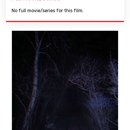
No full movie/series for this film.