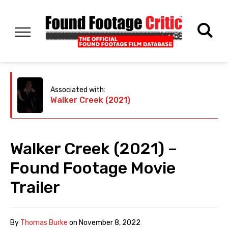
Associated with:
Walker Creek (2021)
Walker Creek (2021) –
Found Footage Movie
Trailer
By
Thomas Burke
on
November 8, 2022