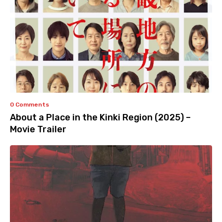
0 Comments
About a Place in the Kinki Region (2025) –
Movie Trailer