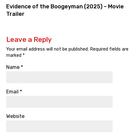
Evidence of the Boogeyman (2025) – Movie
Trailer
Leave a Reply
Your email address will not be published.
Required fields are
marked
*
Name
*
Email
*
Website