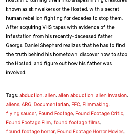
hosts and turning them into shapeshifting creatures
known as skinwalkers or the Hosted, with a secret
human rebellion fighting for decades to stop them.
After acquiring VHS tapes with evidence of the
infestation from his recently-deceased father
George, Daniel Shephard realizes that he has to find
the truth behind his hometown, discover how to stop
the Hosted, and figure out how his father was
involved.
Tags:
abduction
,
alien
,
alien abduction
,
alien invasion
,
aliens
,
ARG
,
Documentarian
,
FFC
,
Filmmaking
,
flying saucer
,
Found Footage
,
Found Footage Critic
,
Found Footage Film
,
found footage films
,
found footage horror
,
Found Footage Horror Movies
,