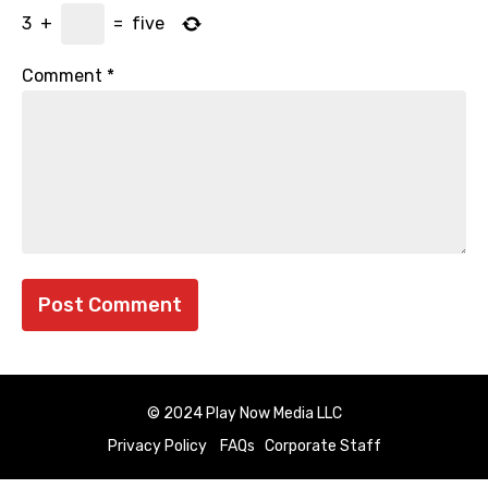
3
+
=
five
Comment
*
© 2024 Play Now Media LLC
Privacy Policy
FAQs
Corporate Staff