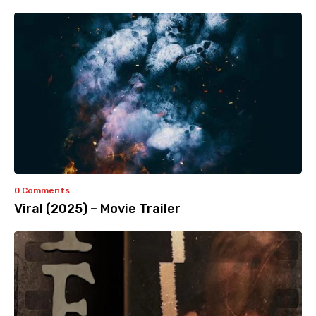
0 Comments
Viral (2025) – Movie Trailer