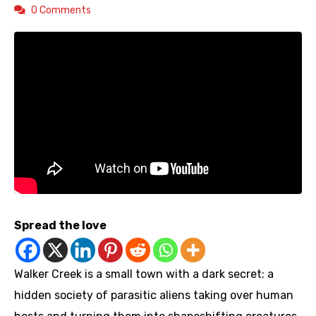
0 Comments
Spread the love
Walker Creek is a small town with a dark secret: a
hidden society of parasitic aliens taking over human