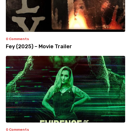
0 Comments
Fey (2025) – Movie Trailer
0 Comments