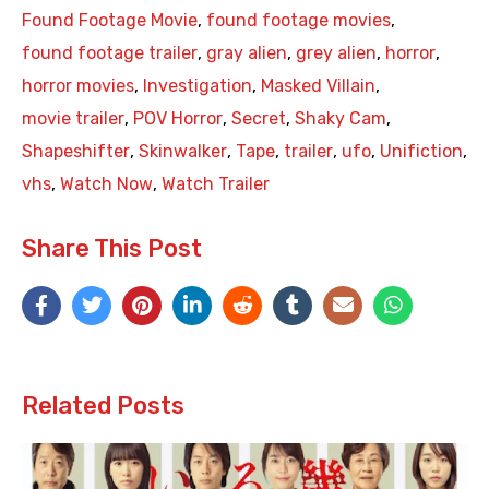
Found Footage Movie
,
found footage movies
,
found footage trailer
,
gray alien
,
grey alien
,
horror
,
horror movies
,
Investigation
,
Masked Villain
,
movie trailer
,
POV Horror
,
Secret
,
Shaky Cam
,
Shapeshifter
,
Skinwalker
,
Tape
,
trailer
,
ufo
,
Unifiction
,
vhs
,
Watch Now
,
Watch Trailer
Share This Post
Related Posts