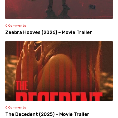
0 Comments
Zeebra Hooves (2026) – Movie Trailer
0 Comments
The Decedent (2025) – Movie Trailer