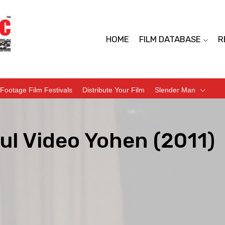
HOME
FILM DATABASE
R
Footage Film Festivals
Distribute Your Film
Slender Man
ul Video Yohen (2011)