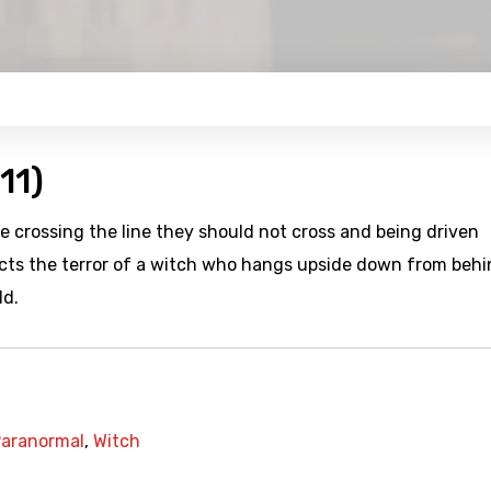
11)
le crossing the line they should not cross and being driven
picts the terror of a witch who hangs upside down from behi
ld.
aranormal
,
Witch