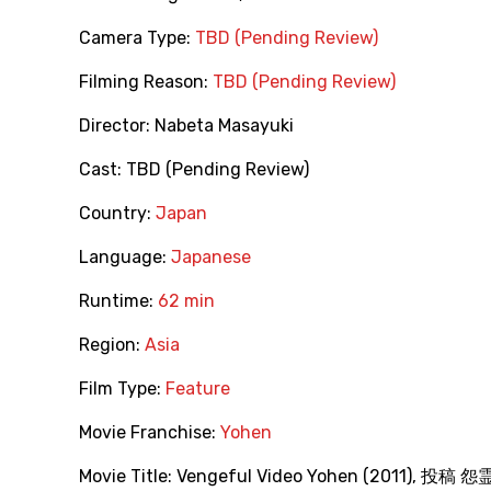
Camera Type:
TBD (Pending Review)
Filming Reason:
TBD (Pending Review)
Director:
Nabeta Masayuki
Cast:
TBD (Pending Review)
Country:
Japan
Language:
Japanese
Runtime:
62 min
Region:
Asia
Film Type:
Feature
Movie Franchise:
Yohen
Movie Title:
Vengeful Video Yohen (2011)
,
投稿 怨霊