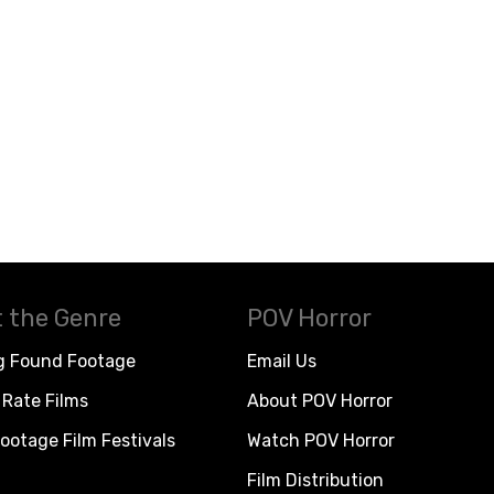
 the Genre
POV Horror
g Found Footage
Email Us
Rate Films
About POV Horror
ootage Film Festivals
Watch POV Horror
Film Distribution