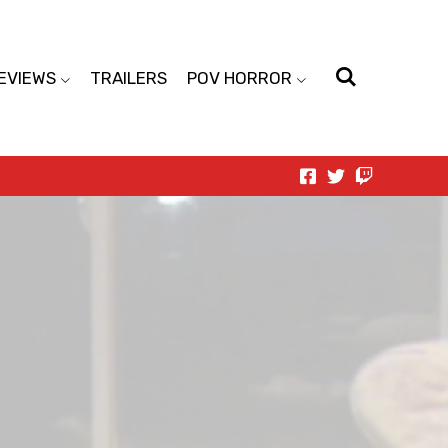
EVIEWS
TRAILERS
POV HORROR