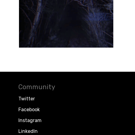
Community
Twitter
Facebook
Instagram
LinkedIn