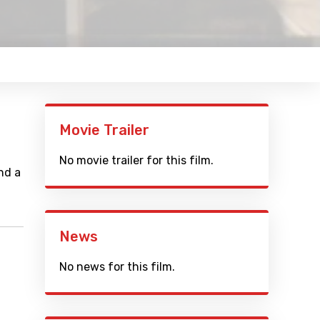
Movie Trailer
No movie trailer for this film.
nd a
News
No news for this film.