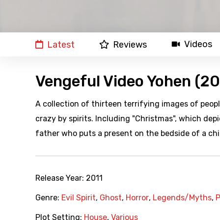
Videos
Latest
Reviews
Vengeful Video Yohen (20
A collection of thirteen terrifying images of peop
crazy by spirits. Including "Christmas", which de
father who puts a present on the bedside of a chi
Release Year:
2011
Genre:
Evil Spirit
,
Ghost
,
Horror
,
Legends/Myths
,
P
Plot Setting:
House
,
Various