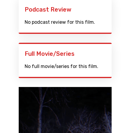
Podcast Review
No podcast review for this film.
Full Movie/Series
No full movie/series for this film.