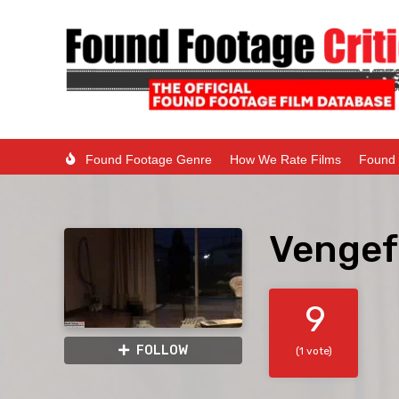
Found Footage Genre
How We Rate Films
Found 
Vengef
9
FOLLOW
(1 vote)