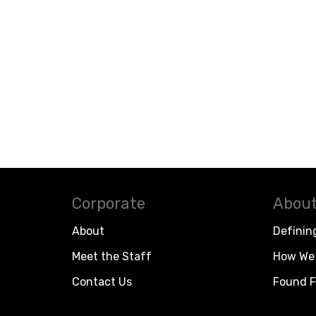
Corporate
About
About
Definin
Meet the Staff
How We 
Contact Us
Found F