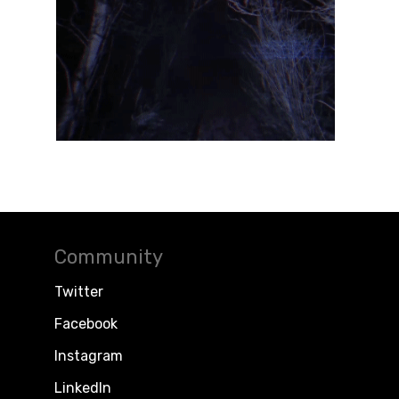
Community
Twitter
Facebook
Instagram
LinkedIn