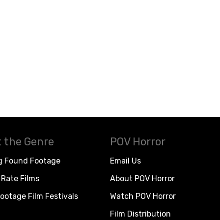
 the Genre
POV Horror
g Found Footage
Email Us
Rate Films
About POV Horror
ootage Film Festivals
Watch POV Horror
Film Distribution