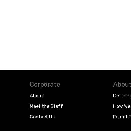
Corporate
About
About
Definin
Meet the Staff
How We 
Contact Us
Found F