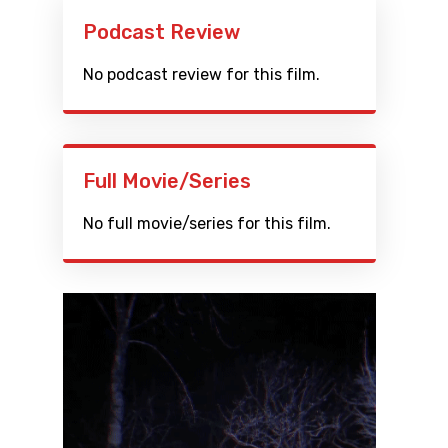
Podcast Review
No podcast review for this film.
Full Movie/Series
No full movie/series for this film.