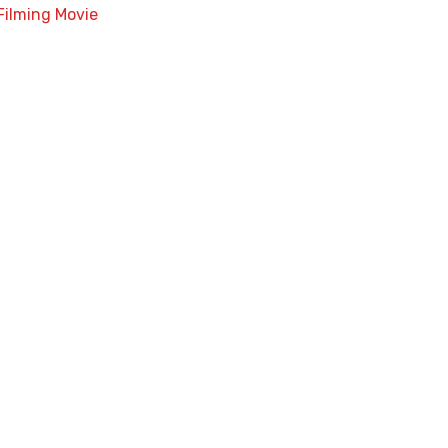
Filming Movie