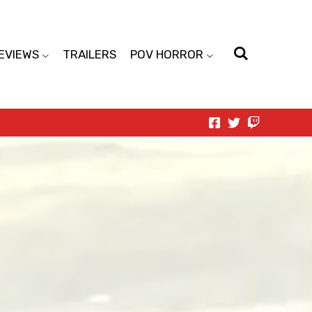
EVIEWS
TRAILERS
POV HORROR