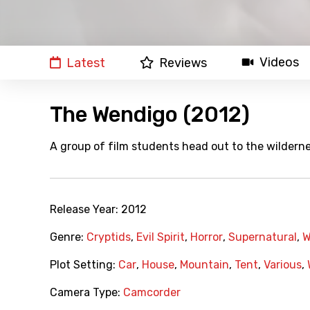
Videos
Latest
Reviews
The Wendigo (2012)
A group of film students head out to the wildern
Release Year:
2012
Genre:
Cryptids
,
Evil Spirit
,
Horror
,
Supernatural
,
W
Plot Setting:
Car
,
House
,
Mountain
,
Tent
,
Various
,
Camera Type:
Camcorder