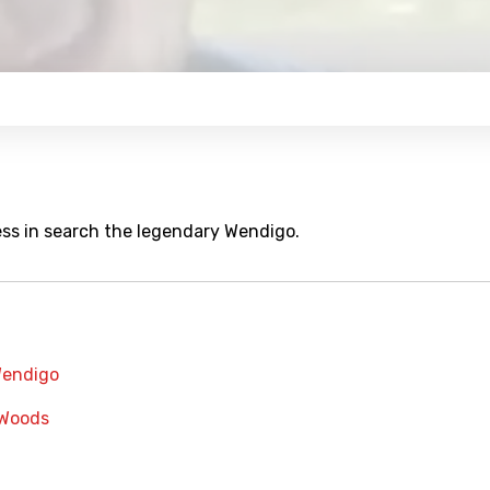
ess in search the legendary Wendigo.
endigo
Woods