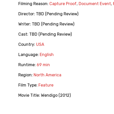
Filming Reason:
Capture Proof
,
Document Event
,
Director:
TBD (Pending Review)
Writer:
TBD (Pending Review)
Cast:
TBD (Pending Review)
Country:
USA
Language:
English
Runtime:
69 min
Region:
North America
Film Type:
Feature
Movie Title:
Wendigo (2012)