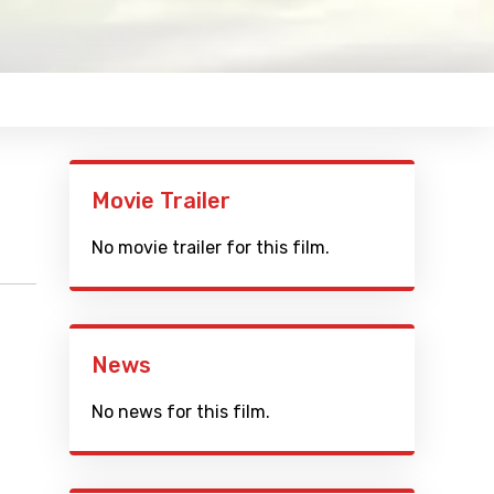
Movie Trailer
No movie trailer for this film.
News
No news for this film.