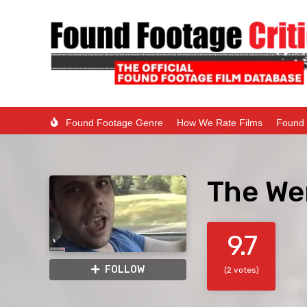
Found Footage Genre
How We Rate Films
Found 
The We
9.7
FOLLOW
(2 votes)