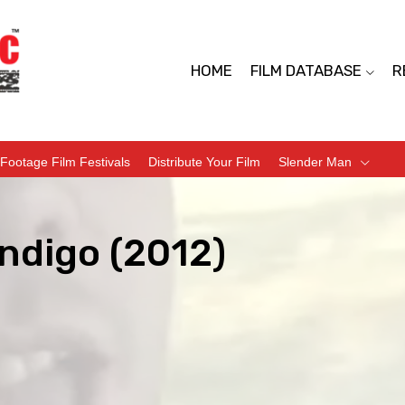
HOME
FILM DATABASE
R
Footage Film Festivals
Distribute Your Film
Slender Man
ndigo (2012)