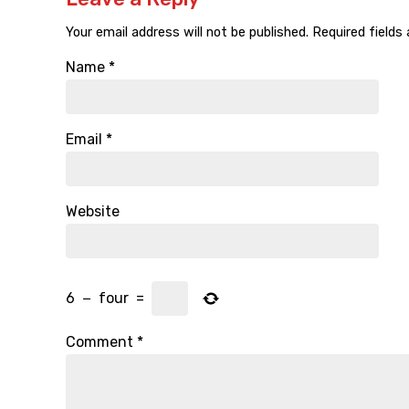
Your email address will not be published.
Required fields
Name
*
Email
*
Website
6
−
four
=
Comment
*