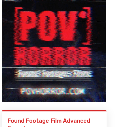
Found Footage Film Advanced