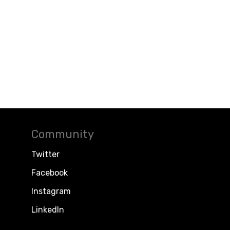
Community
Twitter
Facebook
Instagram
LinkedIn