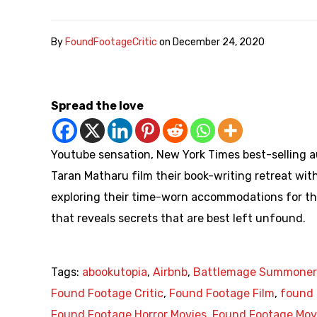
By
FoundFootageCritic
on
December 24, 2020
Spread the love
Youtube sensation, New York Times best-selling a
Taran Matharu film their book-writing retreat wit
exploring their time-worn accommodations for th
that reveals secrets that are best left unfound.
Tags:
abookutopia
,
Airbnb
,
Battlemage Summoner
Found Footage Critic
,
Found Footage Film
,
found 
Found Footage Horror Movies
,
Found Footage Mov