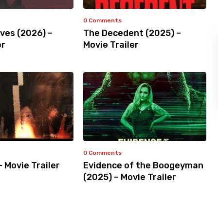
0 Comments
ves (2026) –
The Decedent (2025) –
er
Movie Trailer
0 Comments
– Movie Trailer
Evidence of the Boogeyman
(2025) – Movie Trailer