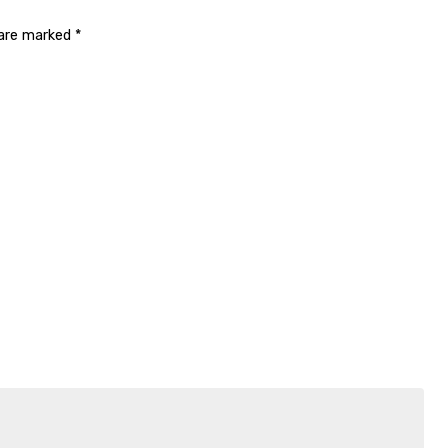
 are marked
*