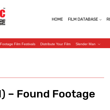
HOME
FILM DATABASE
R
Footage Film Festivals
Distribute Your Film
Slender Man
1) – Found Footage