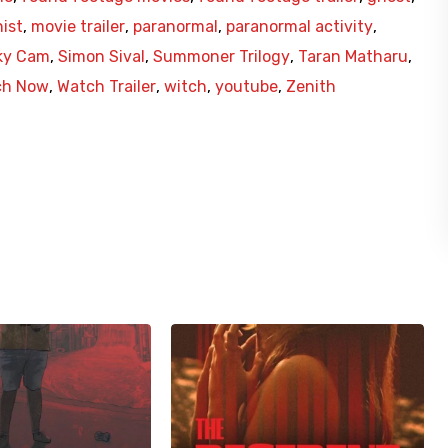
ist
,
movie trailer
,
paranormal
,
paranormal activity
,
ky Cam
,
Simon Sival
,
Summoner Trilogy
,
Taran Matharu
,
ch Now
,
Watch Trailer
,
witch
,
youtube
,
Zenith