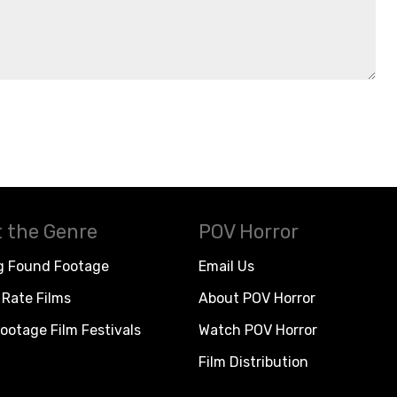
 the Genre
POV Horror
g Found Footage
Email Us
Rate Films
About POV Horror
ootage Film Festivals
Watch POV Horror
Film Distribution