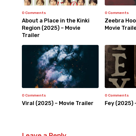
0 Comments
0 Comments
About a Place in the Kinki
Zeebra Hoo
Region (2025) – Movie
Movie Trail
Trailer
0 Comments
0 Comments
Viral (2025) – Movie Trailer
Fey (2025) 
Leave a Reply