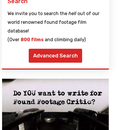
Search
We invite you to search the
hell
out of our
world renowned found footage film
database!
(Over
800 films
and climbing daily)
Advanced Search