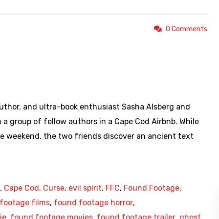
0 Comments
https://www.youtube.com/watch?v=LrVtxXgK8rk
uthor, and ultra-book enthusiast Sasha Alsberg and
h a group of fellow authors in a Cape Cod Airbnb. While
e weekend, the two friends discover an ancient text
,
Cape Cod
,
Curse
,
evil spirit
,
FFC
,
Found Footage
,
footage films
,
found footage horror
,
ie
,
found footage movies
,
found footage trailer
,
ghost
,