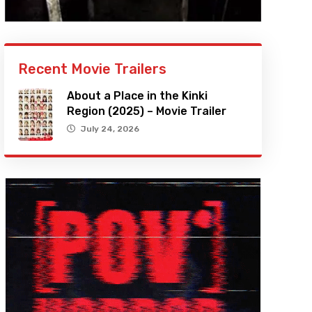
Recent Movie Trailers
About a Place in the Kinki
Region (2025) – Movie Trailer
July 24, 2026