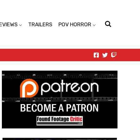
EVIEWS
TRAILERS
POV HORROR