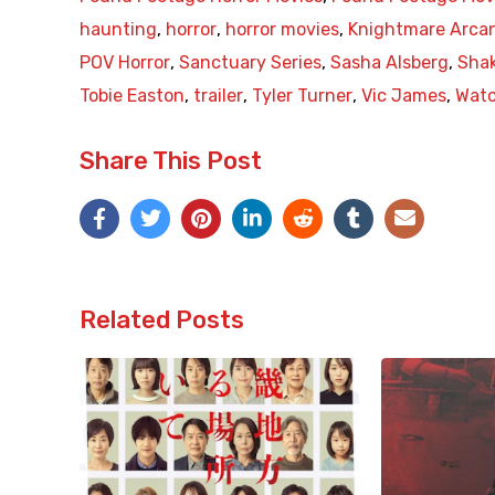
haunting
,
horror
,
horror movies
,
Knightmare Arcan
POV Horror
,
Sanctuary Series
,
Sasha Alsberg
,
Sha
Tobie Easton
,
trailer
,
Tyler Turner
,
Vic James
,
Wat
Share This Post
Related Posts