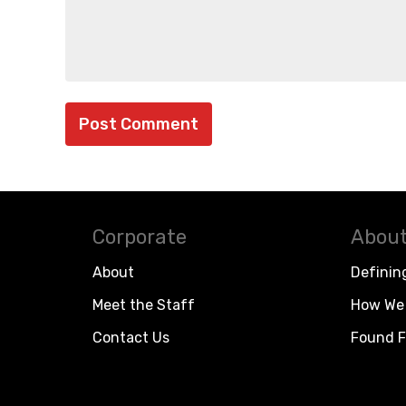
Corporate
About
About
Definin
Meet the Staff
How We 
Contact Us
Found F