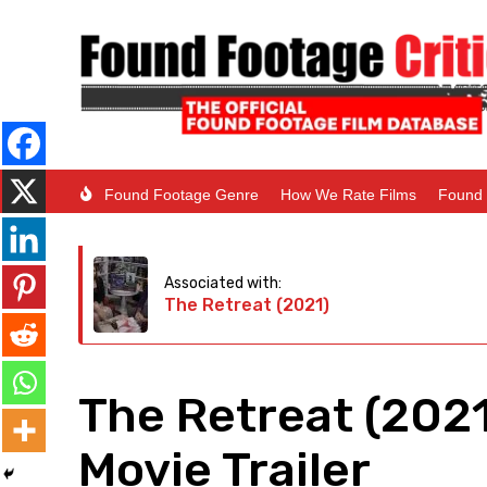
Found Footage Genre
How We Rate Films
Found 
Associated with:
The Retreat (2021)
The Retreat (202
Movie Trailer