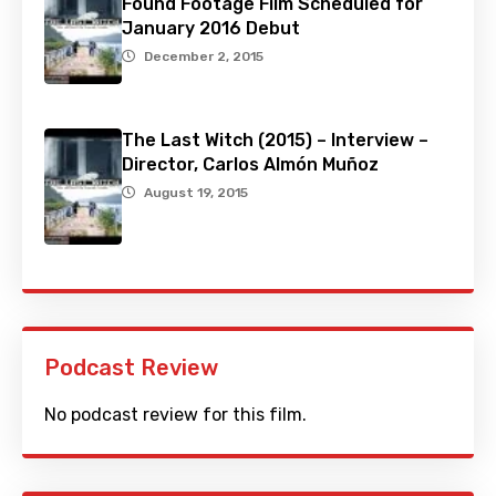
Found Footage Film Scheduled for
January 2016 Debut
December 2, 2015
The Last Witch (2015) – Interview –
Director, Carlos Almón Muñoz
August 19, 2015
Podcast Review
No podcast review for this film.