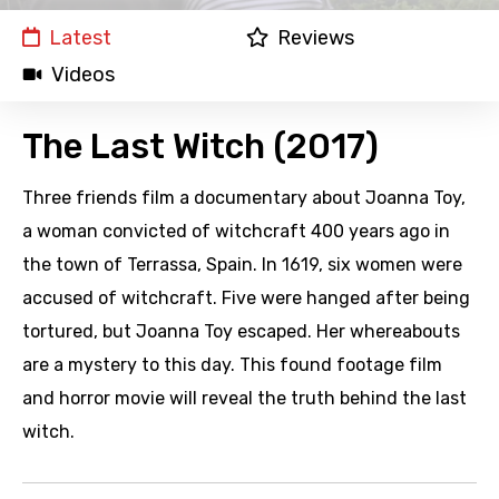
Latest
Reviews
Videos
The Last Witch (2017)
Three friends film a documentary about Joanna Toy,
a woman convicted of witchcraft 400 years ago in
the town of Terrassa, Spain. In 1619, six women were
accused of witchcraft. Five were hanged after being
tortured, but Joanna Toy escaped. Her whereabouts
are a mystery to this day. This found footage film
and horror movie will reveal the truth behind the last
witch.