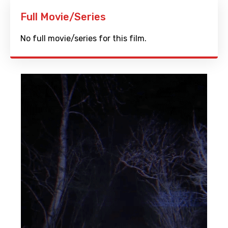
Full Movie/Series
No full movie/series for this film.