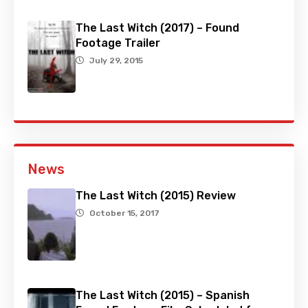
The Last Witch (2017) – Found
Footage Trailer
July 29, 2015
News
The Last Witch (2015) Review
October 15, 2017
The Last Witch (2015) – Spanish