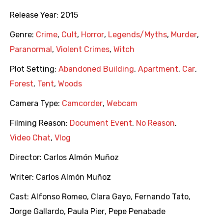
Release Year:
2015
Genre:
Crime
,
Cult
,
Horror
,
Legends/Myths
,
Murder
,
Paranormal
,
Violent Crimes
,
Witch
Plot Setting:
Abandoned Building
,
Apartment
,
Car
,
Forest
,
Tent
,
Woods
Camera Type:
Camcorder
,
Webcam
Filming Reason:
Document Event
,
No Reason
,
Video Chat
,
Vlog
Director:
Carlos Almón Muñoz
Writer:
Carlos Almón Muñoz
Cast:
Alfonso Romeo
,
Clara Gayo
,
Fernando Tato
,
Jorge Gallardo
,
Paula Pier
,
Pepe Penabade