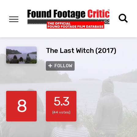
The Last Witch (2017)
FOLLOW
5.3
8
(44 votes)