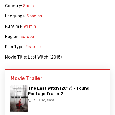
Country:
Spain
Language:
Spanish
Runtime:
91 min
Region:
Europe
Film Type:
Feature
Movie Title:
Last Witch (2015)
Movie Trailer
The Last Witch (2017) – Found
Footage Trailer 2
April 20, 2018