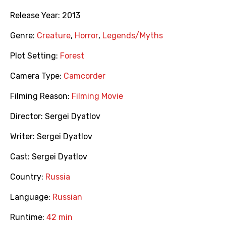
Release Year:
2013
Genre:
Creature
,
Horror
,
Legends/Myths
Plot Setting:
Forest
Camera Type:
Camcorder
Filming Reason:
Filming Movie
Director:
Sergei Dyatlov
Writer:
Sergei Dyatlov
Cast:
Sergei Dyatlov
Country:
Russia
Language:
Russian
Runtime:
42 min