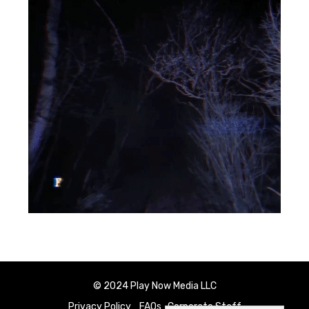
© 2024 Play Now Media LLC
Privacy Policy
FAQs
Corporate Staff