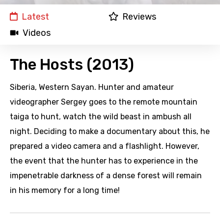
Latest
Reviews
Videos
The Hosts (2013)
Siberia, Western Sayan. Hunter and amateur
videographer Sergey goes to the remote mountain
taiga to hunt, watch the wild beast in ambush all
night. Deciding to make a documentary about this, he
prepared a video camera and a flashlight. However,
the event that the hunter has to experience in the
impenetrable darkness of a dense forest will remain
in his memory for a long time!