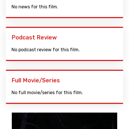
No news for this film.
Podcast Review
No podcast review for this film.
Full Movie/Series
No full movie/series for this film.