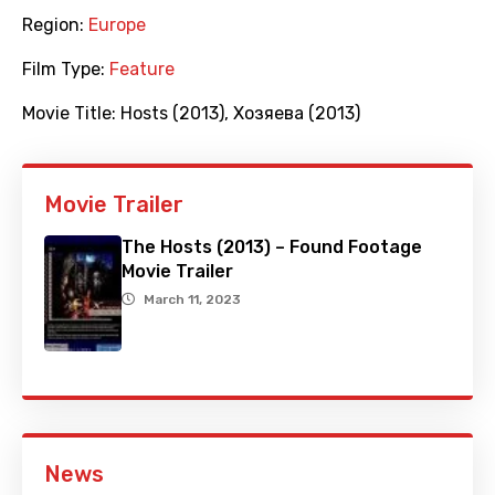
Region:
Europe
Film Type:
Feature
Movie Title:
Hosts (2013)
,
Хозяева (2013)
Movie Trailer
The Hosts (2013) – Found Footage
Movie Trailer
March 11, 2023
News