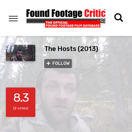
The Hosts (2013)
FOLLOW
8.3
(2 votes)