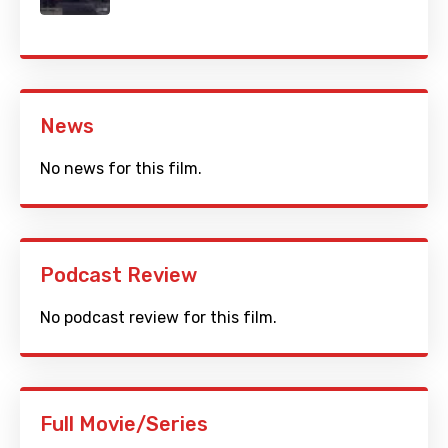
News
No news for this film.
Podcast Review
No podcast review for this film.
Full Movie/Series