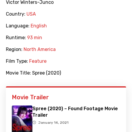
Victor Winters-Junco
Country:
USA
Language:
English
Runtime:
93 min
Region:
North America
Film Type:
Feature
Movie Title:
Spree (2020)
Movie Trailer
Spree (2020) – Found Footage Movie
Trailer
January 14, 2021