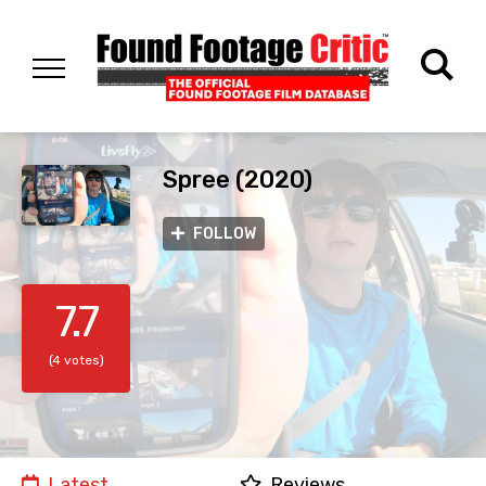
Spree (2020)
FOLLOW
7.7
(4 votes)
Latest
Reviews