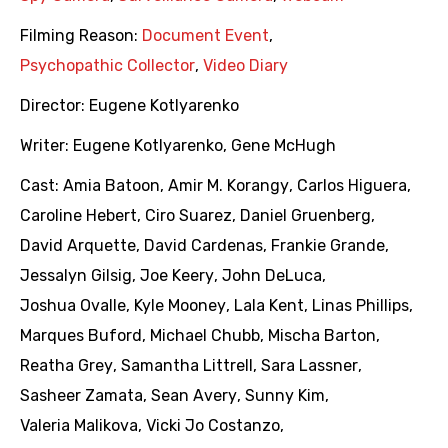
Filming Reason:
Document Event
,
Psychopathic Collector
,
Video Diary
Director:
Eugene Kotlyarenko
Writer:
Eugene Kotlyarenko
,
Gene McHugh
Cast:
Amia Batoon
,
Amir M. Korangy
,
Carlos Higuera
,
Caroline Hebert
,
Ciro Suarez
,
Daniel Gruenberg
,
David Arquette
,
David Cardenas
,
Frankie Grande
,
Jessalyn Gilsig
,
Joe Keery
,
John DeLuca
,
Joshua Ovalle
,
Kyle Mooney
,
Lala Kent
,
Linas Phillips
,
Marques Buford
,
Michael Chubb
,
Mischa Barton
,
Reatha Grey
,
Samantha Littrell
,
Sara Lassner
,
Sasheer Zamata
,
Sean Avery
,
Sunny Kim
,
Valeria Malikova
,
Vicki Jo Costanzo
,