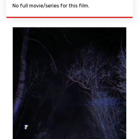
No full movie/series for this film.