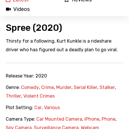
Videos
Spree (2020)
Thirsty for a following, Kurt Kunkle is a rideshare
driver who has figured out a deadly plan to go viral.
Release Year:
2020
Genre:
Comedy
,
Crime
,
Murder
,
Serial Killer
,
Stalker
,
Thriller
,
Violent Crimes
Plot Setting:
Car
,
Various
Camera Type:
Car Mounted Camera
,
iPhone
,
Phone
,
Spy Camera
,
Surveillance Camera
,
Webcam