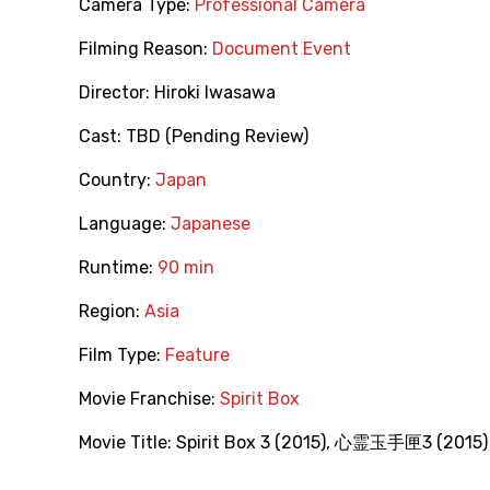
Camera Type:
Professional Camera
Filming Reason:
Document Event
Director:
Hiroki Iwasawa
Cast:
TBD (Pending Review)
Country:
Japan
Language:
Japanese
Runtime:
90 min
Region:
Asia
Film Type:
Feature
Movie Franchise:
Spirit Box
Movie Title:
Spirit Box 3 (2015)
,
心霊玉手匣3‎ (2015)