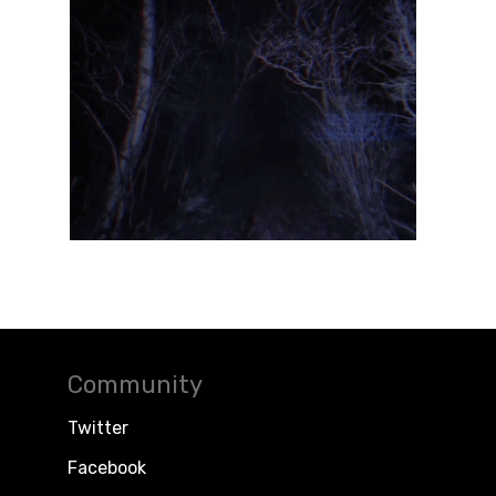
Community
Twitter
Facebook