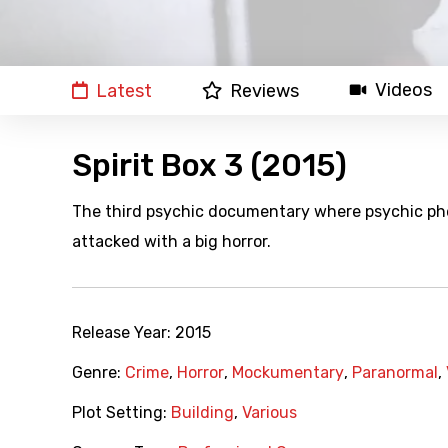
Videos
Latest
Reviews
Spirit Box 3 (2015)
The third psychic documentary where psychic ph
attacked with a big horror.
Release Year:
2015
Genre:
Crime
,
Horror
,
Mockumentary
,
Paranormal
,
Plot Setting:
Building
,
Various