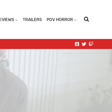
EVIEWS
TRAILERS
POV HORROR