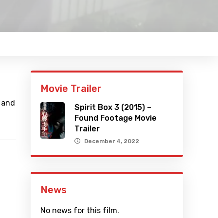
Movie Trailer
 and
Spirit Box 3 (2015) –
Found Footage Movie
Trailer
December 4, 2022
News
No news for this film.