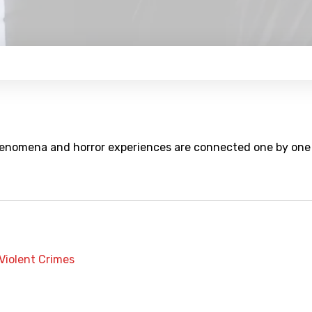
enomena and horror experiences are connected one by one
Violent Crimes