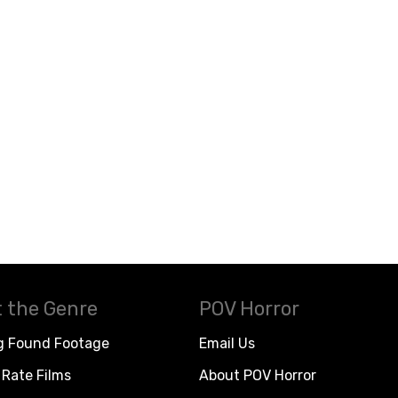
 the Genre
POV Horror
g Found Footage
Email Us
Rate Films
About POV Horror