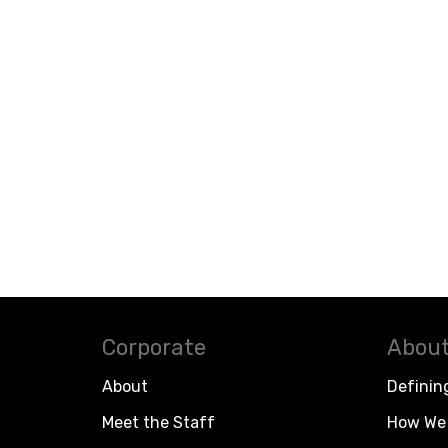
Corporate
About
About
Definin
Meet the Staff
How We 