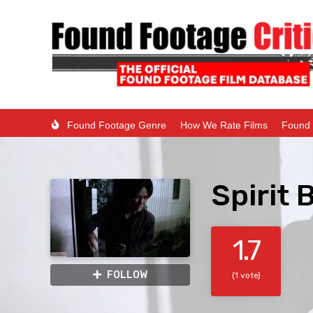
Found Footage Genre
How We Rate Films
Found 
Spirit 
1.7
FOLLOW
(1 vote)