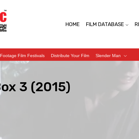
HOME
FILM DATABASE
R
Footage Film Festivals
Distribute Your Film
Slender Man
Box 3 (2015)