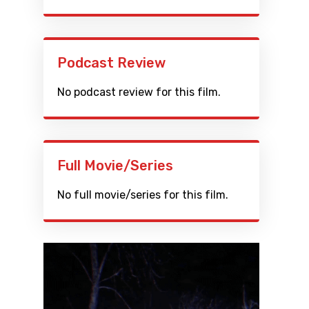
Podcast Review
No podcast review for this film.
Full Movie/Series
No full movie/series for this film.