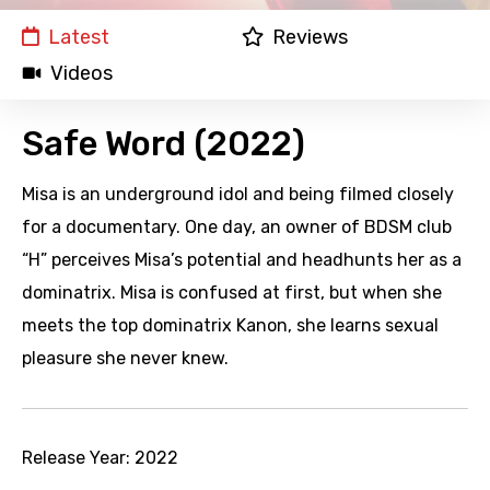
Latest
Reviews
Videos
Safe Word (2022)
Misa is an underground idol and being filmed closely
for a documentary. One day, an owner of BDSM club
“H” perceives Misa’s potential and headhunts her as a
dominatrix. Misa is confused at first, but when she
meets the top dominatrix Kanon, she learns sexual
pleasure she never knew.
Release Year:
2022