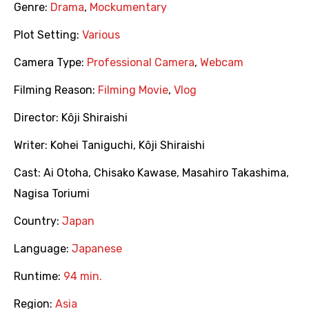
Genre:
Drama
,
Mockumentary
Plot Setting:
Various
Camera Type:
Professional Camera
,
Webcam
Filming Reason:
Filming Movie
,
Vlog
Director:
Kôji Shiraishi
Writer:
Kohei Taniguchi
,
Kôji Shiraishi
Cast:
Ai Otoha
,
Chisako Kawase
,
Masahiro Takashima
,
Nagisa Toriumi
Country:
Japan
Language:
Japanese
Runtime:
94 min.
Region:
Asia