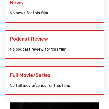
News
No news for this film.
Podcast Review
No podcast review for this film.
Full Movie/Series
No full movie/series for this film.