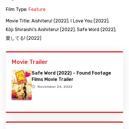
Film Type:
Feature
Movie Title:
Aishiteru! (2022)
,
I Love You (2022)
,
Kōji Shiraishi's Aishiteru! (2022)
,
Safe Word (2022)
,
愛してる! (2022)
Movie Trailer
Safe Word (2022) – Found Footage
Films Movie Trailer
November 24, 2022