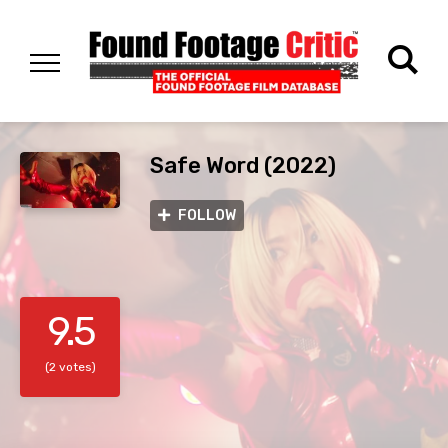
Safe Word (2022)
FOLLOW
9.5
(2 votes)