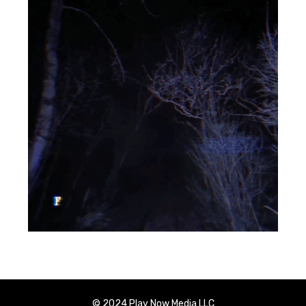
© 2024 Play Now Media LLC