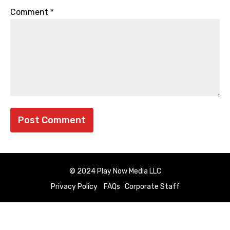
Comment
*
© 2024 Play Now Media LLC
Privacy Policy
FAQs
Corporate Staff