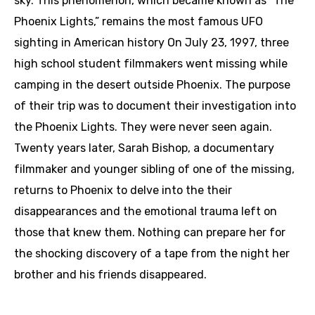
sky. This phenomenon, which became known as “The
Phoenix Lights,” remains the most famous UFO
sighting in American history On July 23, 1997, three
high school student filmmakers went missing while
camping in the desert outside Phoenix. The purpose
of their trip was to document their investigation into
the Phoenix Lights. They were never seen again.
Twenty years later, Sarah Bishop, a documentary
filmmaker and younger sibling of one of the missing,
returns to Phoenix to delve into the their
disappearances and the emotional trauma left on
those that knew them. Nothing can prepare her for
the shocking discovery of a tape from the night her
brother and his friends disappeared.