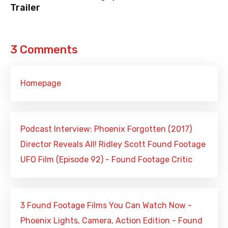
Trailer
3 Comments
Homepage
Podcast Interview: Phoenix Forgotten (2017)
Director Reveals All! Ridley Scott Found Footage
UFO Film (Episode 92) - Found Footage Critic
3 Found Footage Films You Can Watch Now -
Phoenix Lights, Camera, Action Edition - Found