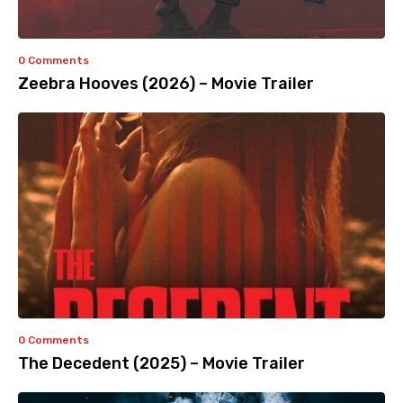
0 Comments
Zeebra Hooves (2026) – Movie Trailer
0 Comments
The Decedent (2025) – Movie Trailer