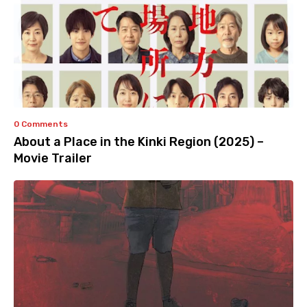
0 Comments
About a Place in the Kinki Region (2025) –
Movie Trailer