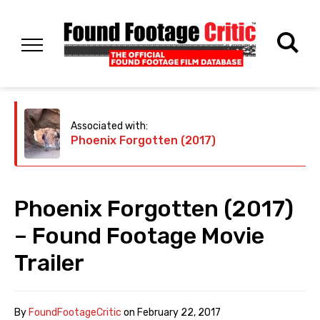
Associated with:
Phoenix Forgotten (2017)
Phoenix Forgotten (2017)
– Found Footage Movie
Trailer
By
FoundFootageCritic
on
February 22, 2017