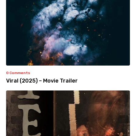
0 Comments
Viral (2025) – Movie Trailer