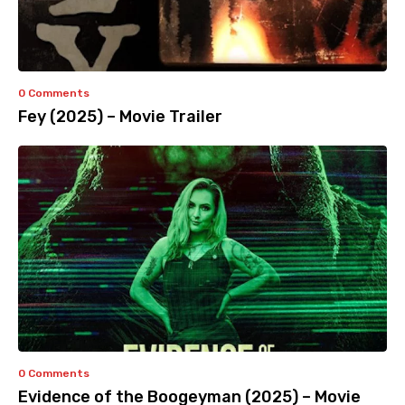
0 Comments
Fey (2025) – Movie Trailer
0 Comments
Evidence of the Boogeyman (2025) – Movie