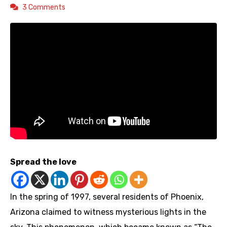
3 Comments
Spread the love
In the spring of 1997, several residents of Phoenix,
Arizona claimed to witness mysterious lights in the