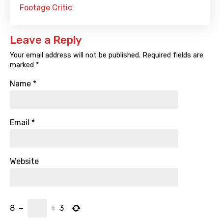
Footage Critic
Leave a Reply
Your email address will not be published.
Required fields are
marked
*
Name
*
Email
*
Website
8
−
=
3