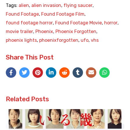
Tags:
alien
,
alien invasion
,
flying saucer
,
Found Footage
,
Found Footage Film
,
found footage horror
,
Found Footage Movie
,
horror
,
movie trailer
,
Phoenix
,
Phoenix Forgotten
,
phoenix lights
,
phoenixforgotten
,
ufo
,
vhs
Share This Post
Related Posts